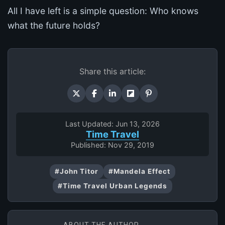
All I have left is a simple question: Who knows
what the future holds?
Share this article:
Last Updated: Jun 13, 2026
Time Travel
Published: Nov 29, 2019
#John Titor
#Mandela Effect
#Time Travel Urban Legends