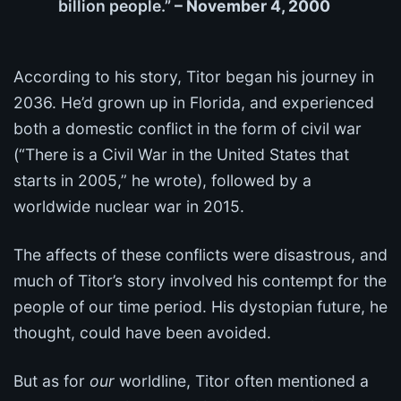
billion people.”
– November 4, 2000
According to his story, Titor began his journey in
2036. He’d grown up in Florida, and experienced
both a domestic conflict in the form of civil war
(“There is a Civil War in the United States that
starts in 2005,” he wrote), followed by a
worldwide nuclear war in 2015.
The affects of these conflicts were disastrous, and
much of Titor’s story involved his contempt for the
people of our time period. His dystopian future, he
thought, could have been avoided.
But as for
our
worldline, Titor often mentioned a