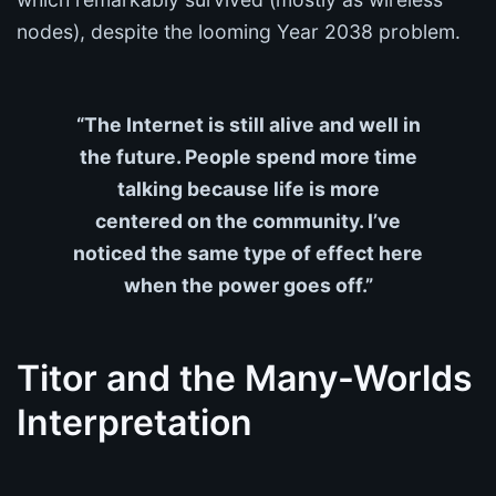
nodes), despite the looming Year 2038 problem.
“The Internet is still alive and well in
the future. People spend more time
talking because life is more
centered on the community. I’ve
noticed the same type of effect here
when the power goes off.”
Titor and the Many-Worlds
Interpretation