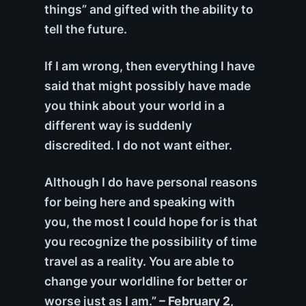
things” and gifted with the ability to
tell the future.
If I am wrong, then everything I have
said that might possibly have made
you think about your world in a
different way is suddenly
discredited. I do not want either.
Although I do have personal reasons
for being here and speaking with
you, the most I could hope for is that
you recognize the possibility of time
travel as a reality. You are able to
change your worldline for better or
worse just as I am.”
– February 2,