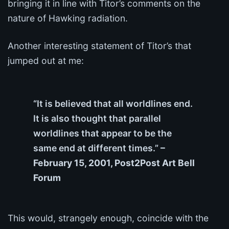
bringing it in line with Titor’s comments on the
nature of Hawking radiation.
Another interesting statement of Titor’s that
jumped out at me:
“It is believed that all worldlines end.
It is also thought that parallel
worldlines that appear to be the
same end at different times.”
–
February 15, 2001, Post2Post Art Bell
Forum
This would, strangely enough, coincide with the