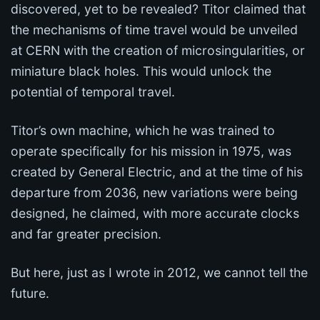
discovered, yet to be revealed? Titor claimed that
the mechanisms of time travel would be unveiled
at CERN with the creation of microsingularities, or
miniature black holes. This would unlock the
potential of temporal travel.
Titor’s own machine, which he was trained to
operate specifically for his mission in 1975, was
created by General Electric, and at the time of his
departure from 2036, new variations were being
designed, he claimed, with more accurate clocks
and far greater precision.
But here, just as I wrote in 2012, we cannot tell the
future.