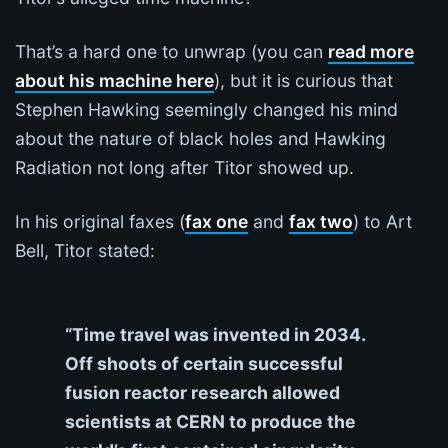
That’s a hard one to unwrap (you can
read more
about his machine here
), but it is curious that
Stephen Hawking seemingly changed his mind
about the nature of black holes and Hawking
Radiation not long after Titor showed up.
In his original faxes (
fax one
and
fax two
) to Art
Bell, Titor stated:
“Time travel was invented in 2034.
Off shoots of certain successful
fusion reactor research allowed
scientists at CERN to produce the