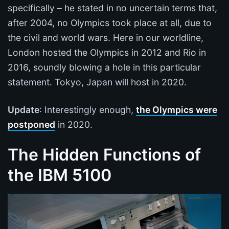
specifically – he stated in no uncertain terms that,
after 2004, no Olympics took place at all, due to
the civil and world wars. Here in our worldline,
London hosted the Olympics in 2012 and Rio in
2016, soundly blowing a hole in this particular
statement. Tokyo, Japan will host in 2020.
Update
: Interestingly enough,
the Olympics were
postponed
in 2020.
The Hidden Functions of
the IBM 5100