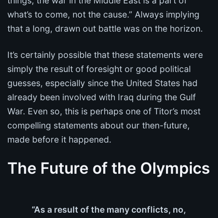
things, the war in the Middle East is a part of
what’s to come, not the cause.” Always implying
that a long, drawn out battle was on the horizon.
It’s certainly possible that these statements were
simply the result of foresight or good political
guesses, especially since the United States had
already been involved with Iraq during the Gulf
War. Even so, this is perhaps one of Titor’s most
compelling statements about our then-future,
made before it happened.
The Future of the Olympics
“As a result of the many conflicts, no,