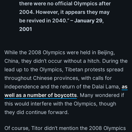
there were no official Olympics after
2004. However, it appears they may
be revived in 2040.”
– January 29,
2001
While the 2008 Olympics were held in Beijing,
China, they didn’t occur without a hitch. During the
lead up to the Olympics, Tibetan protests spread
throughout Chinese provinces, with calls for
independence and the return of the Dalai Lama,
as
well as a number of boycotts
. Many wondered if
this would interfere with the Olympics, though
they did continue forward.
Of course, Titor didn’t mention the 2008 Olympics