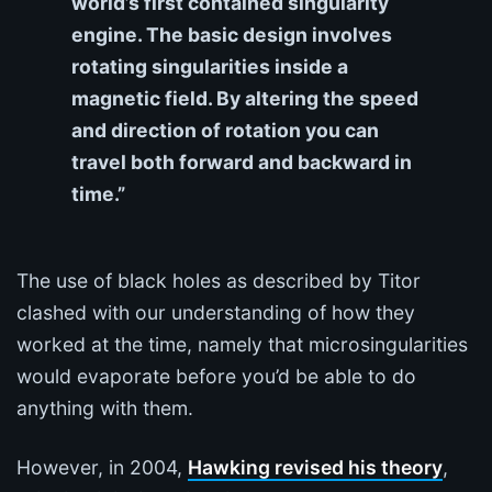
world’s first contained singularity
engine. The basic design involves
rotating singularities inside a
magnetic field. By altering the speed
and direction of rotation you can
travel both forward and backward in
time.”
The use of black holes as described by Titor
clashed with our understanding of how they
worked at the time, namely that microsingularities
would evaporate before you’d be able to do
anything with them.
However, in 2004,
Hawking revised his theory
,