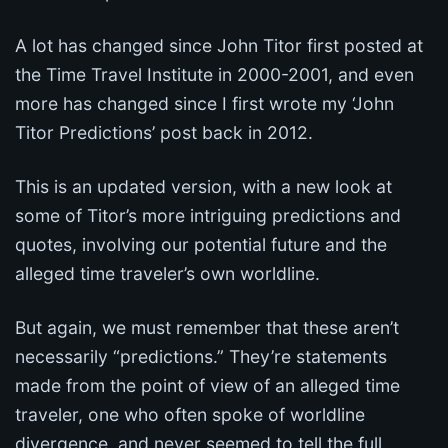
A lot has changed since John Titor first posted at
the Time Travel Institute in 2000-2001, and even
more has changed since I first wrote my ‘John
Titor Predictions’ post back in 2012.
This is an updated version, with a new look at
some of Titor’s more intriguing predictions and
quotes, involving our potential future and the
alleged time traveler’s own worldline.
But again, we must remember that these aren’t
necessarily “predictions.” They’re statements
made from the point of view of an alleged time
traveler, one who often spoke of worldline
divergence, and never seemed to tell the full