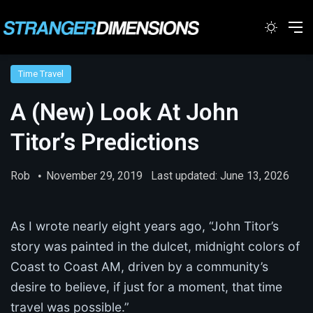
Switc
M
Time Travel
A (New) Look At John
Titor’s Predictions
Rob
November 29, 2019
Last updated: June 13, 2026
As I wrote nearly eight years ago, “John Titor’s
story was painted in the dulcet, midnight colors of
Coast to Coast AM, driven by a community’s
desire to believe, if just for a moment, that time
travel was possible.”