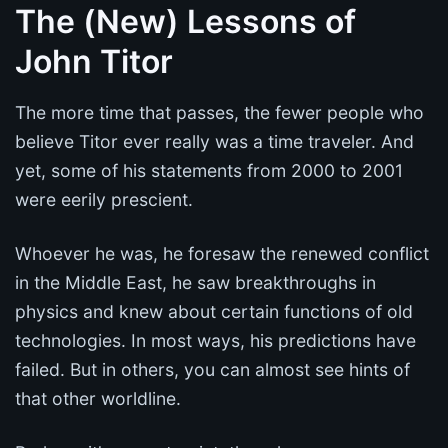
The (New) Lessons of
John Titor
The more time that passes, the fewer people who
believe Titor ever really was a time traveler. And
yet, some of his statements from 2000 to 2001
were eerily prescient.
Whoever he was, he foresaw the renewed conflict
in the Middle East, he saw breakthroughs in
physics and knew about certain functions of old
technologies. In most ways, his predictions have
failed. But in others, you can almost see hints of
that other worldline.