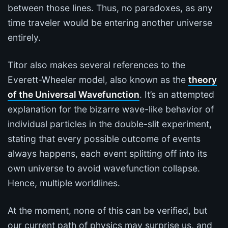
between those lines. Thus, no paradoxes, as any
time traveler would be entering another universe
entirely.
Titor also makes several references to the
Everett-Wheeler model, also known as the
theory
of the Universal Wavefunction
. It’s an attempted
explanation for the bizarre wave-like behavior of
individual particles in the double-slit experiment,
stating that every possible outcome of events
always happens, each event splitting off into its
own universe to avoid wavefunction collapse.
Hence, multiple worldlines.
At the moment, none of this can be verified, but
our current path of physics may surprise us, and