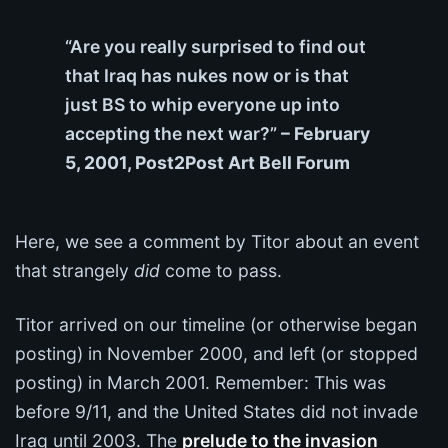
“Are you really surprised to find out
that Iraq has nukes now or is that
just BS to whip everyone up into
accepting the next war?”
– February
5, 2001, Post2Post Art Bell Forum
Here, we see a comment by Titor about an event
that strangely
did
come to pass.
Titor arrived on our timeline (or otherwise began
posting) in November 2000, and left (or stopped
posting) in March 2001. Remember: This was
before 9/11, and the United States did not invade
Iraq until 2003. The
prelude to the invasion