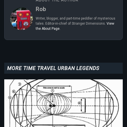
ABOUT THE AUTHOR
Rob
Writer, blogger, and part-time peddler of mysterious
tales. Editor-in-chief of Stranger Dimensions.
View
the About Page.
MORE TIME TRAVEL URBAN LEGENDS