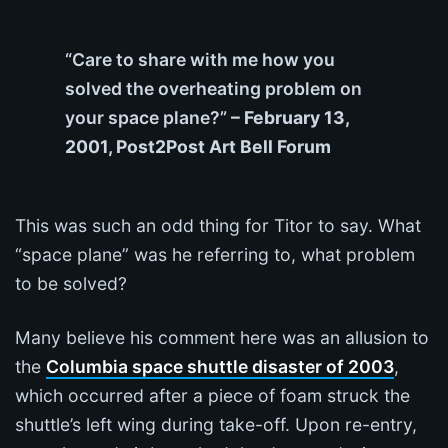
“Care to share with me how you
solved the overheating problem on
your space plane?”
– February 13,
2001, Post2Post Art Bell Forum
This was such an odd thing for Titor to say. What
“space plane” was he referring to, what problem
to be solved?
Many believe his comment here was an allusion to
the
Columbia space shuttle disaster of 2003
,
which occurred after a piece of foam struck the
shuttle’s left wing during take-off. Upon re-entry,