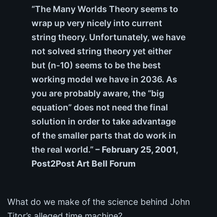
“The Many Worlds Theory seems to
wrap up very nicely into current
string theory. Unfortunately, we have
not solved string theory yet either
but (n-10) seems to be the best
working model we have in 2036. As
you are probably aware, the “big
equation” does not need the final
solution in order to take advantage
of the smaller parts that do work in
the real world.”
– February 25, 2001,
Post2Post Art Bell Forum
What do we make of the science behind John
Titor’s alleged time machine?