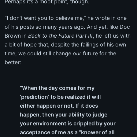
Perhaps it’s a moot point, though.
“I don’t want you to believe me,” he wrote in one
of his posts so many years ago. And yet, like Doc
Brown in
Back to the Future Part III
, he left us with
a bit of hope that, despite the failings of his own
time, we could still change
our
future for the
better:
“When the day comes for my
‘prediction’ to be realized it will
either happen or not. If it does
happen, then your ability to judge
your environment is crippled by your
acceptance of me as a “knower of all