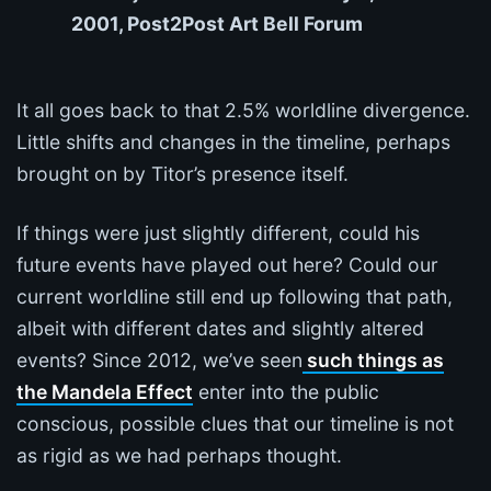
2001, Post2Post Art Bell Forum
It all goes back to that 2.5% worldline divergence.
Little shifts and changes in the timeline, perhaps
brought on by Titor’s presence itself.
If things were just slightly different, could his
future events have played out here? Could our
current worldline still end up following that path,
albeit with different dates and slightly altered
events? Since 2012, we’ve seen
such things as
the Mandela Effect
enter into the public
conscious, possible clues that our timeline is not
as rigid as we had perhaps thought.