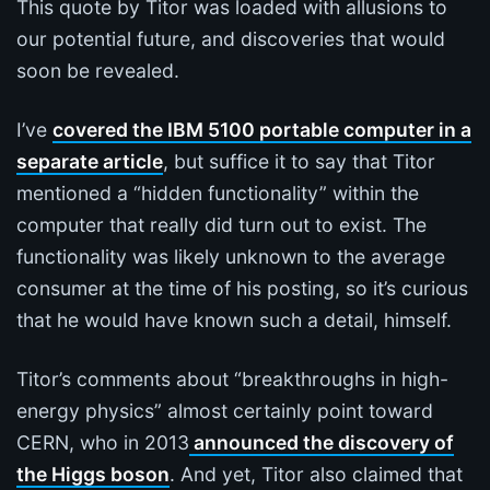
This quote by Titor was loaded with allusions to
our potential future, and discoveries that would
soon be revealed.
I’ve
covered the IBM 5100 portable computer in a
separate article
, but suffice it to say that Titor
mentioned a “hidden functionality” within the
computer that really did turn out to exist. The
functionality was likely unknown to the average
consumer at the time of his posting, so it’s curious
that he would have known such a detail, himself.
Titor’s comments about “breakthroughs in high-
energy physics” almost certainly point toward
CERN, who in 2013
announced the discovery of
the Higgs boson
. And yet, Titor also claimed that