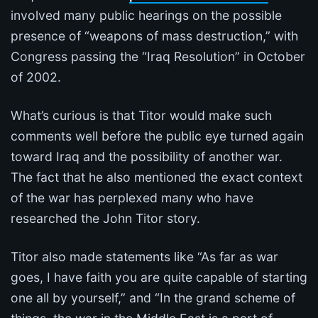
involved many public hearings on the possible
presence of “weapons of mass destruction,” with
Congress passing the “Iraq Resolution” in October
of 2002.
What’s curious is that Titor would make such
comments well before the public eye turned again
toward Iraq and the possibility of another war.
The fact that he also mentioned the exact context
of the war has perplexed many who have
researched the John Titor story.
Titor also made statements like “As far as war
goes, I have faith you are quite capable of starting
one all by yourself,” and “In the grand scheme of