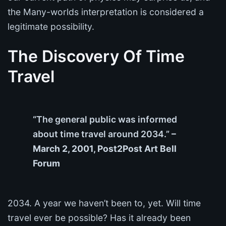
the Many-worlds interpretation is considered a
legitimate possibility.
The Discovery Of Time
Travel
“The general public was informed
about time travel around 2034.”
–
March 2, 2001, Post2Post Art Bell
Forum
2034. A year we haven’t been to, yet. Will time
travel ever be possible? Has it already been