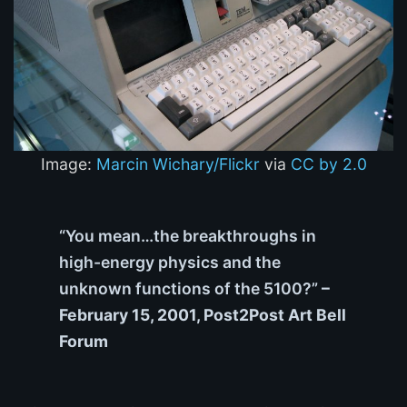
Image:
Marcin Wichary/Flickr
via
CC by 2.0
“You mean…the breakthroughs in
high-energy physics and the
unknown functions of the 5100?”
–
February 15, 2001, Post2Post Art Bell
Forum