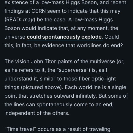
existence of a low-mass Higgs Boson, and recent
findings at CERN seem to indicate that this may
(READ:
may
) be the case. A low-mass Higgs
Boson would indicate that, at any moment, the
universe
could spontaneously explode.
Could
this, in fact, be evidence that worldlines do end?
The vision John Titor paints of the multiverse (or,
as he refers to it, the “superverse”) is, as I
understand it, similar to those fiber optic light
things (pictured above). Each worldline is a single
point that stretches outward infinitely. But some of
the lines can spontaneously come to an end,
independent of the others.
“Time travel” occurs as a result of traveling