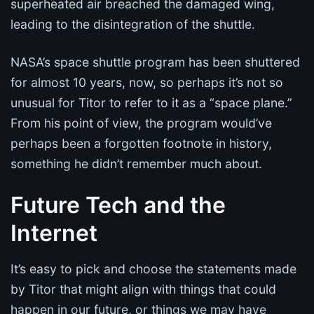
superheated air breached the damaged wing,
leading to the disintegration of the shuttle.
NASA’s space shuttle program has been shuttered
for almost 10 years, now, so perhaps it’s not so
unusual for Titor to refer to it as a “space plane.”
From his point of view, the program would’ve
perhaps been a forgotten footnote in history,
something he didn’t remember much about.
Future Tech and the
Internet
It’s easy to pick and choose the statements made
by Titor that might align with things that could
happen in our future, or things we may have