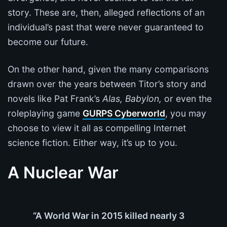
story. These are, then, alleged reflections of an
individual’s past that were never guaranteed to
become our future.
On the other hand, given the many comparisons
drawn over the years between Titor’s story and
novels like Pat Frank’s
Alas, Babylon,
or even the
roleplaying game
GURPS Cyberworld
, you may
choose to view it all as compelling Internet
science fiction. Either way, it’s up to you.
A Nuclear War
“A World War in 2015 killed nearly 3