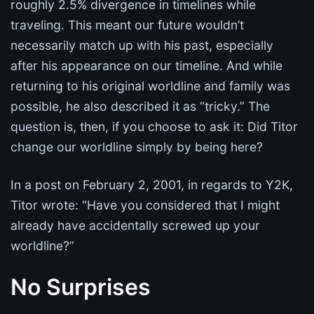
roughly 2.5% divergence in timelines while
traveling. This meant our future wouldn’t
necessarily match up with his past, especially
after his appearance on our timeline. And while
returning to his original worldline and family was
possible, he also described it as “tricky.” The
question is, then, if you choose to ask it: Did Titor
change our worldline simply by being here?
In a post on February 2, 2001, in regards to Y2K,
Titor wrote: “Have you considered that I might
already have accidentally screwed up your
worldline?”
No Surprises