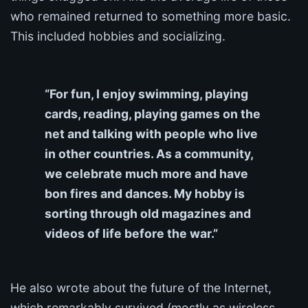
who remained returned to something more basic.
This included hobbies and socializing.
“For fun, I enjoy swimming, playing
cards, reading, playing games on the
net and talking with people who live
in other countries. As a community,
we celebrate much more and have
bon fires and dances. My hobby is
sorting through old magazines and
videos of life before the war.”
He also wrote about the future of the Internet,
which remarkably survived (mostly as wireless