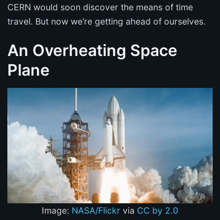
CERN would soon discover the means of time
travel. But now we’re getting ahead of ourselves.
An Overheating Space
Plane
Image:
NASA/Flickr
via
CC by 2.0