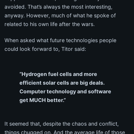
avoided. That’s always the most interesting,
anyway. However, much of what he spoke of
related to his own life after the wars.
When asked what future technologies people
could look forward to, Titor said:
“Hydrogen fuel cells and more
efficient solar cells are big deals.
Computer technology and software
get MUCH better.”
It seemed that, despite the chaos and conflict,
things chugged on. And the average life of those