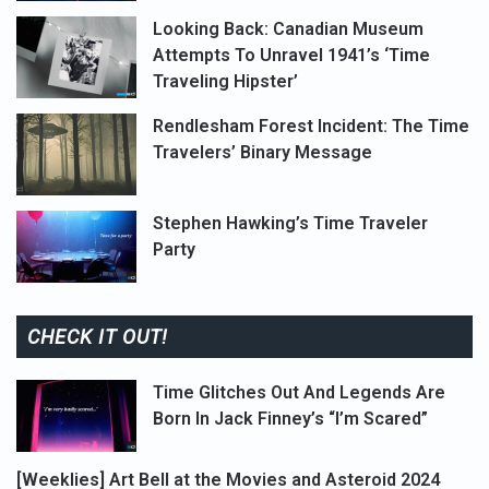
Looking Back: Canadian Museum
Attempts To Unravel 1941’s ‘Time
Traveling Hipster’
Rendlesham Forest Incident: The Time
Travelers’ Binary Message
Stephen Hawking’s Time Traveler
Party
CHECK IT OUT!
Time Glitches Out And Legends Are
Born In Jack Finney’s “I’m Scared”
[Weeklies] Art Bell at the Movies and Asteroid 2024