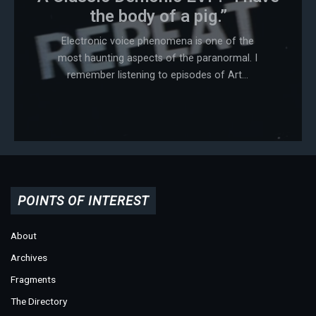
the body of a pig.”
Electronic voice phenomena is one of the
most haunting aspects of the paranormal. I
remember listening to episodes of Art...
POINTS OF INTEREST
About
Archives
Fragments
The Directory