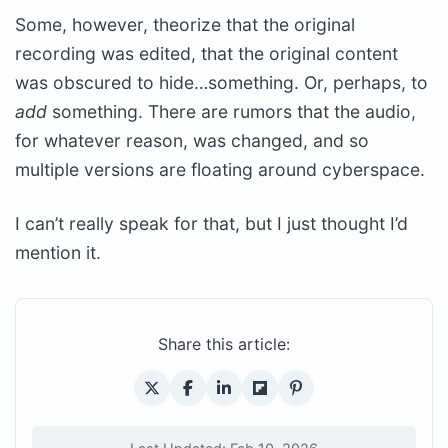
Some, however, theorize that the original
recording was edited, that the original content
was obscured to hide…something. Or, perhaps, to
add
something. There are rumors that the audio,
for whatever reason, was changed, and so
multiple versions are floating around cyberspace.
I can’t really speak for that, but I just thought I’d
mention it.
Share this article: