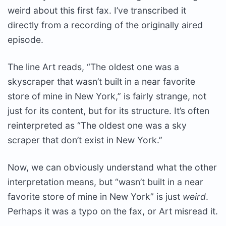
weird about this first fax. I’ve transcribed it
directly from a recording of the originally aired
episode.
The line Art reads, “The oldest one was a
skyscraper that wasn’t built in a near favorite
store of mine in New York,” is fairly strange, not
just for its content, but for its structure. It’s often
reinterpreted as “The oldest one was a sky
scraper that don’t exist in New York.”
Now, we can obviously understand what the other
interpretation means, but “wasn’t built in a near
favorite store of mine in New York” is just
weird
.
Perhaps it was a typo on the fax, or Art misread it.