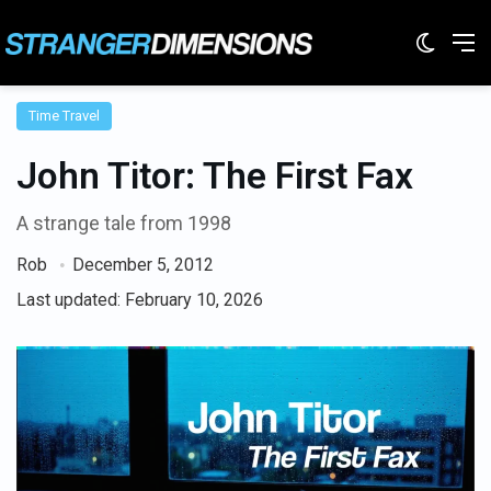
Switc
M
Time Travel
John Titor: The First Fax
A strange tale from 1998
Rob
December 5, 2012
Last updated: February 10, 2026