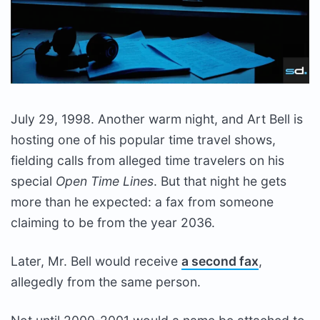
July 29, 1998. Another warm night, and Art Bell is
hosting one of his popular time travel shows,
fielding calls from alleged time travelers on his
special
Open Time Lines
. But that night he gets
more than he expected: a fax from someone
claiming to be from the year 2036.
Later, Mr. Bell would receive
a second fax
,
allegedly from the same person.