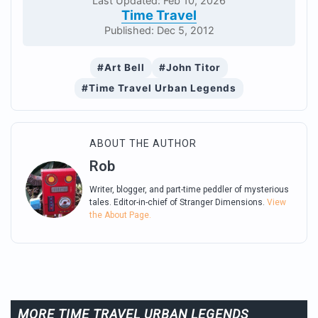
Last Updated: Feb 10, 2026
Time Travel
Published: Dec 5, 2012
#Art Bell
#John Titor
#Time Travel Urban Legends
ABOUT THE AUTHOR
Rob
Writer, blogger, and part-time peddler of mysterious
tales. Editor-in-chief of Stranger Dimensions.
View
the About Page.
MORE TIME TRAVEL URBAN LEGENDS