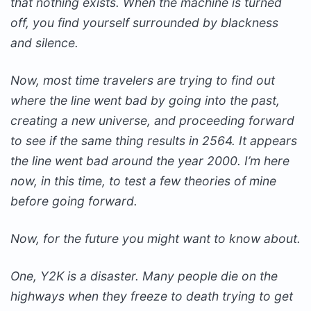
that nothing exists. When the machine is turned
off, you find yourself surrounded by blackness
and silence.
Now, most time travelers are trying to find out
where the line went bad by going into the past,
creating a new universe, and proceeding forward
to see if the same thing results in 2564. It appears
the line went bad around the year 2000. I’m here
now, in this time, to test a few theories of mine
before going forward.
Now, for the future you might want to know about.
One, Y2K is a disaster. Many people die on the
highways when they freeze to death trying to get