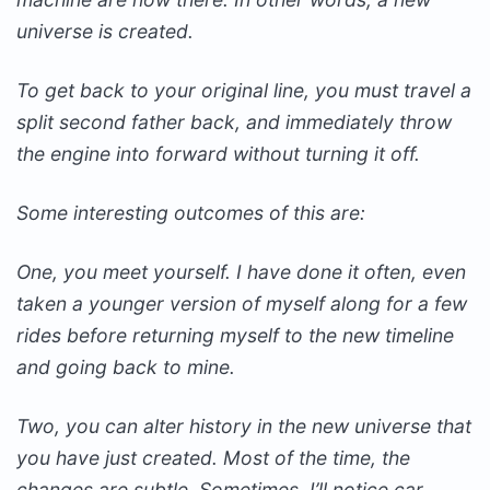
universe is created.
To get back to your original line, you must travel a
split second father back, and immediately throw
the engine into forward without turning it off.
Some interesting outcomes of this are:
One, you meet yourself. I have done it often, even
taken a younger version of myself along for a few
rides before returning myself to the new timeline
and going back to mine.
Two, you can alter history in the new universe that
you have just created. Most of the time, the
changes are subtle. Sometimes, I’ll notice car