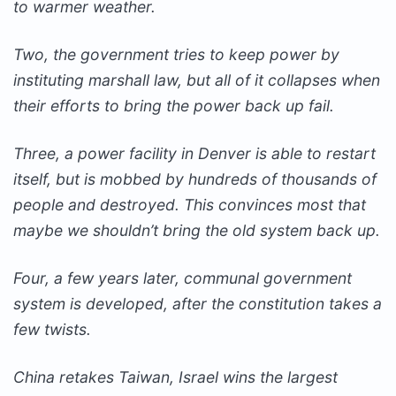
to warmer weather.
Two, the government tries to keep power by
instituting marshall law, but all of it collapses when
their efforts to bring the power back up fail.
Three, a power facility in Denver is able to restart
itself, but is mobbed by hundreds of thousands of
people and destroyed. This convinces most that
maybe we shouldn’t bring the old system back up.
Four, a few years later, communal government
system is developed, after the constitution takes a
few twists.
China retakes Taiwan, Israel wins the largest