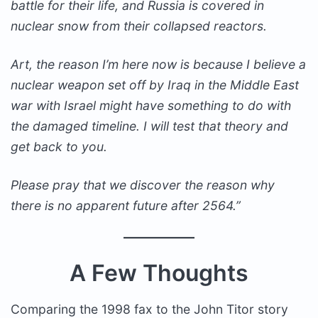
battle for their life, and Russia is covered in
nuclear snow from their collapsed reactors.
Art, the reason I’m here now is because I believe a
nuclear weapon set off by Iraq in the Middle East
war with Israel might have something to do with
the damaged timeline. I will test that theory and
get back to you.
Please pray that we discover the reason why
there is no apparent future after 2564.”
A Few Thoughts
Comparing the 1998 fax to the John Titor story