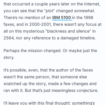
that occurred a couple years later on the Internet,
you can see that the “plot” changed somewhat.
There’s no mention of an
IBM 5100
in the 1998
faxes, and in 2000-2001, there wasn’t any focus at
all on this mysterious “blackness and silence” in
2564, nor any reference to a damaged timeline.
Perhaps the mission changed. Or maybe just the
story.
It’s possible, even, that the author of the faxes
wasn’t the same person, that someone else
snatched up the story, made a few changes and
ran with it. But that’s just meaningless conjecture.
I’ll leave you with this final thought: something’s