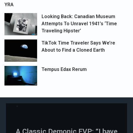
YRA
Looking Back: Canadian Museum
Attempts To Unravel 1941’s ‘Time
Traveling Hipster’
TikTok Time Traveler Says We’re
About to Find a Cloned Earth
Tempus Edax Rerum
A Classic Demonic EVP: “I have