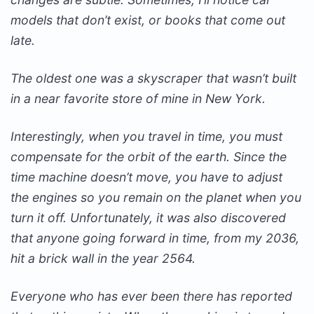
models that don’t exist, or books that come out
late.
The oldest one was a skyscraper that wasn’t built
in a near favorite store of mine in New York.
Interestingly, when you travel in time, you must
compensate for the orbit of the earth. Since the
time machine doesn’t move, you have to adjust
the engines so you remain on the planet when you
turn it off. Unfortunately, it was also discovered
that anyone going forward in time, from my 2036,
hit a brick wall in the year 2564.
Everyone who has ever been there has reported