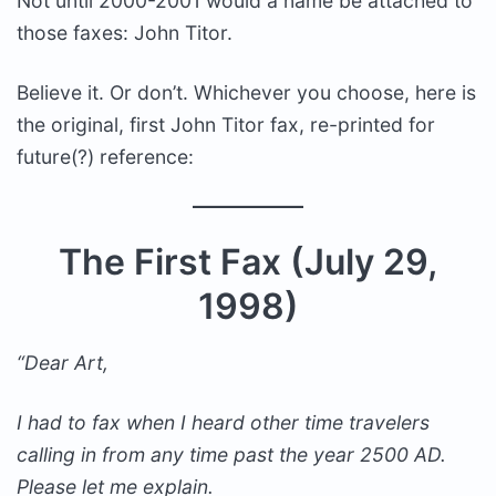
Not until 2000-2001 would a name be attached to
those faxes: John Titor.
Believe it. Or don’t. Whichever you choose, here is
the original, first John Titor fax, re-printed for
future(?) reference:
The First Fax (July 29,
1998)
“Dear Art,
I had to fax when I heard other time travelers
calling in from any time past the year 2500 AD.
Please let me explain.