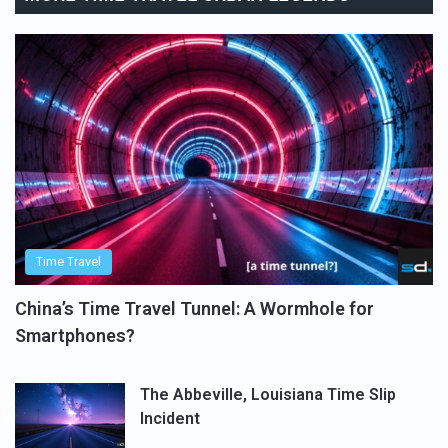
Time Travel
China’s Time Travel Tunnel: A Wormhole for
Smartphones?
The Abbeville, Louisiana Time Slip
Incident