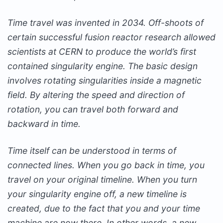
Time travel was invented in 2034. Off-shoots of
certain successful fusion reactor research allowed
scientists at CERN to produce the world’s first
contained singularity engine. The basic design
involves rotating singularities inside a magnetic
field. By altering the speed and direction of
rotation, you can travel both forward and
backward in time.
Time itself can be understood in terms of
connected lines. When you go back in time, you
travel on your original timeline. When you turn
your singularity engine off, a new timeline is
created, due to the fact that you and your time
machine are now there. In other words, a new