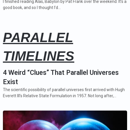
I finished reading Alas, Babylon by Pat Frank over the weekend. It’s a
good book, and so I thought I’d…
PARALLEL
TIMELINES
4 Weird “Clues” That Parallel Universes
Exist
The scientific possibility of parallel universes first arrived with Hugh
Everett III’s Relative State Formulation in 1957. Not long after,…