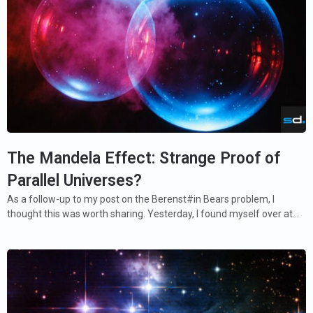
The Mandela Effect: Strange Proof of
Parallel Universes?
As a follow-up to my post on the Berenst#in Bears problem, I
thought this was worth sharing. Yesterday, I found myself over at…