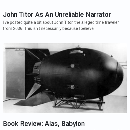
John Titor As An Unreliable Narrator
I’ve posted quite a bit about John Titor, the alleged time traveler
from 2036. This isn’t necessarily because I believe…
Book Review: Alas, Babylon