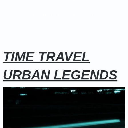
Time Travel "Proof"
|
The Berenst#in Bears Problem
TIME TRAVEL
URBAN LEGENDS