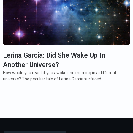
Lerina Garcia: Did She Wake Up In
Another Universe?
How would you react if you awoke one morning in a different
universe? The peculiar tale of Lerina Garcia surfaced…