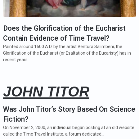
Does the Glorification of the Eucharist
Contain Evidence of Time Travel?
Painted around 1600 A.D. by the artist Ventura Salimbeni, the
Glorification of the Eucharist (or Esaltation of the Eucaristy) has in
recent years…
JOHN TITOR
Was John Titor’s Story Based On Science
Fiction?
On November 2, 2000, an individual began posting at an old website
called the Time Travel Institute, a forum dedicated…