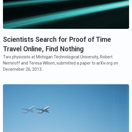
Scientists Search for Proof of Time
Travel Online, Find Nothing
Two physicists at Michigan Technological University, Robert
Nemiroff and Teresa Wilson, submitted a paper to arXiv.org on
Decemeber 26, 2013…