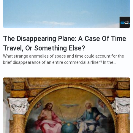
The Disappearing Plane: A Case Of Time
Travel, Or Something Else?
What strange anomalies of space and time could account for the
brief disappearance of an entire commercial airliner? In the…