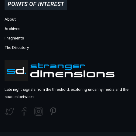
POINTS OF INTEREST
About
Archives
Fragments
The Directory
Late night signals from the threshold, exploring uncanny media and the
spaces between.