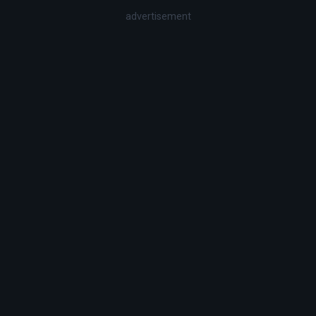
advertisement