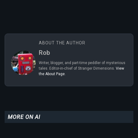
ABOUT THE AUTHOR
Rob
Writer, blogger, and part-time peddler of mysterious
tales. Editor-in-chief of Stranger Dimensions.
View
the About Page.
MORE ON AI