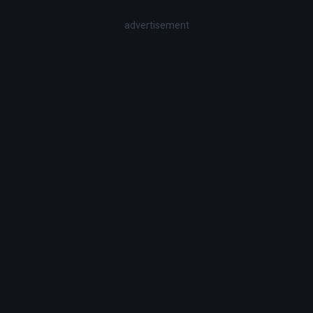
advertisement