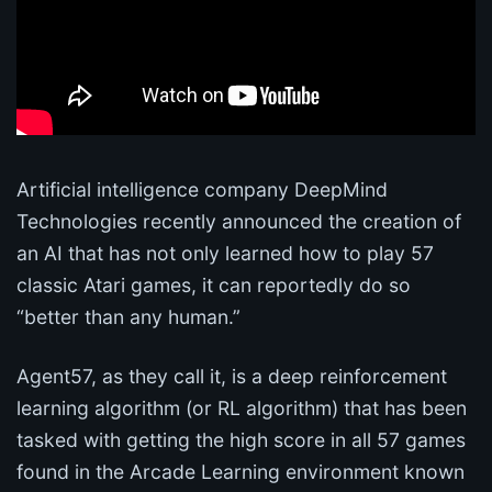
Artificial intelligence company DeepMind
Technologies recently announced the creation of
an AI that has not only learned how to play 57
classic Atari games, it can reportedly do so
“better than any human.”
Agent57, as they call it, is a deep reinforcement
learning algorithm (or RL algorithm) that has been
tasked with getting the high score in all 57 games
found in the Arcade Learning environment known