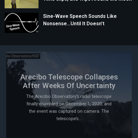
Sine-Wave Speech Sounds Like
Nonsense…Until It Doesn’t
Arecibo Telescope Collapses
After Weeks Of Uncertainty
The Arecibo Observatory’s radio telescope
finally crumbled on December 1, 2020, and
the event was captured on camera. The
telescope’s...