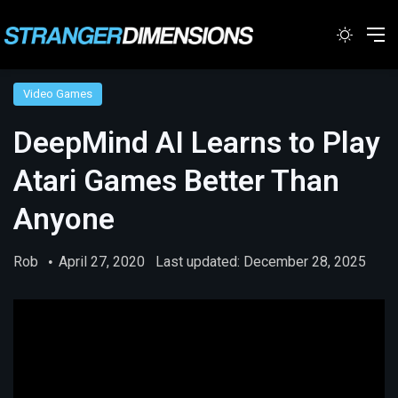
Switc
M
Video Games
DeepMind AI Learns to Play
Atari Games Better Than
Anyone
Rob
April 27, 2020
Last updated: December 28, 2025