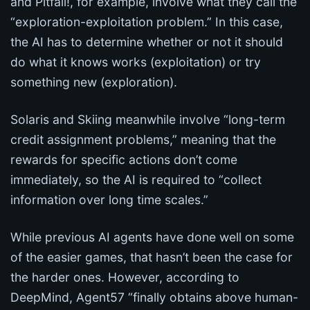
and Pitfall!, for example, involve what they call the
“exploration-exploitation problem.” In this case,
the AI has to determine whether or not it should
do what it knows works (exploitation) or try
something new (exploration).
Solaris and Skiing meanwhile involve “long-term
credit assignment problems,” meaning that the
rewards for specific actions don’t come
immediately, so the AI is required to “collect
information over long time scales.”
While previous AI agents have done well on some
of the easier games, that hasn’t been the case for
the harder ones. However, according to
DeepMind, Agent57 “finally obtains above human-