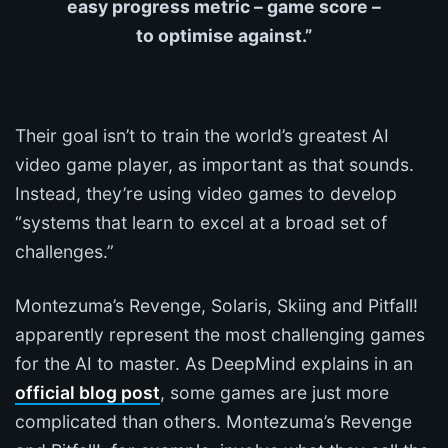
easy progress metric – game score –
to optimise against.”
Their goal isn’t to train the world’s greatest AI
video game player, as important as that sounds.
Instead, they’re using video games to develop
“systems that learn to excel at a broad set of
challenges.”
Montezuma’s Revenge, Solaris, Skiing and Pitfall!
apparently represent the most challenging games
for the AI to master. As DeepMind explains in an
official blog post
, some games are just more
complicated than others. Montezuma’s Revenge