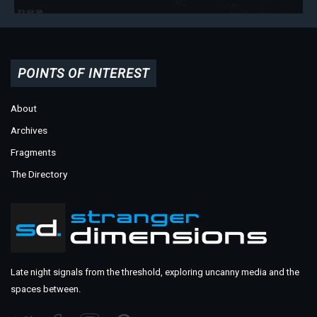
POINTS OF INTEREST
About
Archives
Fragments
The Directory
Late night signals from the threshold, exploring uncanny media and the
spaces between.