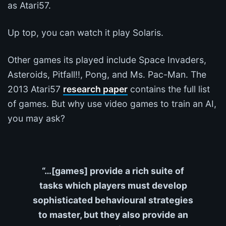
as Atari57.
Up top, you can watch it play Solaris.
Other games its played include Space Invaders,
Asteroids, Pitfall!!, Pong, and Ms. Pac-Man. The
2013 Atari57
research paper
contains the full list
of games. But why use video games to train an AI,
you may ask?
“…[games] provide a rich suite of
tasks which players must develop
sophisticated behavioural strategies
to master, but they also provide an