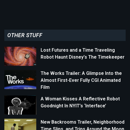
OTHER STUFF
Lost Futures and a Time Traveling
Robot Haunt Disney’s The Timekeeper
The Works Trailer: A Glimpse Into the
Almost First-Ever Fully CGI Animated
Film
A Woman Kisses A Reflective Robot
Goodnight In NYIT’s ‘Interface’
New Backrooms Trailer, Neighborhood
Time Slips, and Trips Around the Moon