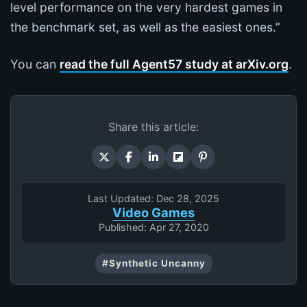
level performance on the very hardest games in
the benchmark set, as well as the easiest ones.”
You can
read the full Agent57 study at arXiv.org
.
Share this article:
Last Updated: Dec 28, 2025
Video Games
Published: Apr 27, 2020
#Synthetic Uncanny