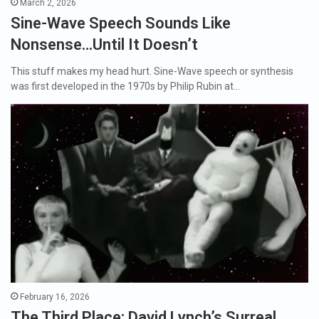
March 2, 2026
Sine-Wave Speech Sounds Like
Nonsense…Until It Doesn’t
This stuff makes my head hurt. Sine-Wave speech or synthesis
was first developed in the 1970s by Philip Rubin at…
February 16, 2026
The Third Place: David Lynch’s Surreal