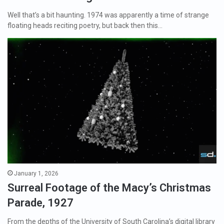
Well that’s a bit haunting. 1974 was apparently a time of strange
floating heads reciting poetry, but back then this…
January 1, 2026
Surreal Footage of the Macy’s Christmas
Parade, 1927
From the depths of the University of South Carolina’s digital library