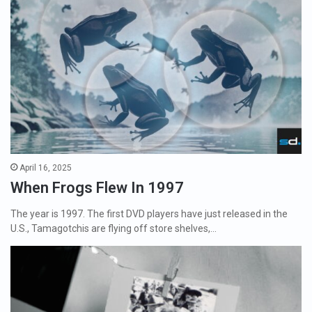
April 16, 2025
When Frogs Flew In 1997
The year is 1997. The first DVD players have just released in the
U.S., Tamagotchis are flying off store shelves,…