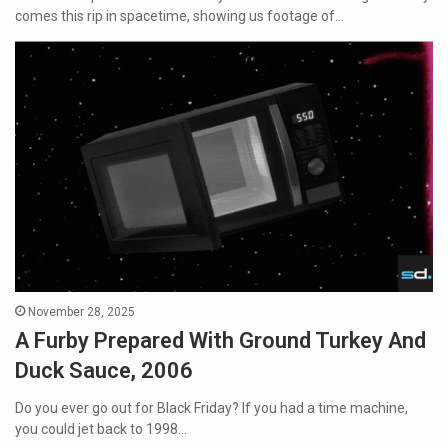
comes this rip in spacetime, showing us footage of…
November 28, 2025
A Furby Prepared With Ground Turkey And
Duck Sauce, 2006
Do you ever go out for Black Friday? If you had a time machine,
you could jet back to 1998…