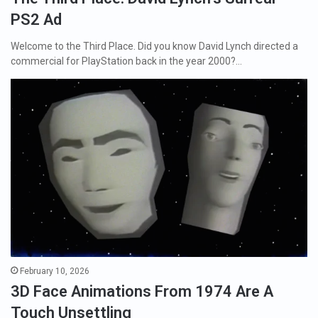
PS2 Ad
Welcome to the Third Place. Did you know David Lynch directed a
commercial for PlayStation back in the year 2000?…
February 10, 2026
3D Face Animations From 1974 Are A
Touch Unsettling