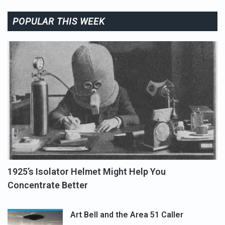
POPULAR THIS WEEK
1925’s Isolator Helmet Might Help You
Concentrate Better
Art Bell and the Area 51 Caller