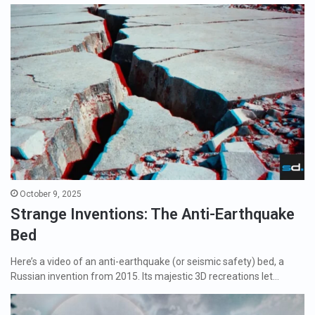
October 9, 2025
Strange Inventions: The Anti-Earthquake
Bed
Here’s a video of an anti-earthquake (or seismic safety) bed, a
Russian invention from 2015. Its majestic 3D recreations let…