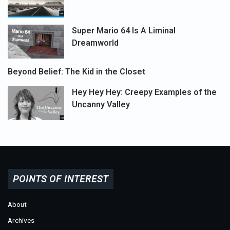
Super Mario 64 Is A Liminal
Dreamworld
Beyond Belief: The Kid in the Closet
Hey Hey Hey: Creepy Examples of the
Uncanny Valley
POINTS OF INTEREST
About
Archives