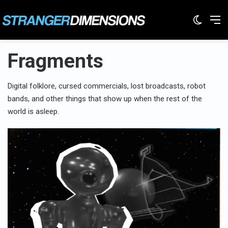
Switc
M
Fragments
Digital folklore, cursed commercials, lost broadcasts, robot
bands, and other things that show up when the rest of the
world is asleep.