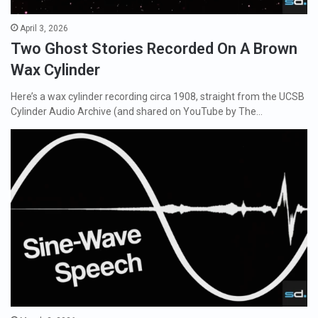
April 3, 2026
Two Ghost Stories Recorded On A Brown
Wax Cylinder
Here’s a wax cylinder recording circa 1908, straight from the UCSB
Cylinder Audio Archive (and shared on YouTube by The…