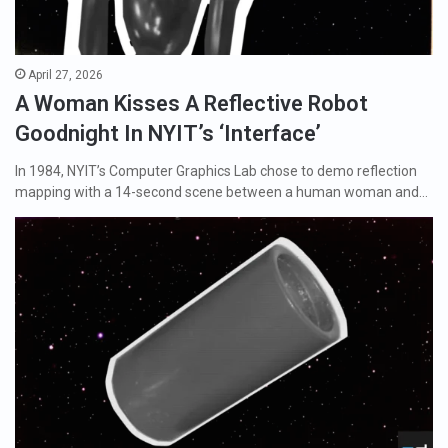
April 27, 2026
A Woman Kisses A Reflective Robot
Goodnight In NYIT’s ‘Interface’
In 1984, NYIT’s Computer Graphics Lab chose to demo reflection
mapping with a 14-second scene between a human woman and…