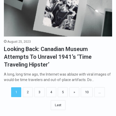
August 25, 2023
Looking Back: Canadian Museum
Attempts To Unravel 1941’s ‘Time
Traveling Hipster’
A long, long time ago, the Internet was ablaze with viral images of
would-be time travelers and out-of-place artifacts. Do…
1
2
3
4
5
»
10
...
Last