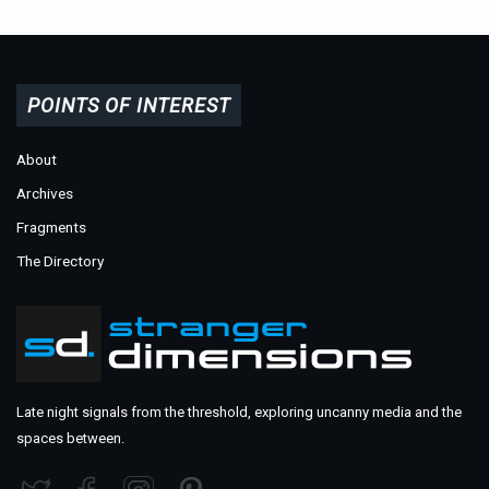
POINTS OF INTEREST
About
Archives
Fragments
The Directory
Late night signals from the threshold, exploring uncanny media and the
spaces between.