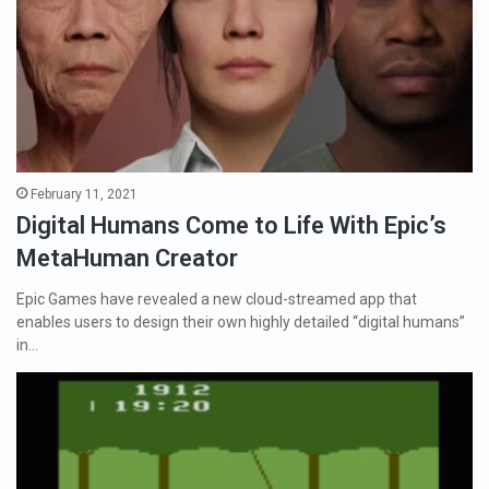
February 11, 2021
Digital Humans Come to Life With Epic’s
MetaHuman Creator
Epic Games have revealed a new cloud-streamed app that
enables users to design their own highly detailed “digital humans”
in…