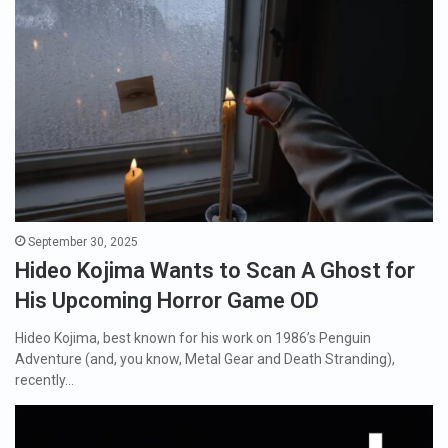
September 30, 2025
Hideo Kojima Wants to Scan A Ghost for
His Upcoming Horror Game OD
Hideo Kojima, best known for his work on 1986’s Penguin
Adventure (and, you know, Metal Gear and Death Stranding),
recently…