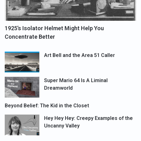
1925’s Isolator Helmet Might Help You
Concentrate Better
Art Bell and the Area 51 Caller
Super Mario 64 Is A Liminal
Dreamworld
Beyond Belief: The Kid in the Closet
Hey Hey Hey: Creepy Examples of the
Uncanny Valley