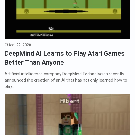
April 27, 2020
DeepMind AI Learns to Play Atari Games
Better Than Anyone
Artificial intelligence company DeepMind Technologies recently
announced the creation of an AI that has not only learned how to
play…