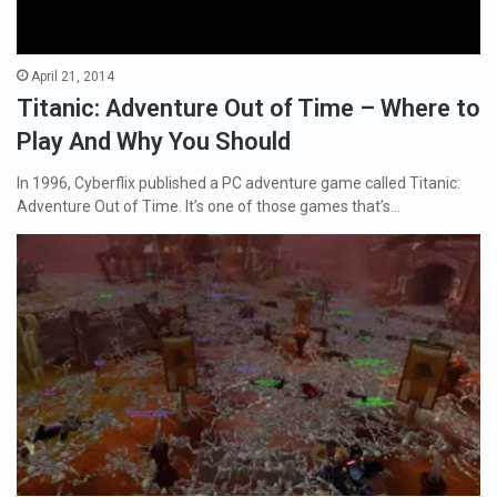
April 21, 2014
Titanic: Adventure Out of Time – Where to
Play And Why You Should
In 1996, Cyberflix published a PC adventure game called Titanic:
Adventure Out of Time. It’s one of those games that’s…