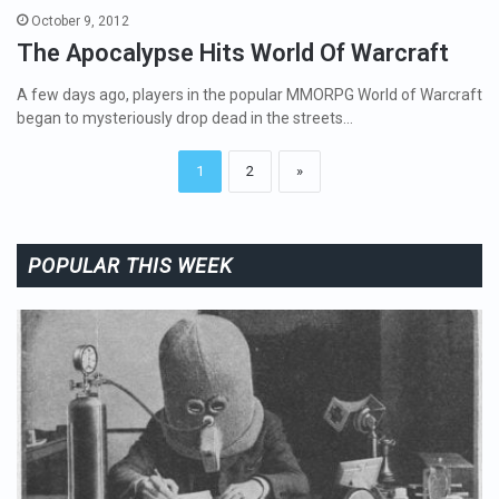
October 9, 2012
The Apocalypse Hits World Of Warcraft
A few days ago, players in the popular MMORPG World of Warcraft
began to mysteriously drop dead in the streets…
1
2
»
POPULAR THIS WEEK