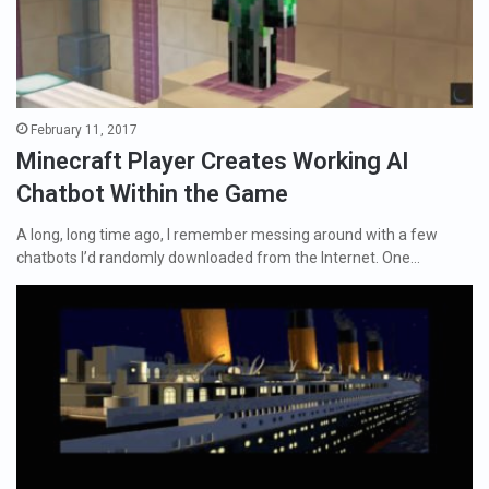
February 11, 2017
Minecraft Player Creates Working AI
Chatbot Within the Game
A long, long time ago, I remember messing around with a few
chatbots I’d randomly downloaded from the Internet. One…