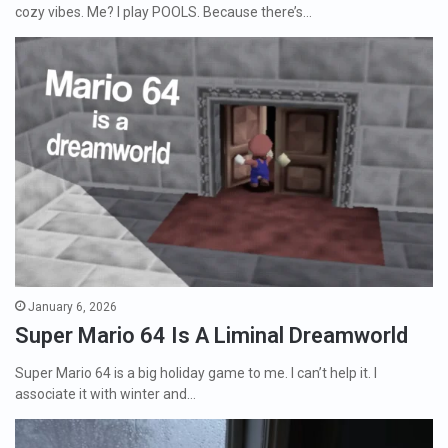
cozy vibes. Me? I play POOLS. Because there’s…
January 6, 2026
Super Mario 64 Is A Liminal Dreamworld
Super Mario 64 is a big holiday game to me. I can’t help it. I
associate it with winter and…