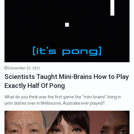
December 20, 2021
Scientists Taught Mini-Brains How to Play
Exactly Half Of Pong
What do you think was the first game the “mini-brains” living in
petri dishes over in Melbourne, Australia ever played?…