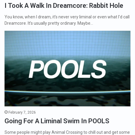
I Took A Walk In Dreamcore: Rabbit Hole
You know, when I dream, it’s never very liminal or even what I’d call
Dreamcore. It’s usually pretty ordinary. Maybe…
February 7, 2026
Going For A Liminal Swim In POOLS
Some people might play Animal Crossing to chill out and get some