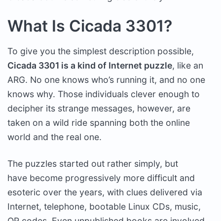
What Is Cicada 3301?
To give you the simplest description possible,
Cicada 3301 is a kind of Internet puzzle
, like an
ARG. No one knows who’s running it, and no one
knows why. Those individuals clever enough to
decipher its strange messages, however, are
taken on a wild ride spanning both the online
world and the real one.
The puzzles started out rather simply, but
have become progressively more difficult and
esoteric over the years, with clues delivered via
Internet, telephone, bootable Linux CDs, music,
QR codes. Even unpublished books are involved,