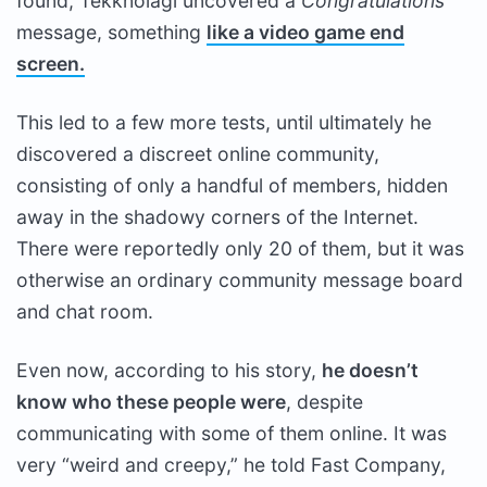
found, Tekknolagi uncovered a
Congratulations
message, something
like a video game end
screen.
This led to a few more tests, until ultimately he
discovered a discreet online community,
consisting of only a handful of members, hidden
away in the shadowy corners of the Internet.
There were reportedly only 20 of them, but it was
otherwise an ordinary community message board
and chat room.
Even now, according to his story,
he doesn’t
know who these people were
, despite
communicating with some of them online. It was
very “weird and creepy,” he told Fast Company,