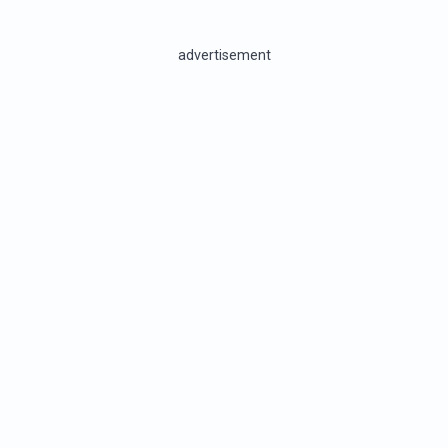
advertisement