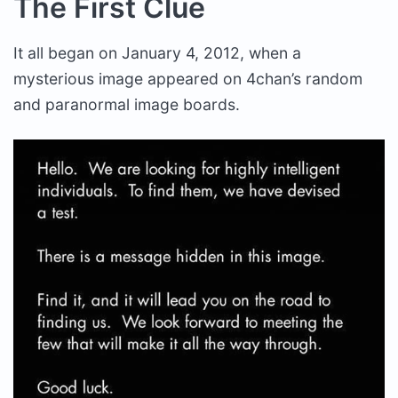
The First Clue
It all began on January 4, 2012, when a
mysterious image appeared on 4chan’s random
and paranormal image boards.