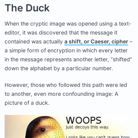
The Duck
When the cryptic image was opened using a text-
editor, it was discovered that the message it
contained was actually
a shift, or Caeser, cipher
–
a simple form of encryption in which every letter
in the message represents another letter, “shifted”
down the alphabet by a particular number.
However, those who followed this path were led
to another, even more confounding image: A
picture of a duck.