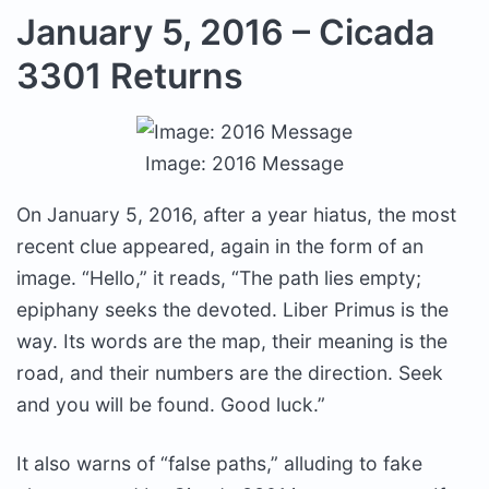
January 5, 2016 – Cicada
3301 Returns
Image: 2016 Message
On January 5, 2016, after a year hiatus, the most
recent clue appeared, again in the form of an
image. “Hello,” it reads, “The path lies empty;
epiphany seeks the devoted. Liber Primus is the
way. Its words are the map, their meaning is the
road, and their numbers are the direction. Seek
and you will be found. Good luck.”
It also warns of “false paths,” alluding to fake