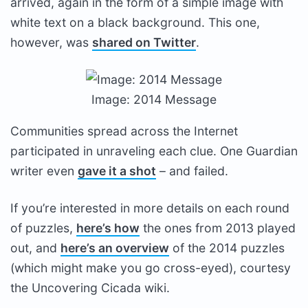
arrived, again in the form of a simple image with
white text on a black background. This one,
however, was
shared on Twitter
.
Image: 2014 Message
Communities spread across the Internet
participated in unraveling each clue. One Guardian
writer even
gave it a shot
– and failed.
If you’re interested in more details on each round
of puzzles,
here’s how
the ones from 2013 played
out, and
here’s an overview
of the 2014 puzzles
(which might make you go cross-eyed), courtesy
the Uncovering Cicada wiki.