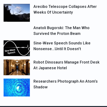
Arecibo Telescope Collapses After
Weeks Of Uncertainty
Anatoli Bugorski: The Man Who
Survived the Proton Beam
Sine-Wave Speech Sounds Like
Nonsense…Until It Doesn’t
Robot Dinosaurs Manage Front Desk
At Japanese Hotel
Researchers Photograph An Atom’s
Shadow