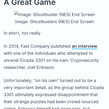
A Great Game
Image: Ghostbusters (NES) End Screen
In short, not really.
In 2014, Fast Company published
an interview
with one of the individuals who attempted to
unravel Cicada 3301 on his own: Cryposecurity
researcher Joel Eriksson.
Unfortunately, “on his own” turned out to be a
very important detail, as the group behind Cicada
3301 ultimately expressed disappointment that
their strange puzzles had been crowd-sourced
online. Eriksson himself had gone solo, but