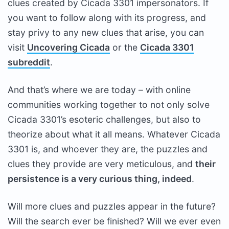
clues created by Cicada 3301 impersonators. If
you want to follow along with its progress, and
stay privy to any new clues that arise, you can
visit
Uncovering Cicada
or the
Cicada 3301
subreddit
.
And that’s where we are today – with online
communities working together to not only solve
Cicada 3301’s esoteric challenges, but also to
theorize about what it all means. Whatever Cicada
3301 is, and whoever they are, the puzzles and
clues they provide are very meticulous, and
their
persistence is a very curious thing, indeed
.
Will more clues and puzzles appear in the future?
Will the search ever be finished? Will we ever even