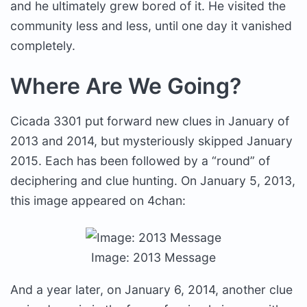
and he ultimately grew bored of it. He visited the
community less and less, until one day it vanished
completely.
Where Are We Going?
Cicada 3301 put forward new clues in January of
2013 and 2014, but mysteriously skipped January
2015. Each has been followed by a “round” of
deciphering and clue hunting. On January 5, 2013,
this image appeared on 4chan:
Image: 2013 Message
And a year later, on January 6, 2014, another clue