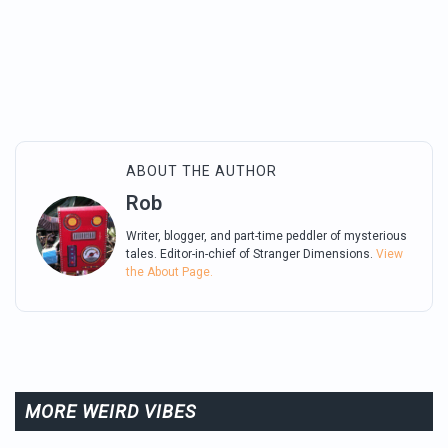
ABOUT THE AUTHOR
Rob
Writer, blogger, and part-time peddler of mysterious
tales. Editor-in-chief of Stranger Dimensions.
View
the About Page.
MORE WEIRD VIBES