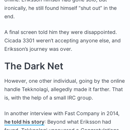
ironically, he still found himself “shut out” in the
end.
A final screen told him they were disappointed.
Cicada 3301 weren’t accepting anyone else, and
Eriksson’s journey was over.
The Dark Net
However, one other individual, going by the online
handle Tekknolagi, allegedly made it farther. That
is, with the help of a small IRC group.
In another interview with Fast Company in 2014,
he told his story
: Beyond what Eriksson had