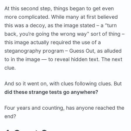
At this second step, things began to get even
more complicated. While many at first believed
this was a decoy, as the image stated – a “turn
back, you’re going the wrong way” sort of thing –
this image actually required the use of a
steganography program – Guess Out, as alluded
to in the image — to reveal hidden text. The next
clue.
And so it went on, with clues following clues. But
did these strange tests go anywhere?
Four years and counting, has anyone reached the
end?