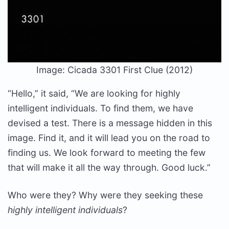
Image: Cicada 3301 First Clue (2012)
“Hello,” it said, “We are looking for highly
intelligent individuals. To find them, we have
devised a test. There is a message hidden in this
image. Find it, and it will lead you on the road to
finding us. We look forward to meeting the few
that will make it all the way through. Good luck.”
Who were they? Why were they seeking these
highly intelligent individuals
?