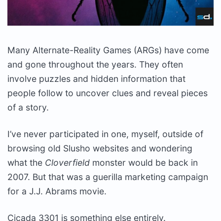
Many Alternate-Reality Games (ARGs) have come
and gone throughout the years. They often
involve puzzles and hidden information that
people follow to uncover clues and reveal pieces
of a story.
I’ve never participated in one, myself, outside of
browsing old Slusho websites and wondering
what the
Cloverfield
monster would be back in
2007. But that was a guerilla marketing campaign
for a J.J. Abrams movie.
Cicada 3301 is something else entirely.