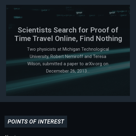
Scientists Search for Proof of
Time Travel Online, Find Nothing
Two physicists at Michigan Technological
University, Robert Nemiroff and Teresa
Wilson, submitted a paper to arXiv.org on
Decemeber 26, 2013...
POINTS OF INTEREST