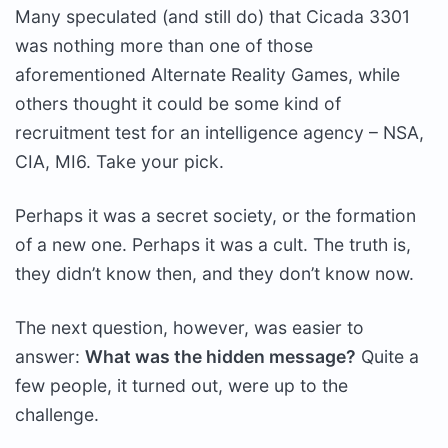
Many speculated (and still do) that Cicada 3301
was nothing more than one of those
aforementioned Alternate Reality Games, while
others thought it could be some kind of
recruitment test for an intelligence agency – NSA,
CIA, MI6. Take your pick.
Perhaps it was a secret society, or the formation
of a new one. Perhaps it was a cult. The truth is,
they didn’t know then, and they don’t know now.
The next question, however, was easier to
answer:
What was the hidden message?
Quite a
few people, it turned out, were up to the
challenge.