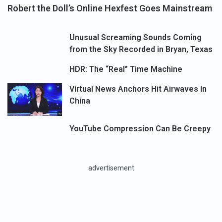
Robert the Doll’s Online Hexfest Goes Mainstream
Unusual Screaming Sounds Coming
from the Sky Recorded in Bryan, Texas
HDR: The “Real” Time Machine
Virtual News Anchors Hit Airwaves In
China
YouTube Compression Can Be Creepy
advertisement