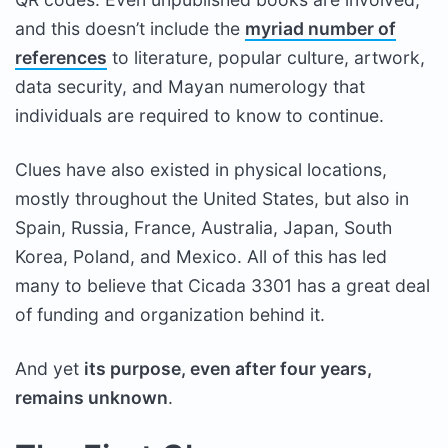
and this doesn’t include the
myriad number of
references
to literature, popular culture, artwork,
data security, and Mayan numerology that
individuals are required to know to continue.
Clues have also existed in physical locations,
mostly throughout the United States, but also in
Spain, Russia, France, Australia, Japan, South
Korea, Poland, and Mexico. All of this has led
many to believe that Cicada 3301 has a great deal
of funding and organization behind it.
And yet
its purpose, even after four years,
remains unknown
.