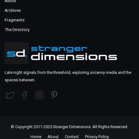
About
Archives
Fragments
The Directory
Late night signals from the threshold, exploring uncanny media and the
spaces between.
© Copyright 2011-2025 Stranger Dimensions. All Rights Reserved.
Home
About
Contact
Privacy Policy