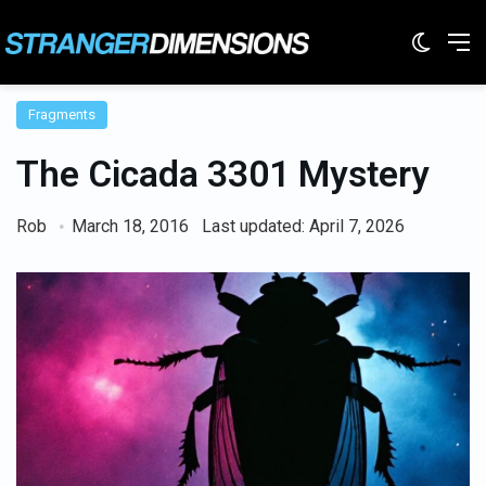
Switc
M
Fragments
The Cicada 3301 Mystery
Rob
March 18, 2016
Last updated: April 7, 2026