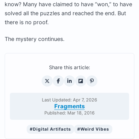
know? Many have claimed to have “won,” to have
solved all the puzzles and reached the end. But
there is no proof.
The mystery continues.
Share this article:
Last Updated: Apr 7, 2026
Fragments
Published: Mar 18, 2016
#Digital Artifacts
#Weird Vibes