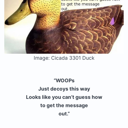
Image: Cicada 3301 Duck
“WOOPs
Just decoys this way
Looks like you can’t guess how
to get the message
out.”