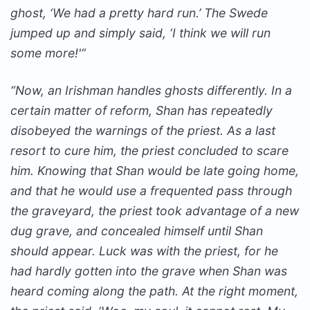
ghost, ‘We had a pretty hard run.’ The Swede
jumped up and simply said, ‘I think we will run
some more!'”
“Now, an Irishman handles ghosts differently. In a
certain matter of reform, Shan has repeatedly
disobeyed the warnings of the priest. As a last
resort to cure him, the priest concluded to scare
him. Knowing that Shan would be late going home,
and that he would use a frequented pass through
the graveyard, the priest took advantage of a new
dug grave, and concealed himself until Shan
should appear. Luck was with the priest, for he
had hardly gotten into the grave when Shan was
heard coming along the path. At the right moment,