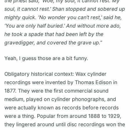
the priest said, ‘Woe, my soul, it cannot rest. My
soul, it cannot rest.’ Shan stopped and sobered up
mighty quick. ‘No wonder you can’t rest,’ said he,
‘You are only half buried.’ And without more ado,
he took a spade that had been left by the
gravedigger, and covered the grave up.”
Yeah, I guess those are a bit funny.
Obligatory historical context: Wax cylinder
recordings were invented by Thomas Edison in
1877. They were the first commercial sound
medium, played on cylinder phonographs, and
were actually known as records before records
were a thing. Popular from around 1888 to 1929,
they lingered around until disc recordings won the