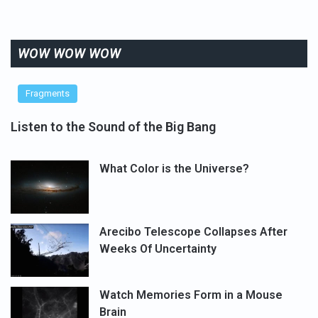
WOW WOW WOW
Fragments
Listen to the Sound of the Big Bang
What Color is the Universe?
Arecibo Telescope Collapses After
Weeks Of Uncertainty
Watch Memories Form in a Mouse
Brain