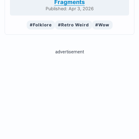
Fragments
Published: Apr 3, 2026
#Folklore
#Retro Weird
#Wow
advertisement