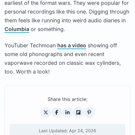
earliest of the format wars. They were popular for
personal recordings like this one. Digging through
them feels like running into weird audio diaries in
Columbia
or something.
YouTuber Techmoan
has a video
showing off
some old phonographs and even recent
vaporwave recorded on classic wax cylinders,
too. Worth a look!
Share this article:
Last Updated: Apr 24, 2026