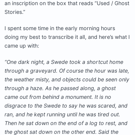
an inscription on the box that reads “Used / Ghost
Stories.”
I spent some time in the early morning hours
doing my best to transcribe it all, and here’s what I
came up with:
“One dark night, a Swede took a shortcut home
through a graveyard. Of course the hour was late,
the weather misty, and objects could be seen only
through a haze. As he passed along, a ghost
came out from behind a monument. It is no
disgrace to the Swede to say he was scared, and
ran, and he kept running until he was tired out.
Then he sat down on the end of a log to rest, and
the ghost sat down on the other end. Said the