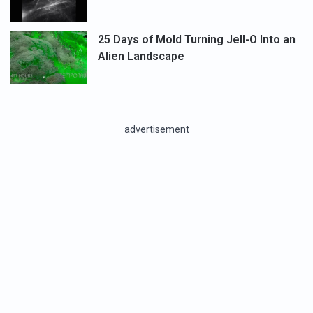
25 Days of Mold Turning Jell-O Into an
Alien Landscape
advertisement