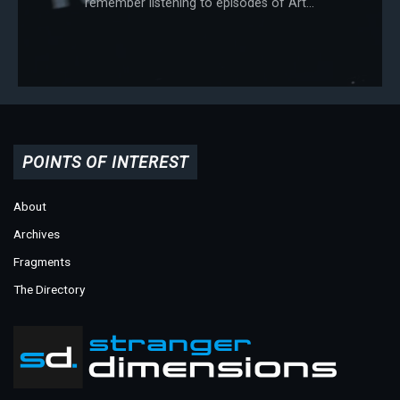
remember listening to episodes of Art...
POINTS OF INTEREST
About
Archives
Fragments
The Directory