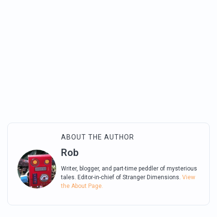
ABOUT THE AUTHOR
Rob
Writer, blogger, and part-time peddler of mysterious
tales. Editor-in-chief of Stranger Dimensions.
View
the About Page.