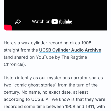
Here’s a wax cylinder recording circa 1908,
straight from the
UCSB Cylinder Audio Archive
(and shared on YouTube by The Ragtime
Chronicle).
Listen intently as our mysterious narrator shares
two “comic ghost stories” from the turn of the
century. No name, no exact date, at least
according to UCSB. All we know is that they were
recorded some time between 1908 and 1911, with