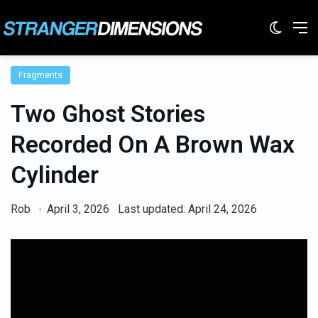
Switc
M
Fragments
Two Ghost Stories
Recorded On A Brown Wax
Cylinder
Rob
April 3, 2026
Last updated: April 24, 2026