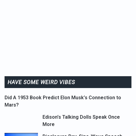
HAVE SOME WEIRD VIBES
Did A 1953 Book Predict Elon Musk’s Connection to
Mars?
Edison’s Talking Dolls Speak Once
More