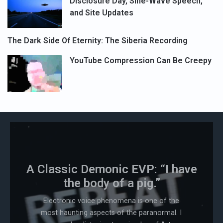
Disclosure Day, Sine-Wave Speech,
and Site Updates
The Dark Side Of Eternity: The Siberia Recording
YouTube Compression Can Be Creepy
A Classic Demonic EVP: “I have
the body of a pig.”
Electronic voice phenomena is one of the
most haunting aspects of the paranormal. I