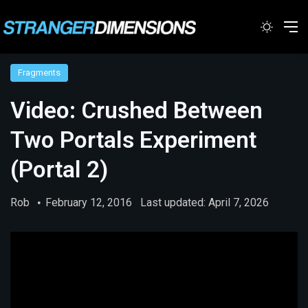
Switc
M
Fragments
Video: Crushed Between
Two Portals Experiment
(Portal 2)
Rob
February 12, 2016
Last updated: April 7, 2026