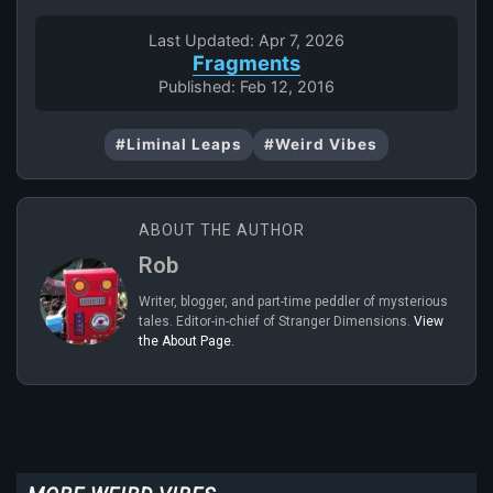
Last Updated: Apr 7, 2026
Fragments
Published: Feb 12, 2016
#Liminal Leaps
#Weird Vibes
ABOUT THE AUTHOR
Rob
Writer, blogger, and part-time peddler of mysterious
tales. Editor-in-chief of Stranger Dimensions.
View
the About Page.