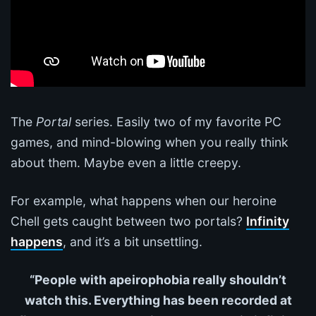
The
Portal
series. Easily two of my favorite PC
games, and mind-blowing when you really think
about them. Maybe even a little creepy.
For example, what happens when our heroine
Chell gets caught between two portals?
Infinity
happens
, and it’s a bit unsettling.
“People with apeirophobia really shouldn’t
watch this. Everything has been recorded at