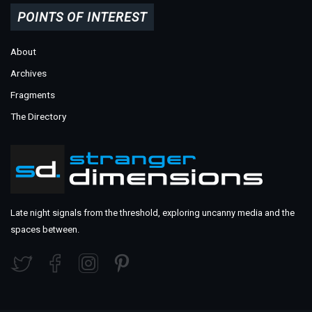
POINTS OF INTEREST
About
Archives
Fragments
The Directory
Late night signals from the threshold, exploring uncanny media and the
spaces between.