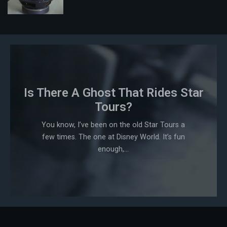
Is There A Ghost That Rides Star
Tours?
You know, I’ve been on the old Star Tours a
few times. The one at Disney World. It’s fun
enough,...