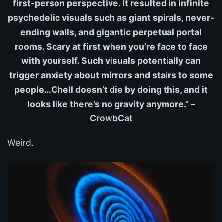
first-person perspective. It resulted in infinite
psychedelic visuals such as giant spirals, never-
ending walls, and gigantic perpetual portal
rooms. Scary at first when you’re face to face
with yourself. Such visuals potentially can
trigger anxiety about mirrors and stairs to some
people…Chell doesn’t die by doing this, and it
looks like there’s no gravity anymore.” –
CrowbCat
Weird.