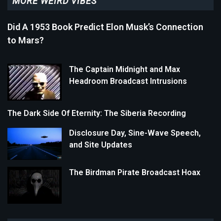
MORE WEIRD VIBES
Did A 1953 Book Predict Elon Musk’s Connection
to Mars?
The Captain Midnight and Max
Headroom Broadcast Intrusions
The Dark Side Of Eternity: The Siberia Recording
Disclosure Day, Sine-Wave Speech,
and Site Updates
The Birdman Pirate Broadcast Hoax