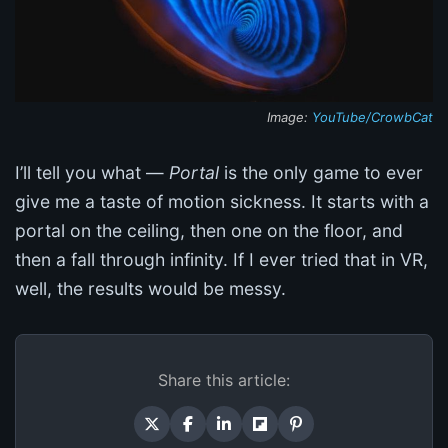
Image:
YouTube/CrowbCat
I’ll tell you what —
Portal
is the only game to ever
give me a taste of motion sickness. It starts with a
portal on the ceiling, then one on the floor, and
then a fall through infinity. If I ever tried that in VR,
well, the results would be messy.
Share this article: