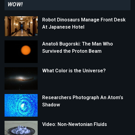
WOW!
Robot Dinosaurs Manage Front Desk
At Japanese Hotel
Anatoli Bugorski: The Man Who
Survived the Proton Beam
What Color is the Universe?
Researchers Photograph An Atom’s
Shadow
Video: Non-Newtonian Fluids