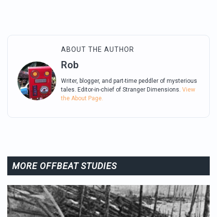
ABOUT THE AUTHOR
Rob
Writer, blogger, and part-time peddler of mysterious
tales. Editor-in-chief of Stranger Dimensions.
View
the About Page.
MORE OFFBEAT STUDIES