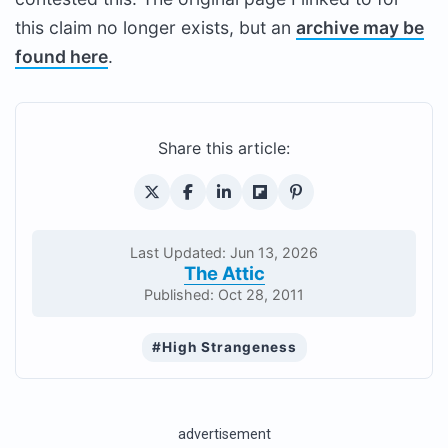
this claim no longer exists, but an
archive may be
found here
.
Share this article:
Last Updated: Jun 13, 2026
The Attic
Published: Oct 28, 2011
#High Strangeness
advertisement