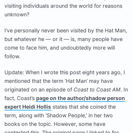
visiting individuals around the world for reasons
unknown?
I’ve personally never been visited by the Hat Man,
but whatever he — or it — is, many people have
come to face him, and undoubtedly more will
follow.
Update: When I wrote this post eight years ago, I
mentioned that the term ‘Hat Man’ may have
originated on an episode of
Coast to Coast AM
. In
fact, Coast’s
page on the author/shadow person
expert Heidi Hollis
states that she coined the
term, along with ‘Shadow People,’ in her two
books on the topic. However, some have
contested this. The original page I linked to for