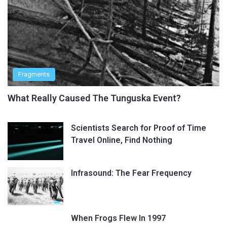
Fragments
What Really Caused The Tunguska Event?
Scientists Search for Proof of Time
Travel Online, Find Nothing
Infrasound: The Fear Frequency
When Frogs Flew In 1997