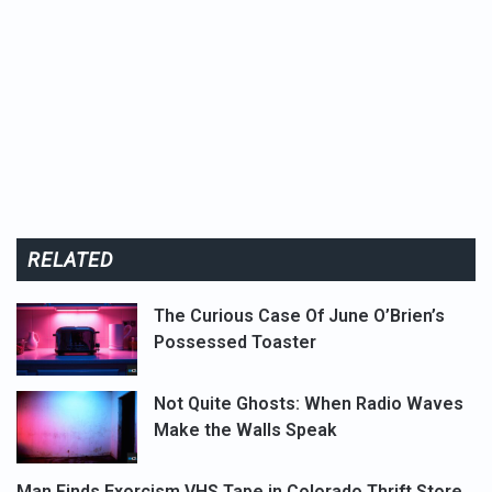
RELATED
The Curious Case Of June O’Brien’s
Possessed Toaster
Not Quite Ghosts: When Radio Waves
Make the Walls Speak
Man Finds Exorcism VHS Tape in Colorado Thrift Store