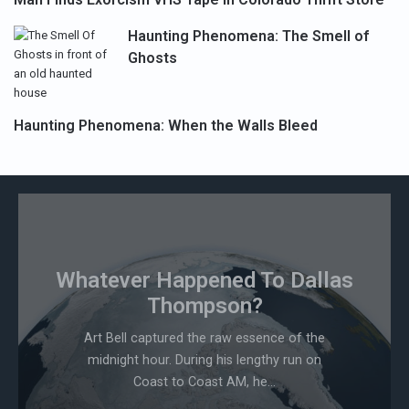
Haunting Phenomena: The Smell of
Ghosts
Haunting Phenomena: When the Walls Bleed
Whatever Happened To Dallas
Thompson?
Art Bell captured the raw essence of the
midnight hour. During his lengthy run on
Coast to Coast AM, he...