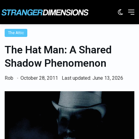
Switc
M
The Attic
The Hat Man: A Shared
Shadow Phenomenon
Rob
October 28, 2011
Last updated: June 13, 2026