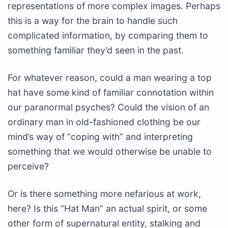
representations of more complex images. Perhaps
this is a way for the brain to handle such
complicated information, by comparing them to
something familiar they’d seen in the past.
For whatever reason, could a man wearing a top
hat have some kind of familiar connotation within
our paranormal psyches? Could the vision of an
ordinary man in old-fashioned clothing be our
mind’s way of “coping with” and interpreting
something that we would otherwise be unable to
perceive?
Or is there something more nefarious at work,
here? Is this “Hat Man” an actual spirit, or some
other form of supernatural entity, stalking and