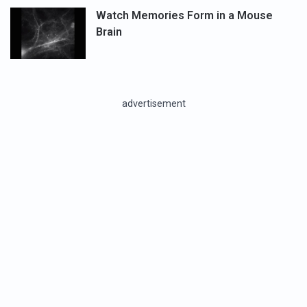
Watch Memories Form in a Mouse
Brain
advertisement