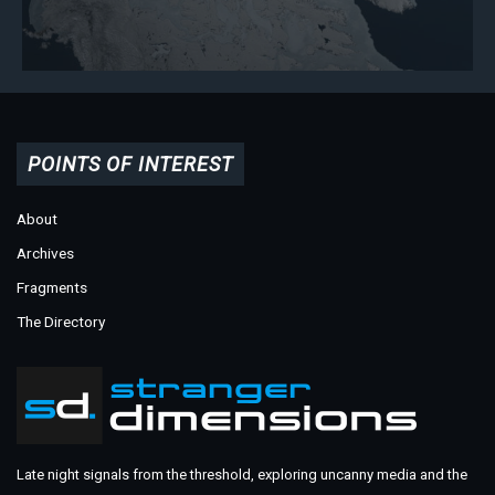
POINTS OF INTEREST
About
Archives
Fragments
The Directory
Late night signals from the threshold, exploring uncanny media and the