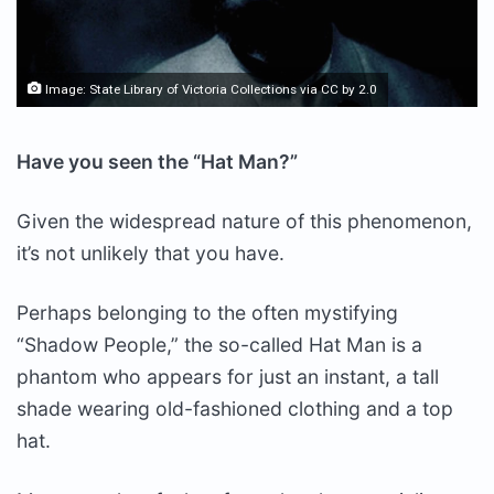
Image:
State Library of Victoria Collections
via
CC by 2.0
Have you seen the “Hat Man?”
Given the widespread nature of this phenomenon,
it’s not unlikely that you have.
Perhaps belonging to the often mystifying
“Shadow People,” the so-called Hat Man is a
phantom who appears for just an instant, a tall
shade wearing old-fashioned clothing and a top
hat.