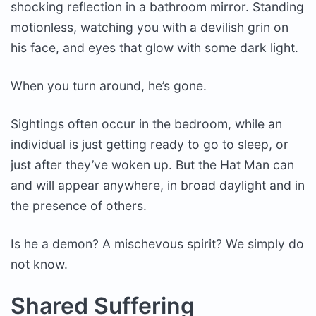
shocking reflection in a bathroom mirror. Standing
motionless, watching you with a devilish grin on
his face, and eyes that glow with some dark light.
When you turn around, he’s gone.
Sightings often occur in the bedroom, while an
individual is just getting ready to go to sleep, or
just after they’ve woken up. But the Hat Man can
and will appear anywhere, in broad daylight and in
the presence of others.
Is he a demon? A mischevous spirit? We simply do
not know.
Shared Suffering