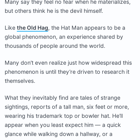
Many say they feel no fear when he materializes,
but others think he is the devil himself.
Like
the Old Hag
, the Hat Man appears to be a
global phenomenon, an experience shared by
thousands of people around the world.
Many don’t even realize just how widespread this
phenomenon is until they’re driven to research it
themselves.
What they inevitably find are tales of strange
sightings, reports of a tall man, six feet or more,
wearing his trademark top or bowler hat. He’ll
appear when you least expect him — a quick
glance while walking down a hallway, or a