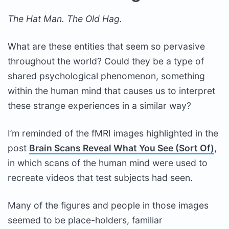
The Hat Man. The Old Hag.
What are these entities that seem so pervasive
throughout the world? Could they be a type of
shared psychological phenomenon, something
within the human mind that causes us to interpret
these strange experiences in a similar way?
I’m reminded of the fMRI images highlighted in the
post
Brain Scans Reveal What You See (Sort Of)
,
in which scans of the human mind were used to
recreate videos that test subjects had seen.
Many of the figures and people in those images
seemed to be place-holders, familiar