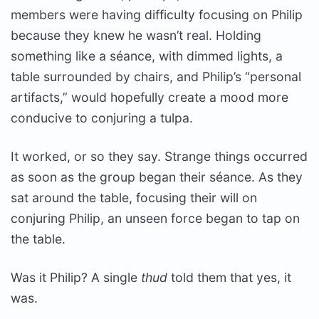
members were having difficulty focusing on Philip
because they knew he wasn’t real. Holding
something like a séance, with dimmed lights, a
table surrounded by chairs, and Philip’s “personal
artifacts,” would hopefully create a mood more
conducive to conjuring a tulpa.
It worked, or so they say. Strange things occurred
as soon as the group began their séance. As they
sat around the table, focusing their will on
conjuring Philip, an unseen force began to tap on
the table.
Was it Philip? A single
thud
told them that yes, it
was.