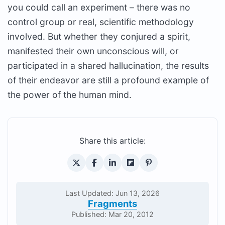
you could call an experiment – there was no
control group or real, scientific methodology
involved. But whether they conjured a spirit,
manifested their own unconscious will, or
participated in a shared hallucination, the results
of their endeavor are still a profound example of
the power of the human mind.
Share this article:
Last Updated: Jun 13, 2026
Fragments
Published: Mar 20, 2012