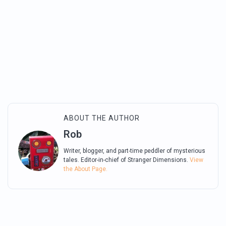
ABOUT THE AUTHOR
Rob
Writer, blogger, and part-time peddler of mysterious
tales. Editor-in-chief of Stranger Dimensions.
View
the About Page.