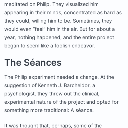
meditated on Philip. They visualized him
appearing in their minds, concentrated as hard as
they could, willing him to be. Sometimes, they
would even “feel” him in the air. But for about a
year, nothing happened, and the entire project
began to seem like a foolish endeavor.
The Séances
The Philip experiment needed a change. At the
suggestion of Kenneth J. Barcheldor, a
psychologist, they threw out the clinical,
experimental nature of the project and opted for
something more traditional: A séance.
It was thought that, perhaps, some of the