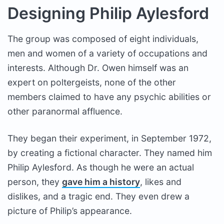
Designing Philip Aylesford
The group was composed of eight individuals,
men and women of a variety of occupations and
interests. Although Dr. Owen himself was an
expert on poltergeists, none of the other
members claimed to have any psychic abilities or
other paranormal affluence.
They began their experiment, in September 1972,
by creating a fictional character. They named him
Philip Aylesford. As though he were an actual
person, they
gave him a history
, likes and
dislikes, and a tragic end. They even drew a
picture of Philip’s appearance.