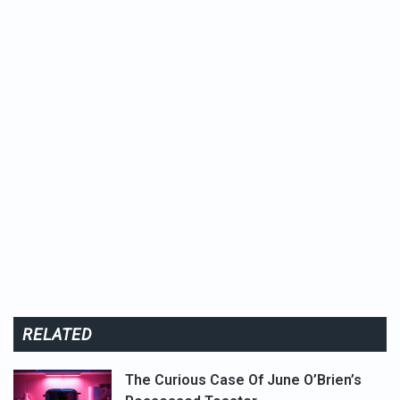
RELATED
The Curious Case Of June O’Brien’s