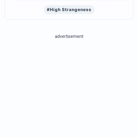
#High Strangeness
advertisement