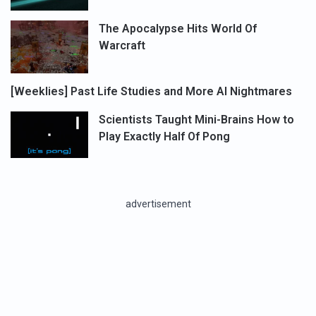
The Apocalypse Hits World Of
Warcraft
[Weeklies] Past Life Studies and More AI Nightmares
Scientists Taught Mini-Brains How to
Play Exactly Half Of Pong
advertisement