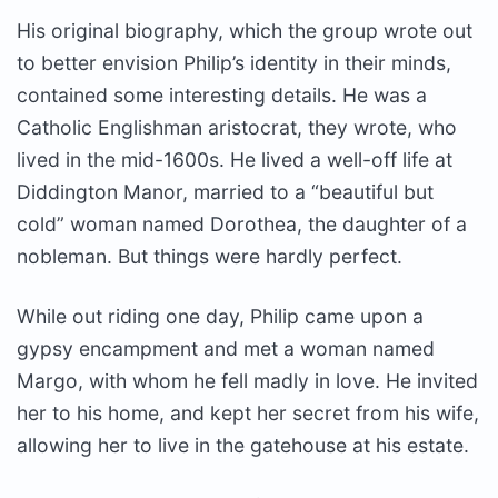
His original biography, which the group wrote out
to better envision Philip’s identity in their minds,
contained some interesting details. He was a
Catholic Englishman aristocrat, they wrote, who
lived in the mid-1600s. He lived a well-off life at
Diddington Manor, married to a “beautiful but
cold” woman named Dorothea, the daughter of a
nobleman. But things were hardly perfect.
While out riding one day, Philip came upon a
gypsy encampment and met a woman named
Margo, with whom he fell madly in love. He invited
her to his home, and kept her secret from his wife,
allowing her to live in the gatehouse at his estate.