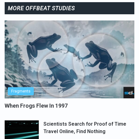
MORE OFFBEAT STUDIES
Fragments
When Frogs Flew In 1997
Scientists Search for Proof of Time
Travel Online, Find Nothing