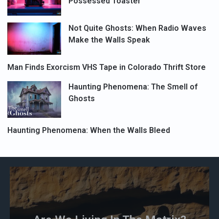
Possessed Toaster
Not Quite Ghosts: When Radio Waves
Make the Walls Speak
Man Finds Exorcism VHS Tape in Colorado Thrift Store
Haunting Phenomena: The Smell of
Ghosts
Haunting Phenomena: When the Walls Bleed