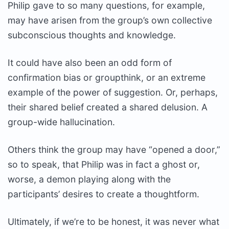
Philip gave to so many questions, for example,
may have arisen from the group’s own collective
subconscious thoughts and knowledge.
It could have also been an odd form of
confirmation bias or groupthink, or an extreme
example of the power of suggestion. Or, perhaps,
their shared belief created a shared delusion. A
group-wide hallucination.
Others think the group may have “opened a door,”
so to speak, that Philip was in fact a ghost or,
worse, a demon playing along with the
participants’ desires to create a thoughtform.
Ultimately, if we’re to be honest, it was never what