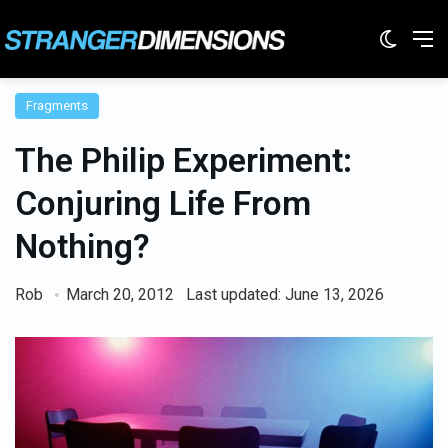
Switc
M
Fragments
The Philip Experiment:
Conjuring Life From
Nothing?
Rob
March 20, 2012
Last updated: June 13, 2026