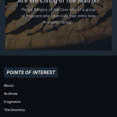
Are We Living In The Matrix?
Plato’s Allegory of the Cave tells of a group
of prisoners who have lived their entire lives
in chains, facing...
POINTS OF INTEREST
About
Archives
Fragments
The Directory