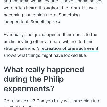
and the table would levitate. Unexplainable noises
were often heard throughout the room. He was
becoming something more. Something
independent. Something
real
.
Eventually, the group opened their doors to the
public, inviting others to bare witness to their
strange séance. A
recreation of one such event
shows what things might have looked like.
What really happened
during the Philip
experiments?
Do tulpas exist? Can you truly will something into