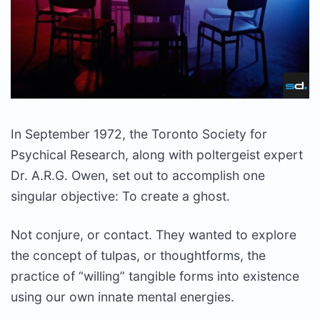
In September 1972, the Toronto Society for
Psychical Research, along with poltergeist expert
Dr. A.R.G. Owen, set out to accomplish one
singular objective: To create a ghost.
Not conjure, or contact. They wanted to explore
the concept of tulpas, or thoughtforms, the
practice of “willing” tangible forms into existence
using our own innate mental energies.