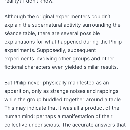
reality? I don’t know.
Although the original experimenters couldn’t
explain the supernatural activity surrounding the
séance table, there are several possible
explanations for what happened during the Philip
experiments. Supposedly, subsequent
experiments involving other groups and other
fictional characters even yielded similar results.
But Philip never physically manifested as an
apparition, only as strange noises and rappings
while the group huddled together around a table.
This may indicate that it was all a product of the
human mind; perhaps a manifestation of their
collective unconscious. The accurate answers that