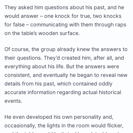
They asked him questions about his past, and he
would answer – one knock for true, two knocks
for false – communicating with them through raps
on the table’s wooden surface.
Of course, the group already knew the answers to
their questions. They’d created him, after all, and
everything about his life. But the answers were
consistent, and eventually he began to reveal new
details from his past, which contained oddly
accurate information regarding actual historical
events.
He even developed his own personality and,
occasionally, the lights in the room would flicker,