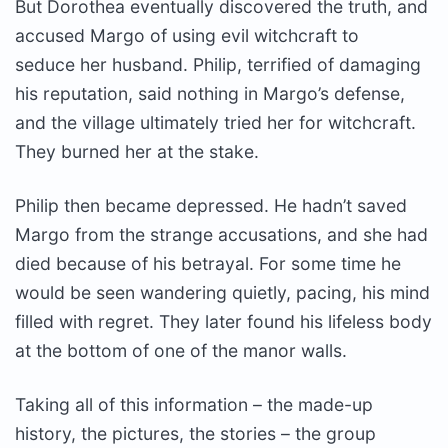
But Dorothea eventually discovered the truth, and
accused Margo of using evil witchcraft to
seduce her husband. Philip, terrified of damaging
his reputation, said nothing in Margo’s defense,
and the village ultimately tried her for witchcraft.
They burned her at the stake.
Philip then became depressed. He hadn’t saved
Margo from the strange accusations, and she had
died because of his betrayal. For some time he
would be seen wandering quietly, pacing, his mind
filled with regret. They later found his lifeless body
at the bottom of one of the manor walls.
Taking all of this information – the made-up
history, the pictures, the stories – the group