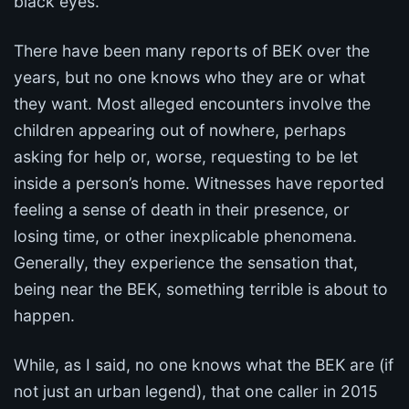
black eyes.
There have been many reports of BEK over the
years, but no one knows who they are or what
they want. Most alleged encounters involve the
children appearing out of nowhere, perhaps
asking for help or, worse, requesting to be let
inside a person’s home. Witnesses have reported
feeling a sense of death in their presence, or
losing time, or other inexplicable phenomena.
Generally, they experience the sensation that,
being near the BEK, something terrible is about to
happen.
While, as I said, no one knows what the BEK are (if
not just an urban legend), that one caller in 2015