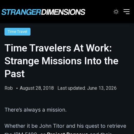
Switc
M
Time Travel
Time Travelers At Work:
Strange Missions Into the
Past
Rob
August 28, 2018
Last updated: June 13, 2026
There’s always a mission.
Whether it be John Titor and his quest to retrieve