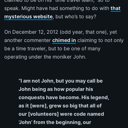
speak. Might have had something to do with
that
mysterious website
, but who’s to say?
On December 12, 2012 (odd year, that one), yet
another commenter
chimed in
claiming to not only
be a time traveler, but to be one of many
operating under the moniker John.
“I am not John, but you may call be
John being as how popular his
conquests have become. His legend,
as it [were], grew so big that all of
our [volunteers] were code named
‘John’ from the beginning, our