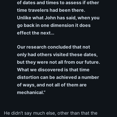
of dates and times to assess if other
time travelers had been there.
Unlike what John has said, when you
go back in one dimension it does
effect the next…
Our research concluded that not
only had others visited these dates,
but they were not all from our future.
What we discovered is that time
distortion can be achieved a number
of ways, and not all of them are
mechanical.”
He didn’t say much else, other than that the