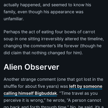
actually happened, and seemed to know his
family, even though his appearance was
unfamiliar.
Perhaps the act of eating four bowls of carrot
soup in one sitting irreversibly altered the timeline,
changing the commenter’s life forever (though he
did claim that nothing changed for him).
Alien Observer
Another strange comment (one that got lost in the
shuffle for about five years) was
left by someone
calling himself Bigbuddak
. “Time travel as you
perceive it is wrong,” he wrote, “A person cannot
go back and forth through time.” No, he said, it’s a