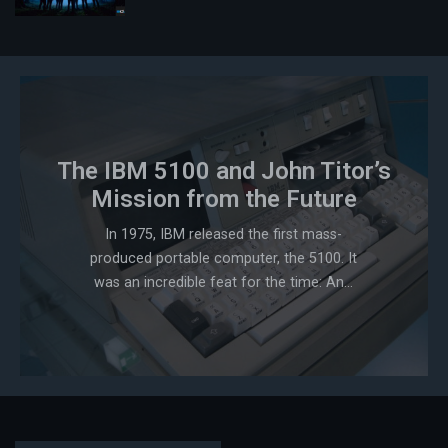
The IBM 5100 and John Titor’s
Mission from the Future
In 1975, IBM released the first mass-
produced portable computer, the 5100. It
was an incredible feat for the time: An...