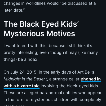
changes in worldlines would “be discussed at a
later date.”
The Black Eyed Kids’
Mysterious Motives
I want to end with this, because I still think it’s
pretty interesting, even though it may (like many
things) be a hoax.
On July 24, 2015, in the early days of Art Bell’s
Midnight in the Desert
, a strange caller
phoned in
with a bizarre tale
involving the black-eyed kids.
These are alleged paranormal entities who appear
in the form of mysterious children with completely