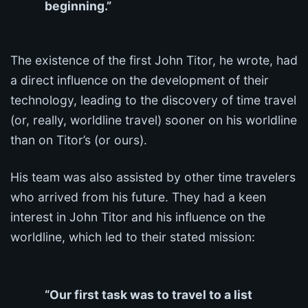
beginning.”
The existence of the first John Titor, he wrote, had
a direct influence on the development of their
technology, leading to the discovery of time travel
(or, really, worldline travel) sooner on his worldline
than on Titor’s (or ours).
His team was also assisted by other time travelers
who arrived from his future. They had a keen
interest in John Titor and his influence on the
worldline, which led to their stated mission:
“Our first task was to travel to a list