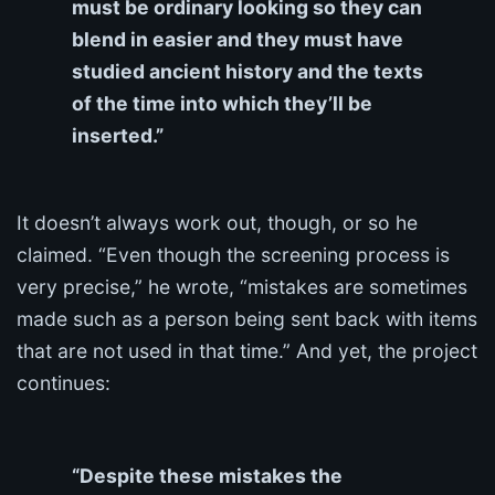
must be ordinary looking so they can
blend in easier and they must have
studied ancient history and the texts
of the time into which they’ll be
inserted.”
It doesn’t always work out, though, or so he
claimed. “Even though the screening process is
very precise,” he wrote, “mistakes are sometimes
made such as a person being sent back with items
that are not used in that time.” And yet, the project
continues:
“Despite these mistakes the