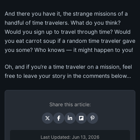
And there you have it, the strange missions of a
handful of time travelers. What do you think?
Would you sign up to travel through time? Would
you eat carrot soup if a random time traveler gave
you some? Who knows — it might happen to you!
Oh, and if you’re a time traveler on a mission, feel
free to leave your story in the comments below…
Share this article:
Last Updated: Jun 13, 2026