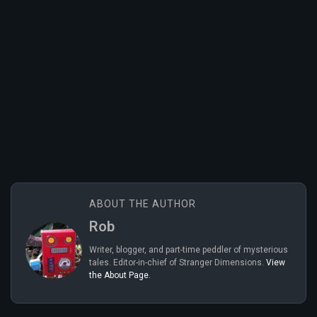
ABOUT THE AUTHOR
Rob
Writer, blogger, and part-time peddler of mysterious
tales. Editor-in-chief of Stranger Dimensions.
View
the About Page.