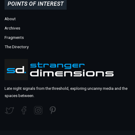
POINTS OF INTEREST
About
Archives
Fragments
The Directory
Late night signals from the threshold, exploring uncanny media and the
spaces between.