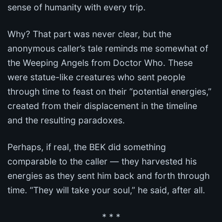
sense of humanity with every trip.
Why? That part was never clear, but the
anonymous caller’s tale reminds me somewhat of
the Weeping Angels from Doctor Who. These
were statue-like creatures who sent people
through time to feast on their “potential energies,”
created from their displacement in the timeline
and the resulting paradoxes.
Perhaps, if real, the BEK did something
comparable to the caller — they harvested his
energies as they sent him back and forth through
time. “They will take your soul,” he said, after all.
* * *