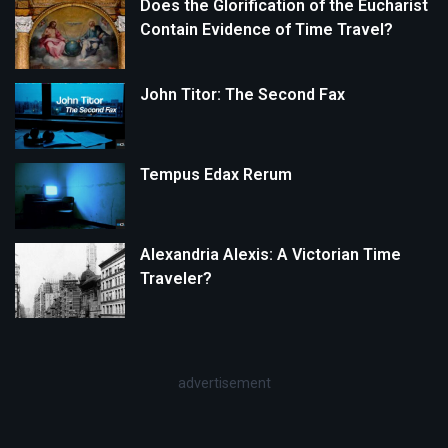
Does the Glorification of the Eucharist
Contain Evidence of Time Travel?
John Titor: The Second Fax
Tempus Edax Rerum
Alexandria Alexis: A Victorian Time
Traveler?
advertisement