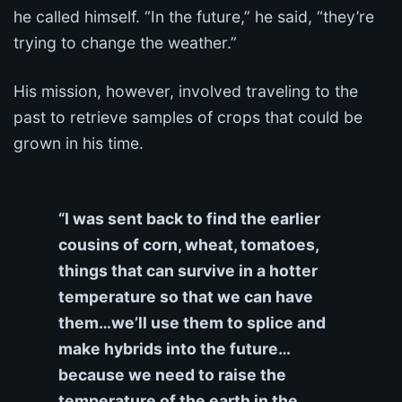
he called himself. “In the future,” he said, “they’re
trying to change the weather.”
His mission, however, involved traveling to the
past to retrieve samples of crops that could be
grown in his time.
“I was sent back to find the earlier
cousins of corn, wheat, tomatoes,
things that can survive in a hotter
temperature so that we can have
them…we’ll use them to splice and
make hybrids into the future…
because we need to raise the
temperature of the earth in the