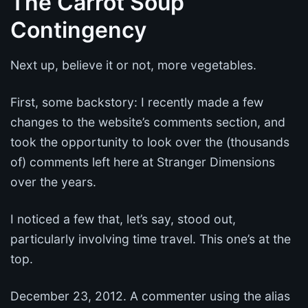
The Carrot Soup
Contingency
Next up, believe it or not, more vegetables.
First, some backstory: I recently made a few
changes to the website’s comments section, and
took the opportunity to look over the (thousands
of) comments left here at Stranger Dimensions
over the years.
I noticed a few that, let’s say, stood out,
particularly involving time travel. This one’s at the
top.
December 23, 2012. A commenter using the alias