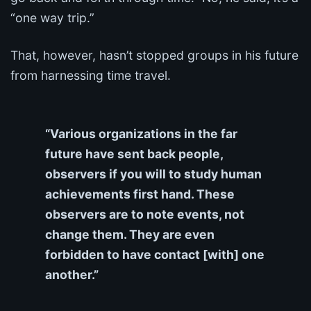
“one way trip.”
That, however, hasn’t stopped groups in his future
from harnessing time travel.
“Various organizations in the far
future have sent back people,
observers if you will to study human
achievements first hand. These
observers are to note events, not
change them. They are even
forbidden to have contact [with] one
another.”