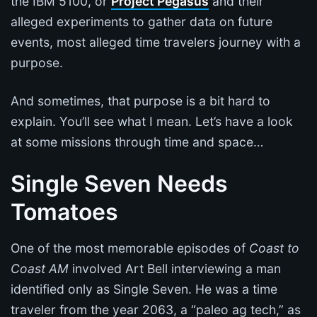
the IBM 5100, or
Project Pegasus
and their
alleged experiments to gather data on future
events, most alleged time travelers journey with a
purpose.
And sometimes, that purpose is a bit hard to
explain. You’ll see what I mean. Let’s have a look
at some missions through time and space…
Single Seven Needs
Tomatoes
One of the most memorable episodes of
Coast to
Coast AM
involved Art Bell interviewing a man
identified only as Single Seven. He was a time
traveler from the year 2063, a “paleo ag tech,” as