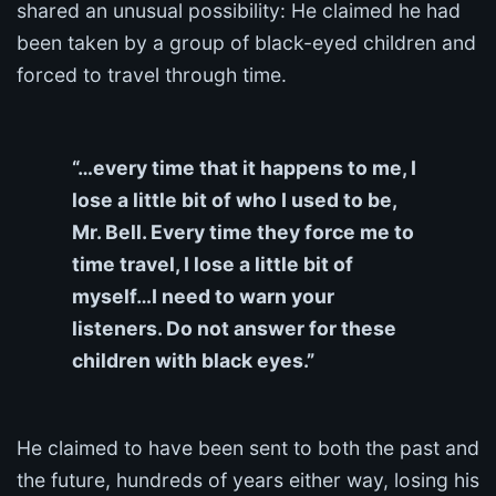
shared an unusual possibility: He claimed he had
been taken by a group of black-eyed children and
forced to travel through time.
“…every time that it happens to me, I
lose a little bit of who I used to be,
Mr. Bell. Every time they force me to
time travel, I lose a little bit of
myself…I need to warn your
listeners. Do not answer for these
children with black eyes.”
He claimed to have been sent to both the past and
the future, hundreds of years either way, losing his