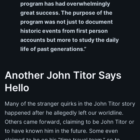
program has had overwhelmingly
great success. The purpose of the
program was not just to document
historic events from first person
accounts but more to study the daily
life of past generations.”
Another John Titor Says
Hello
Many of the stranger quirks in the John Titor story
happened after he allegedly left our worldline.
Others came forward, claiming to be John Titor or
to have known him in the future. Some even
claimed to be on his “time travel team,” so to