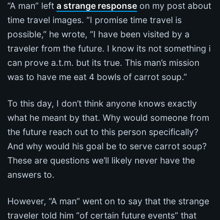
“A man” left
a strange response
on my post about
time travel images. “I promise time travel is
possible,” he wrote, “I have been visited by a
traveler from the future. I know its not something i
can prove a.t.m. but its true. This man’s mission
was to have me eat 4 bowls of carrot soup.”
To this day, I don’t think anyone knows exactly
what he meant by that. Why would someone from
the future reach out to this person specifically?
And why would his goal be to serve carrot soup?
These are questions we’ll likely never have the
answers to.
However, “A man” went on to say that the strange
traveler told him “of certain future events” that