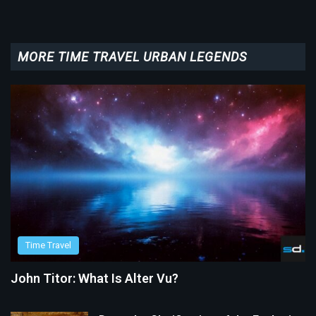
MORE TIME TRAVEL URBAN LEGENDS
Time Travel
John Titor: What Is Alter Vu?