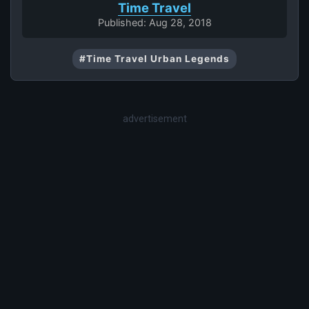
Time Travel
Published: Aug 28, 2018
#Time Travel Urban Legends
advertisement