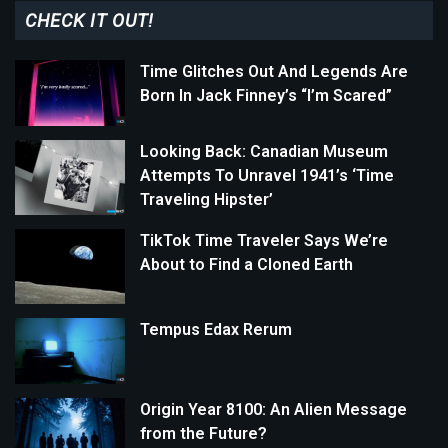
CHECK IT OUT!
Time Glitches Out And Legends Are
Born In Jack Finney’s “I’m Scared”
Looking Back: Canadian Museum
Attempts To Unravel 1941’s ‘Time
Traveling Hipster’
TikTok Time Traveler Says We’re
About to Find a Cloned Earth
Tempus Edax Rerum
Origin Year 8100: An Alien Message
from the Future?