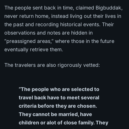
The people sent back in time, claimed Bigbuddak,
never return home, instead living out their lives in
the past and recording historical events. Their
observations and notes are hidden in
“preassigned areas,” where those in the future
eventually retrieve them.
The travelers are also rigorously vetted:
“The people who are selected to
travel back have to meet several
criteria before they are chosen.
They cannot be married, have
children or alot of close family. They