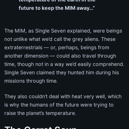
future to keep the MIM away…”
The MIM, as Single Seven explained, were beings
not unlike what we’d call the grey aliens. These
extraterrestrials — or, perhaps, beings from
another dimension — could also travel through
time, though not in a way we’d easily comprehend.
Single Seven claimed they hunted him during his
missions through time.
They also couldn’t deal with heat very well, which
is why the humans of the future were trying to
raise the planet’s temperature.