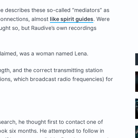
ve describes these so-called “mediators” as
g connections, almost
like spirit guides
. Were
ght so, but Raudive’s own recordings
 claimed, was a woman named Lena.
gth, and the correct transmitting station
ions, which broadcast radio frequencies) for
earch, he thought first to contact one of
ook six months. He attempted to follow in