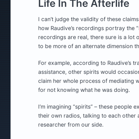
Life In The Afterlife
I can’t judge the validity of these claims
how Raudive’s recordings portray the “spi
recordings are real, there sure is a lot
to be more of an alternate dimension tha
For example, according to Raudive’s tr
assistance, other spirits would occasio
claim her whole process of mediating 
for not knowing what he was doing.
I’m imagining “spirits” – these people ex
their own radios, talking to each othe
researcher from our side.