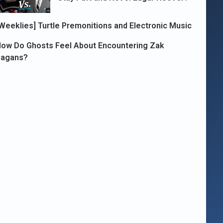
Weeklies] Turtle Premonitions and Electronic Music
ow Do Ghosts Feel About Encountering Zak
Bagans?