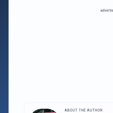
advert
ABOUT THE AUTHOR