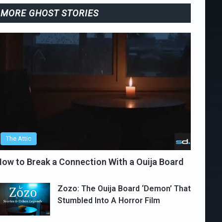
MORE GHOST STORIES
The Attic
ow to Break a Connection With a Ouija Board
Zozo: The Ouija Board ‘Demon’ That
Stumbled Into A Horror Film