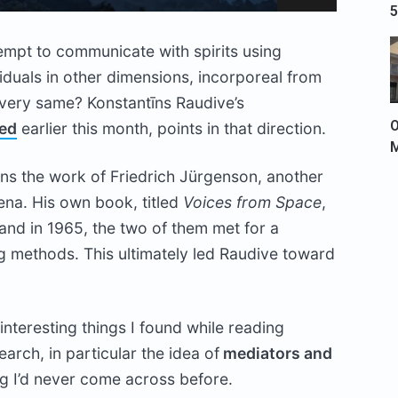
5
empt to communicate with spirits using
iduals in other dimensions, incorporeal from
 very same? Konstantīns Raudive’s
O
zed
earlier this month, points in that direction.
M
ns the work of Friedrich Jürgenson, another
ena. His own book, titled
Voices from Space
,
and in 1965, the two of them met for a
g methods. This ultimately led Raudive toward
interesting things I found while reading
arch, in particular the idea of
mediators and
ng I’d never come across before.