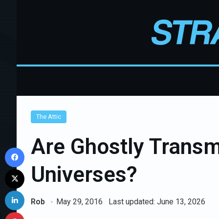
The Attic
Are Ghostly Transmi
Facebook
Universes?
X
LinkedIn
Rob
May 29, 2016
Last updated: June 13, 2026
Pinterest