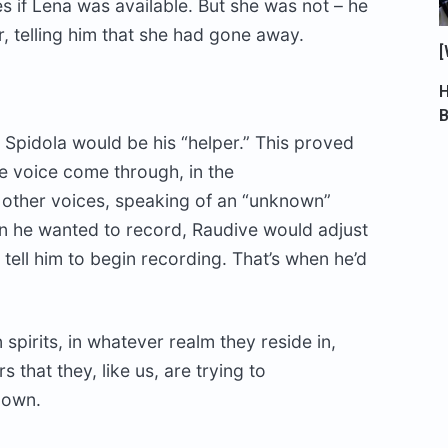
s if Lena was available. But she was not – he
r, telling him that she had gone away.
[
H
d Spidola would be his “helper.” This proved
le voice come through, in the
e other voices, speaking of an “unknown”
en he wanted to record, Raudive would adjust
 tell him to begin recording. That’s when he’d
 spirits, in whatever realm they reside in,
s that they, like us, are trying to
 own.