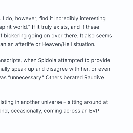
. I do, however, find it incredibly interesting
rit world.” If it truly exists, and if these
 of bickering going on over there. It also seems
n an afterlife or Heaven/Hell situation.
anscripts, when Spidola attempted to provide
nally speak up and disagree with her, or even
was “unnecessary.” Others berated Raudive
isting in another universe – sitting around at
r and, occasionally, coming across an EVP