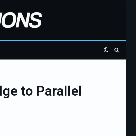
Switch skin
Search 
ge to Parallel