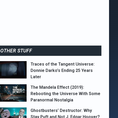
OTHER STUFF
Traces of the Tangent Universe:
Donnie Darko’s Ending 25 Years
Later
The Mandela Effect (2019):
Rebooting the Universe With Some
Paranormal Nostalgia
Ghostbusters’ Destructor: Why
Stay Puft and Not J. Edgar Hoover?