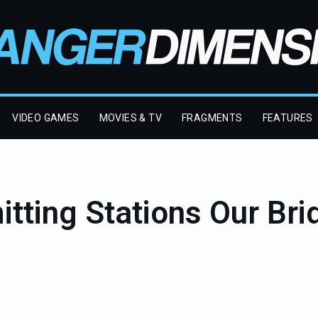
VIDEO GAMES
MOVIES & TV
FRAGMENTS
FEATURES
tting Stations Our Brid