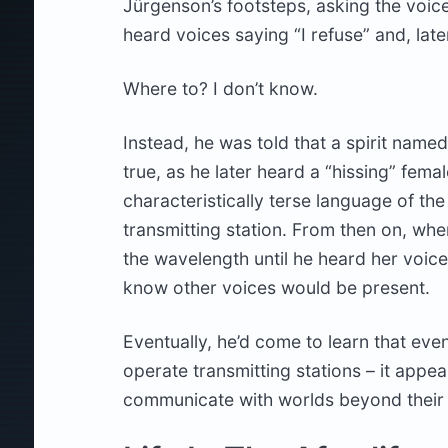
Jürgenson’s footsteps, asking the voice
heard voices saying “I refuse” and, late
Where to? I don’t know.
Instead, he was told that a spirit name
true, as he later heard a “hissing” fema
characteristically terse language of th
transmitting station. From then on, wh
the wavelength until he heard her voice
know other voices would be present.
Eventually, he’d come to learn that even
operate transmitting stations – it appear
communicate with worlds beyond their