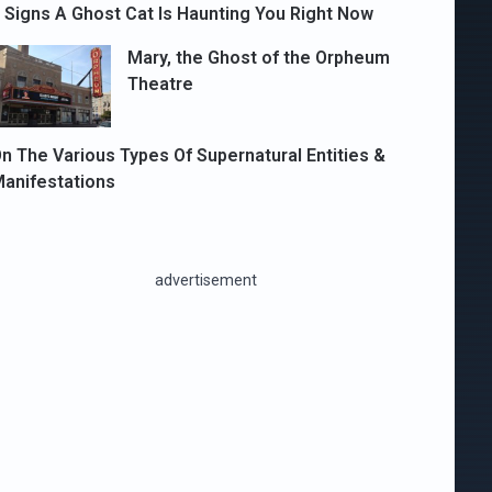
 Signs A Ghost Cat Is Haunting You Right Now
Mary, the Ghost of the Orpheum
Theatre
n The Various Types Of Supernatural Entities &
anifestations
advertisement