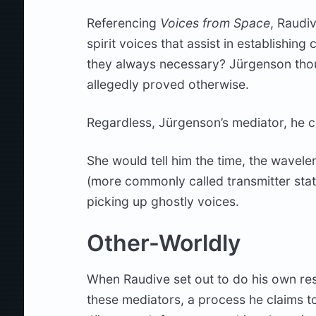
Referencing
Voices from Space
, Raudi
spirit voices that assist in establishin
they always necessary? Jürgenson thou
allegedly proved otherwise.
Regardless, Jürgenson’s mediator, he
She would tell him the time, the wavelen
(more commonly called transmitter stat
picking up ghostly voices.
Other-Worldly
When Raudive set out to do his own res
these mediators, a process he claims t