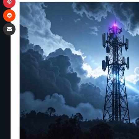
Reddit
Share via Email