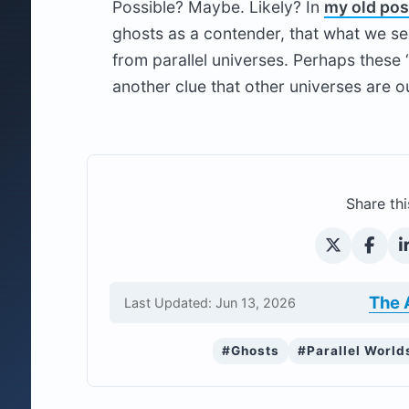
Possible? Maybe. Likely? In
my old pos
ghosts as a contender, that what we see
from parallel universes. Perhaps these 
another clue that other universes are o
Share thi
The 
Last Updated: Jun 13, 2026
#Ghosts
#Parallel World