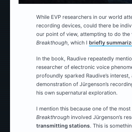
While EVP researchers in our world att
recording devices, could there be indiv
our point of view, attempting to do the
Breakthough
, which I
briefly summari
In the book, Raudive repeatedly mentio
researcher of electronic voice phenom
profoundly sparked Raudive’s interest, 
demonstration of Jürgenson’s recordin
his own supernatural exploration.
I mention this because one of the most 
Breakthrough
involved Jürgenson’s rese
transmitting stations
. This is somethi