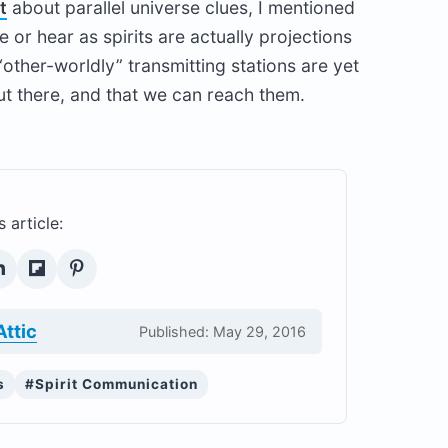
t
about parallel universe clues, I mentioned
 or hear as spirits are actually projections
“other-worldly” transmitting stations are yet
ut there, and that we can reach them.
s article:
Attic
Published: May 29, 2016
s
#Spirit Communication