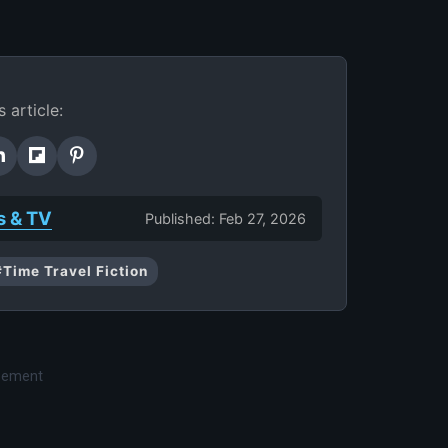
s article:
s & TV
Published: Feb 27, 2026
#Time Travel Fiction
isement