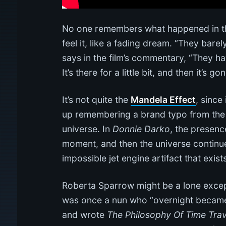
No one remembers what happened in the
feel it, like a fading dream. “They bare
says in the film’s commentary, “They ha
It’s there for a little bit, and then it’s g
It’s not quite the
Mandela Effect
, since
up remembering a brand typo from the 
universe. In
Donnie Darko
, the presenc
moment, and then the universe continue
impossible jet engine artifact that exist
Roberta Sparrow might be a lone excep
was once a nun who “overnight became an
and wrote
The Philosophy Of Time Trav