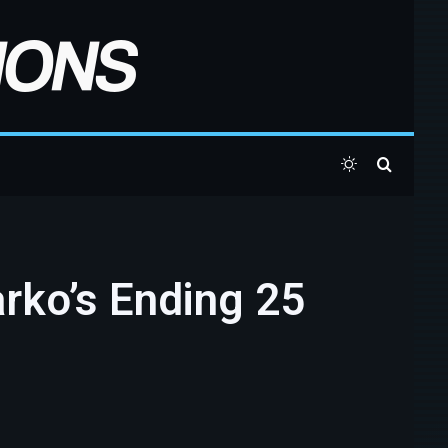
Switch skin
Search 
arko’s Ending 25