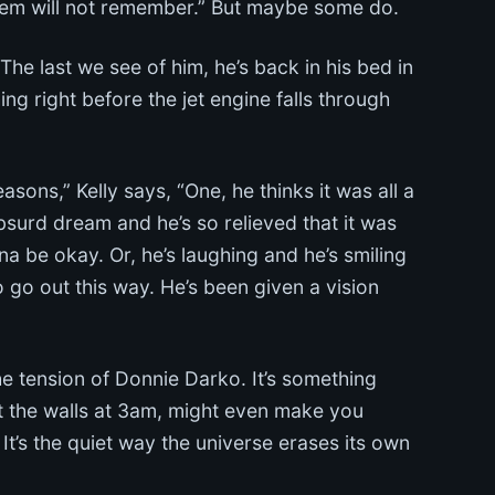
hem will not remember.” But maybe some do.
 last we see of him, he’s back in his bed in
ng right before the jet engine falls through
sons,” Kelly says, “One, he thinks it was all a
absurd dream and he’s so relieved that it was
na be okay. Or, he’s laughing and he’s smiling
 go out this way. He’s been given a vision
the tension of Donnie Darko. It’s something
at the walls at 3am, might even make you
 It’s the quiet way the universe erases its own