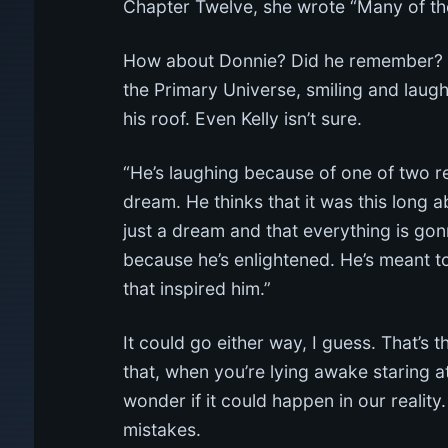
Chapter Twelve, she wrote “Many of t
How about Donnie? Did he remember? The
the Primary Universe, smiling and laughi
his roof. Even Kelly isn’t sure.
“He’s laughing because of one of two rea
dream. He thinks that it was this long 
just a dream and that everything is gon
because he’s enlightened. He’s meant to
that inspired him.”
It could go either way, I guess. That’s 
that, when you’re lying awake staring 
wonder if it could happen in our reality.
mistakes.