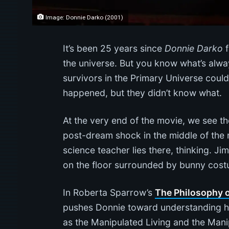
Image: Donnie Darko (2001)
It’s been 25 years since
Donnie Darko
f
the universe. But you know what’s alwa
survivors in the Primary Universe coul
happened, but they didn’t know what.
At the very end of the movie, we see t
post-dream shock in the middle of the 
science teacher lies there, thinking. Ji
on the floor surrounded by bunny costu
In Roberta Sparrow’s
The Philosophy o
pushes Donnie toward understanding his
as the Manipulated Living and the Man