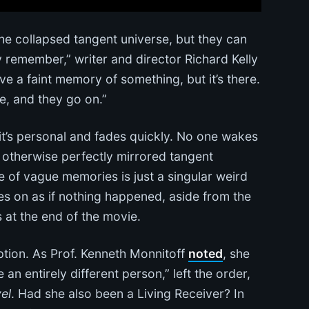
 collapsed tangent universe, but they can
ly remember,” writer and director Richard Kelly
ve a faint memory of something, but it’s there.
one, and they go on.”
 it’s personal and fades quickly. No one wakes
otherwise perfectly mirrored tangent
e of vague memories is just a singular weird
s on as if nothing happened, aside from the
s at the end of the movie.
tion. As Prof. Kenneth Monnitoff
noted
, she
 entirely different person,” left the order,
el
. Had she also been a Living Receiver? In