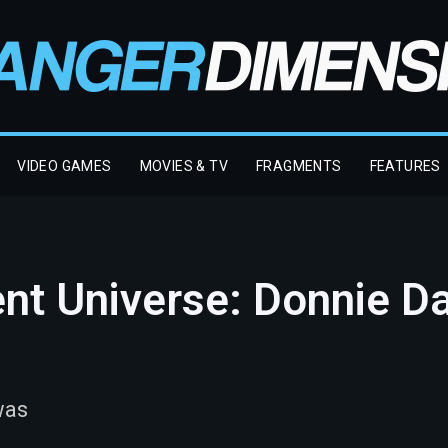
VIDEO GAMES
MOVIES & TV
FRAGMENTS
FEATURES
ent Universe: Donnie D
was