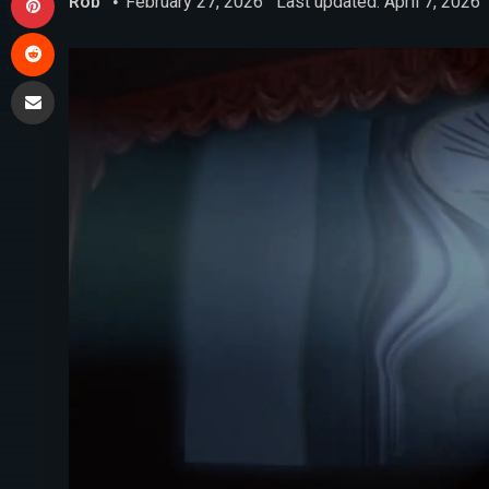
Rob
February 27, 2026
Last updated: April 7, 2026
Reddit
Share via Email