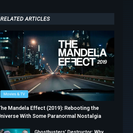
RELATED ARTICLES
Movies & TV
he Mandela Effect (2019): Rebooting the
niverse With Some Paranormal Nostalgia
Ghostbusters’ Destructor: Why