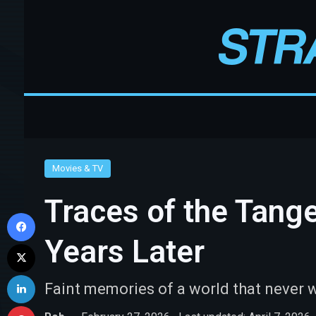
Movies & TV
Traces of the Tang
Facebook
Years Later
X
LinkedIn
Faint memories of a world that never 
Pinterest