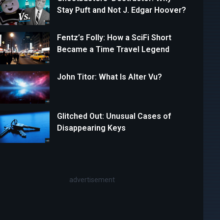
Stay Puft and Not J. Edgar Hoover?
Fentz’s Folly: How a SciFi Short
Became a Time Travel Legend
John Titor: What Is Alter Vu?
Glitched Out: Unusual Cases of
Disappearing Keys
advertisement