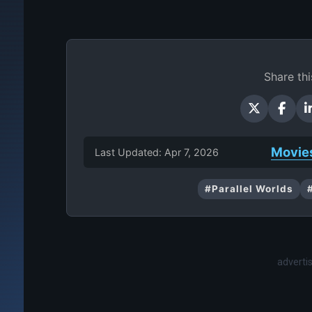
Share thi
Movie
Last Updated: Apr 7, 2026
#Parallel Worlds
advert