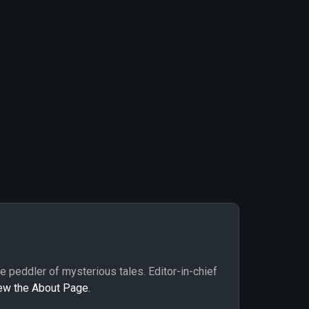
me peddler of mysterious tales. Editor-in-chief
ew the About Page.