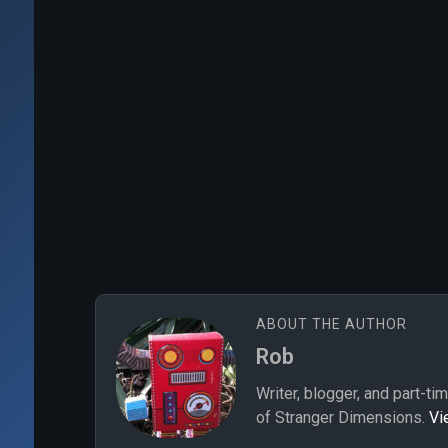
ABOUT THE AUTHOR
Rob
Writer, blogger, and part-ti
of Stranger Dimensions.
Vi