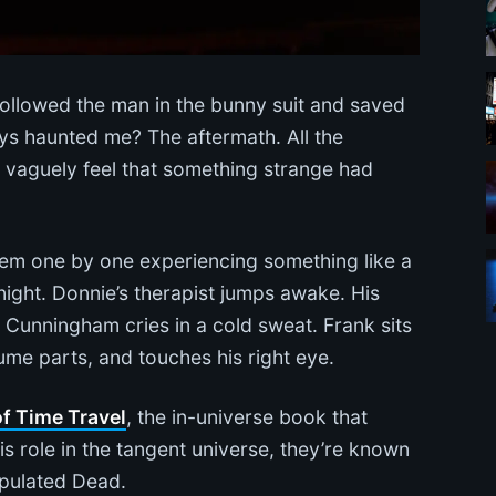
ollowed the man in the bunny suit and saved
ys haunted me? The aftermath. All the
d vaguely feel that something strange had
hem one by one experiencing something like a
night. Donnie’s therapist jumps awake. His
m Cunningham cries in a cold sweat. Frank sits
me parts, and touches his right eye.
f Time Travel
, the in-universe book that
 role in the tangent universe, they’re known
ipulated Dead.