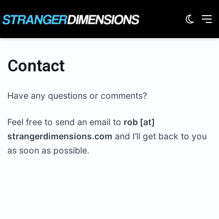
Switc
M
Contact
Have any questions or comments?
Feel free to send an email to
rob [at]
strangerdimensions.com
and I’ll get back to you
as soon as possible.