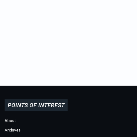
POINTS OF INTEREST
About
Archives