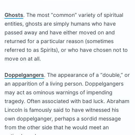
Ghosts
. The most “common” variety of spiritual
entities, ghosts are simply humans who have
passed away and have either moved on and
returned for a particular reason (sometimes
referred to as Spirits), or who have chosen not to
move on at all.
Doppelgangers
. The appearance of a “double,” or
an apparition of a living person. Doppelgangers
may act as ominous warnings of impending
tragedy. Often associated with bad luck. Abraham
Lincoln is famously said to have witnessed his
own doppelganger, perhaps a sordid message
from the other side that he would meet an