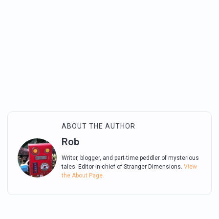
ABOUT THE AUTHOR
Rob
Writer, blogger, and part-time peddler of mysterious
tales. Editor-in-chief of Stranger Dimensions.
View
the About Page.