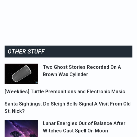
OTHER STUFF
Two Ghost Stories Recorded On A
Brown Wax Cylinder
[Weeklies] Turtle Premonitions and Electronic Music
Santa Sightings: Do Sleigh Bells Signal A Visit From Old
St. Nick?
Lunar Energies Out of Balance After
Witches Cast Spell On Moon