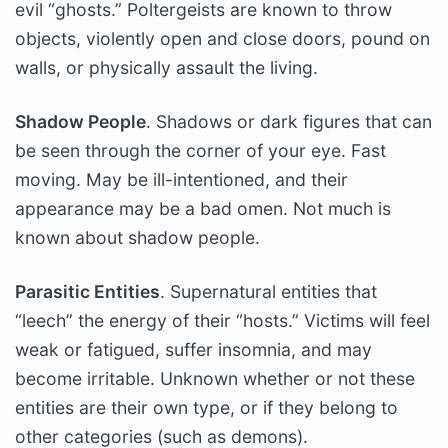
evil “ghosts.” Poltergeists are known to throw
objects, violently open and close doors, pound on
walls, or physically assault the living.
Shadow People
. Shadows or dark figures that can
be seen through the corner of your eye. Fast
moving. May be ill-intentioned, and their
appearance may be a bad omen. Not much is
known about shadow people.
Parasitic Entities
. Supernatural entities that
“leech” the energy of their “hosts.” Victims will feel
weak or fatigued, suffer insomnia, and may
become irritable. Unknown whether or not these
entities are their own type, or if they belong to
other categories (such as demons).