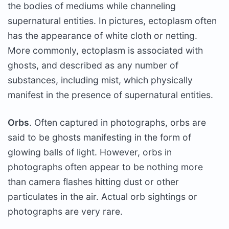
the bodies of mediums while channeling
supernatural entities. In pictures, ectoplasm often
has the appearance of white cloth or netting.
More commonly, ectoplasm is associated with
ghosts, and described as any number of
substances, including mist, which physically
manifest in the presence of supernatural entities.
Orbs
. Often captured in photographs, orbs are
said to be ghosts manifesting in the form of
glowing balls of light. However, orbs in
photographs often appear to be nothing more
than camera flashes hitting dust or other
particulates in the air. Actual orb sightings or
photographs are very rare.