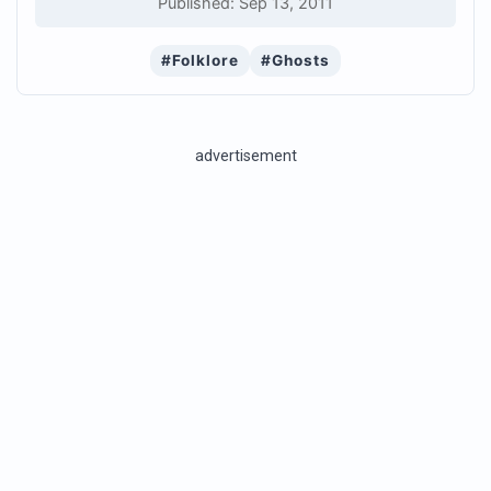
Published: Sep 13, 2011
#Folklore
#Ghosts
advertisement