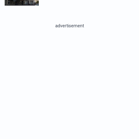
advertisement