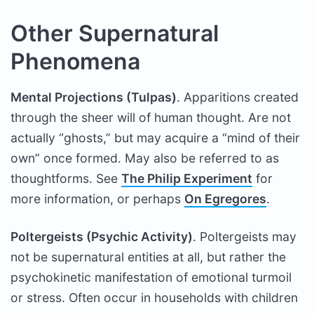
Other Supernatural
Phenomena
Mental Projections (Tulpas)
. Apparitions created
through the sheer will of human thought. Are not
actually “ghosts,” but may acquire a “mind of their
own” once formed. May also be referred to as
thoughtforms. See
The Philip Experiment
for
more information, or perhaps
On Egregores
.
Poltergeists (Psychic Activity)
. Poltergeists may
not be supernatural entities at all, but rather the
psychokinetic manifestation of emotional turmoil
or stress. Often occur in households with children