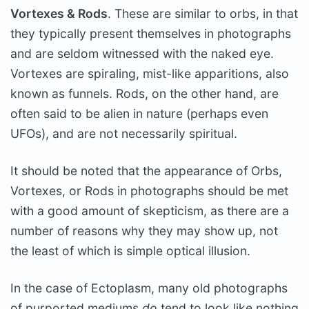
Vortexes & Rods
. These are similar to orbs, in that
they typically present themselves in photographs
and are seldom witnessed with the naked eye.
Vortexes are spiraling, mist-like apparitions, also
known as funnels. Rods, on the other hand, are
often said to be alien in nature (perhaps even
UFOs), and are not necessarily spiritual.
It should be noted that the appearance of Orbs,
Vortexes, or Rods in photographs should be met
with a good amount of skepticism, as there are a
number of reasons why they may show up, not
the least of which is simple optical illusion.
In the case of Ectoplasm, many old photographs
of purported mediums
do
tend to look like nothing