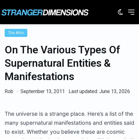
Switc
M
The Attic
On The Various Types Of
Supernatural Entities &
Manifestations
Rob
September 13, 2011
Last updated: June 13, 2026
The universe is a strange place. Here’s a list of the
many supernatural manifestations and entities said
to exist. Whether you believe these are cosmic