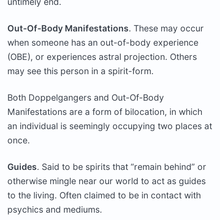
untimely end.
Out-Of-Body Manifestations
. These may occur
when someone has an out-of-body experience
(OBE), or experiences astral projection. Others
may see this person in a spirit-form.
Both Doppelgangers and Out-Of-Body
Manifestations are a form of bilocation, in which
an individual is seemingly occupying two places at
once.
Guides
. Said to be spirits that “remain behind” or
otherwise mingle near our world to act as guides
to the living. Often claimed to be in contact with
psychics and mediums.