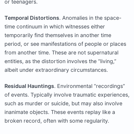
or teenagers.
Temporal Distortions
. Anomalies in the space-
time continuum in which witnesses either
temporarily find themselves in another time
period, or see manifestations of people or places
from another time. These are not supernatural
entities, as the distortion involves the “living,”
albeit under extraordinary circumstances.
Residual Hauntings
. Environmental “recordings”
of events. Typically involve traumatic experiences,
such as murder or suicide, but may also involve
inanimate objects. These events replay like a
broken record, often with some regularity.