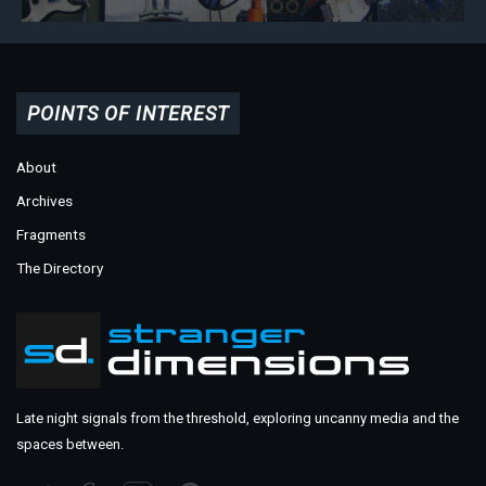
POINTS OF INTEREST
About
Archives
Fragments
The Directory
Late night signals from the threshold, exploring uncanny media and the
spaces between.