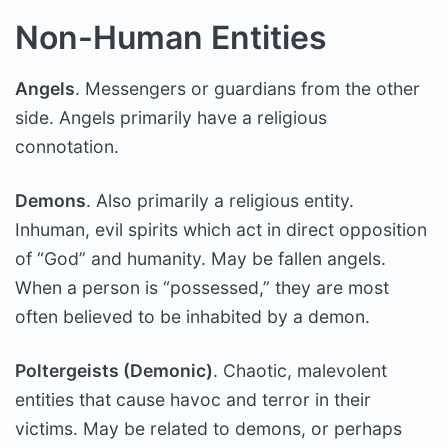
Non-Human Entities
Angels
. Messengers or guardians from the other
side. Angels primarily have a religious
connotation.
Demons
. Also primarily a religious entity.
Inhuman, evil spirits which act in direct opposition
of “God” and humanity. May be fallen angels.
When a person is “possessed,” they are most
often believed to be inhabited by a demon.
Poltergeists (Demonic)
. Chaotic, malevolent
entities that cause havoc and terror in their
victims. May be related to demons, or perhaps