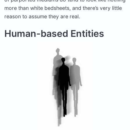
more than white bedsheets, and there’s very little
reason to assume they are real.
Human-based Entities