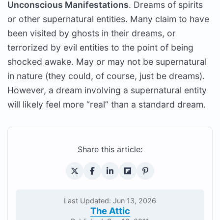
Unconscious Manifestations
. Dreams of spirits
or other supernatural entities. Many claim to have
been visited by ghosts in their dreams, or
terrorized by evil entities to the point of being
shocked awake. May or may not be supernatural
in nature (they could, of course, just be dreams).
However, a dream involving a supernatural entity
will likely feel more “real” than a standard dream.
Share this article:
Last Updated: Jun 13, 2026
The Attic