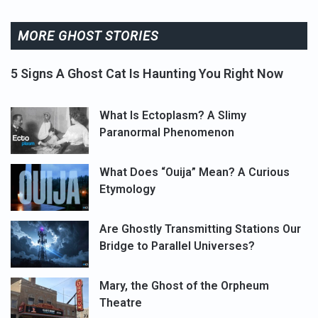
MORE GHOST STORIES
5 Signs A Ghost Cat Is Haunting You Right Now
What Is Ectoplasm? A Slimy
Paranormal Phenomenon
What Does “Ouija” Mean? A Curious
Etymology
Are Ghostly Transmitting Stations Our
Bridge to Parallel Universes?
Mary, the Ghost of the Orpheum
Theatre