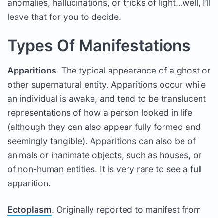
anomalies, hallucinations, or tricks of light…well, I’ll
leave that for you to decide.
Types Of Manifestations
Apparitions
. The typical appearance of a ghost or
other supernatural entity. Apparitions occur while
an individual is awake, and tend to be translucent
representations of how a person looked in life
(although they can also appear fully formed and
seemingly tangible). Apparitions can also be of
animals or inanimate objects, such as houses, or
of non-human entities. It is very rare to see a full
apparition.
Ectoplasm
. Originally reported to manifest from