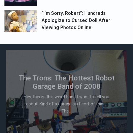
“I’m Sorry, Robert”: Hundreds
Apologize to Cursed Doll After
Viewing Photos Online
The Trons: The Hottest Robot
Garage Band of 2008
Hey, there’s this weird band I want to tell you
about. Kind of a garage surf sort of thing.
The...