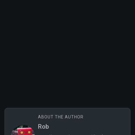
ABOUT THE AUTHOR
Rob