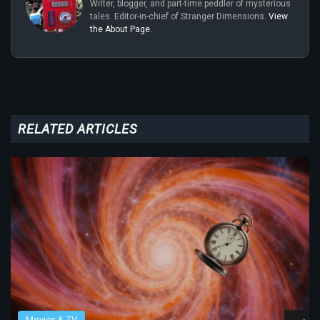
Writer, blogger, and part-time peddler of mysterious
tales. Editor-in-chief of Stranger Dimensions.
View
the About Page.
RELATED ARTICLES
Movies & TV