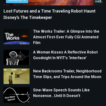
Lost Futures and a Time Traveling Robot Haunt
Disney’s The Timekeeper
The Works Trailer: A Glimpse Into the
Almost First-Ever Fully CGI Animated
Film
A Woman Kisses A Reflective Robot
Goodnight In NYIT’s ‘Interface’
New Backrooms Trailer, Neighborhood
Time Slips, and Trips Around the Moon
Sine-Wave Speech Sounds Like
Nonsense…Until It Doesn’t