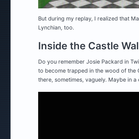
But during my replay, I realized that M
Lynchian, too.
Inside the Castle Wal
Do you remember Josie Packard in Twin
to become trapped in the wood of the 
there, sometimes, vaguely. Maybe in a