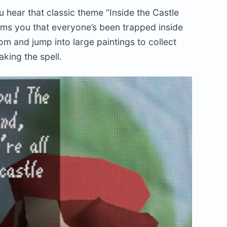
u hear that classic theme “Inside the Castle
forms you that everyone’s been trapped inside
om and jump into large paintings to collect
aking the spell.