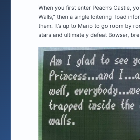
When you first enter Peach’s Castle, yo
Walls,” then a single loitering Toad in
them. It’s up to Mario to go room by ro
stars and ultimately defeat Bowser, bre