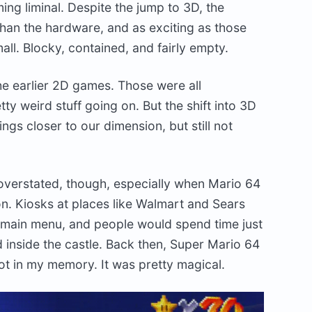
g liminal. Despite the jump to 3D, the
 than the hardware, and as exciting as those
all. Blocky, contained, and fairly empty.
he earlier 2D games. Those were all
tty weird stuff going on. But the shift into 3D
ngs closer to our dimension, but still not
 overstated, though, especially when Mario 64
ion. Kiosks at places like Walmart and Sears
e main menu, and people would spend time just
 inside the castle. Back then, Super Mario 64
t in my memory. It was pretty magical.