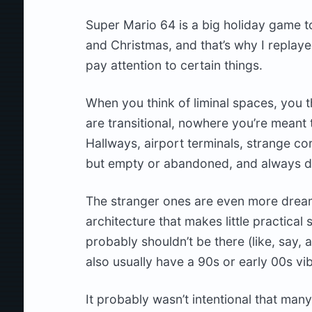
Super Mario 64 is a big holiday game to m
and Christmas, and that’s why I replayed
pay attention to certain things.
When you think of liminal spaces, you t
are transitional, nowhere you’re meant 
Hallways, airport terminals, strange co
but empty or abandoned, and always d
The stranger ones are even more dream
architecture that makes little practical
probably shouldn’t be there (like, say, 
also usually have a 90s or early 00s vi
It probably wasn’t intentional that man