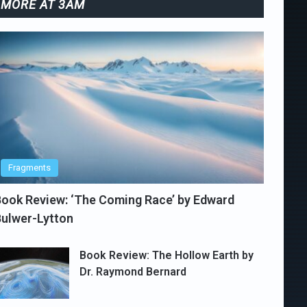
MORE AT 3AM
Fragments
ook Review: ‘The Coming Race’ by Edward
ulwer-Lytton
Book Review: The Hollow Earth by
Dr. Raymond Bernard