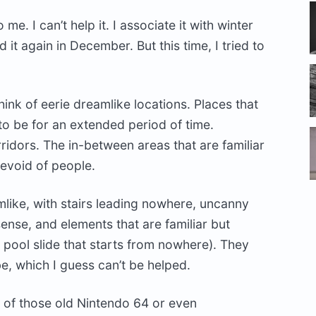
e. I can’t help it. I associate it with winter
 it again in December. But this time, I tried to
hink of eerie dreamlike locations. Places that
to be for an extended period of time.
rridors. The in-between areas that are familiar
evoid of people.
like, with stairs leading nowhere, uncanny
 sense, and elements that are familiar but
a pool slide that starts from nowhere). They
be, which I guess can’t be helped.
y of those old Nintendo 64 or even