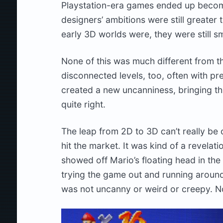
Playstation-era games ended up becomin
designers’ ambitions were still greater
early 3D worlds were, they were still sm
None of this was much different from t
disconnected levels, too, often with pre
created a new uncanniness, bringing thi
quite right.
The leap from 2D to 3D can’t really be
hit the market. It was kind of a revelat
showed off Mario’s floating head in th
trying the game out and running around
was not uncanny or weird or creepy. No