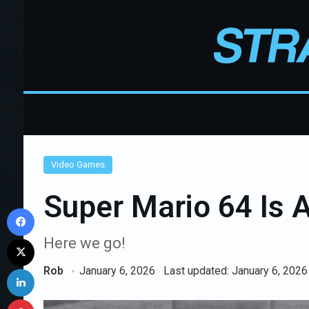
Video Games
Super Mario 64 Is 
Facebook
X
Here we go!
LinkedIn
Rob
January 6, 2026
Last updated: January 6, 2026
Pinterest