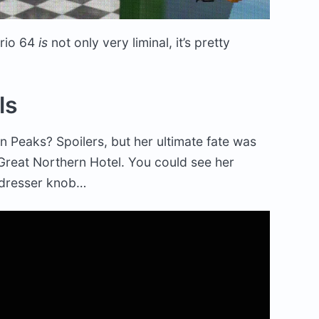
ario 64
is
not only very liminal, it’s pretty
ls
 Peaks? Spoilers, but her ultimate fate was
Great Northern Hotel. You could see her
 dresser knob…