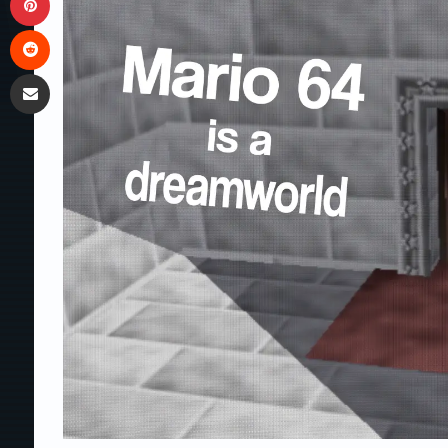
Reddit
Share via Email