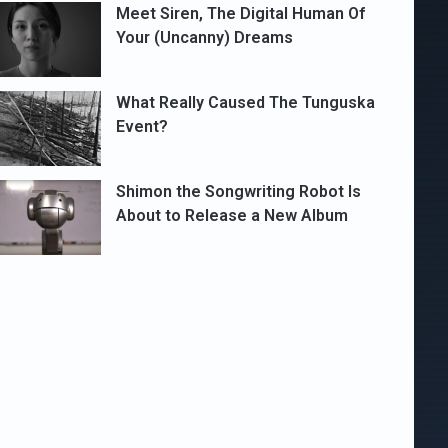
Meet Siren, The Digital Human Of
Your (Uncanny) Dreams
What Really Caused The Tunguska
Event?
Shimon the Songwriting Robot Is
About to Release a New Album