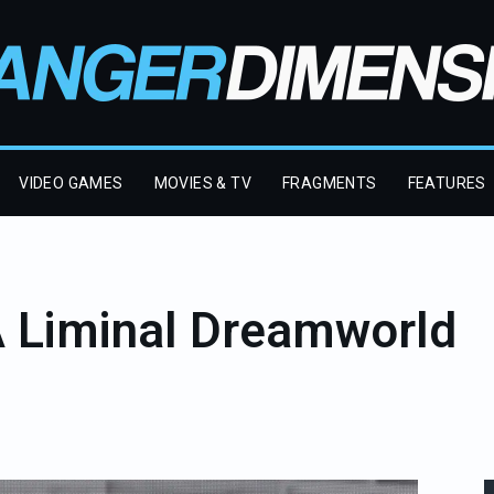
VIDEO GAMES
MOVIES & TV
FRAGMENTS
FEATURES
A Liminal Dreamworld