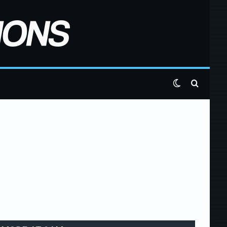
Switch skin
Search 