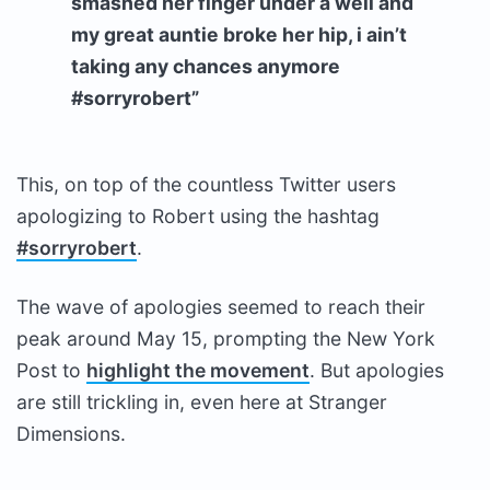
smashed her finger under a well and
my great auntie broke her hip, i ain’t
taking any chances anymore
#sorryrobert”
This, on top of the countless Twitter users
apologizing to Robert using the hashtag
#sorryrobert
.
The wave of apologies seemed to reach their
peak around May 15, prompting the New York
Post to
highlight the movement
. But apologies
are still trickling in, even here at Stranger
Dimensions.