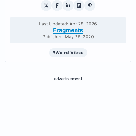
Last Updated: Apr 28, 2026
Fragments
Published: May 26, 2020
#Weird Vibes
advertisement