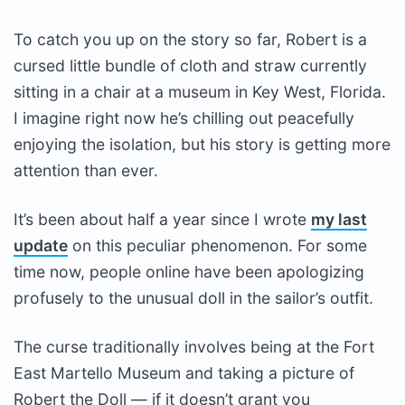
To catch you up on the story so far, Robert is a
cursed little bundle of cloth and straw currently
sitting in a chair at a museum in Key West, Florida.
I imagine right now he’s chilling out peacefully
enjoying the isolation, but his story is getting more
attention than ever.
It’s been about half a year since I wrote
my last
update
on this peculiar phenomenon. For some
time now, people online have been apologizing
profusely to the unusual doll in the sailor’s outfit.
The curse traditionally involves being at the Fort
East Martello Museum and taking a picture of
Robert the Doll — if it doesn’t grant you