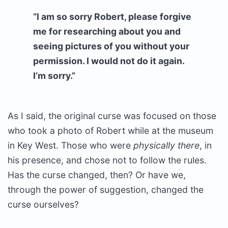
“I am so sorry Robert, please forgive
me for researching about you and
seeing pictures of you without your
permission. I would not do it again.
I’m sorry.”
As I said, the original curse was focused on those
who took a photo of Robert while at the museum
in Key West. Those who were
physically there
, in
his presence, and chose not to follow the rules.
Has the curse changed, then? Or have we,
through the power of suggestion, changed the
curse ourselves?