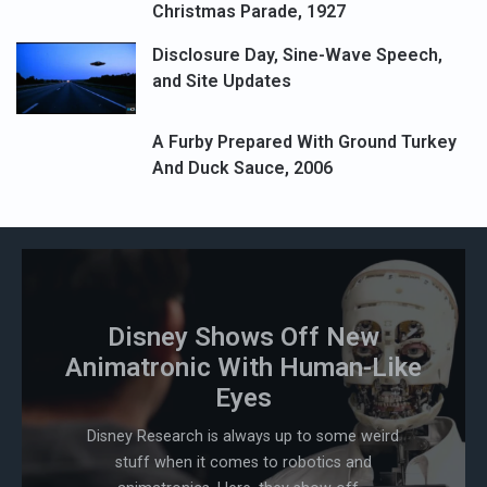
Christmas Parade, 1927
Disclosure Day, Sine-Wave Speech,
and Site Updates
A Furby Prepared With Ground Turkey
And Duck Sauce, 2006
Disney Shows Off New
Animatronic With Human-Like
Eyes
Disney Research is always up to some weird
stuff when it comes to robotics and