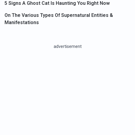
5 Signs A Ghost Cat Is Haunting You Right Now
On The Various Types Of Supernatural Entities &
Manifestations
advertisement