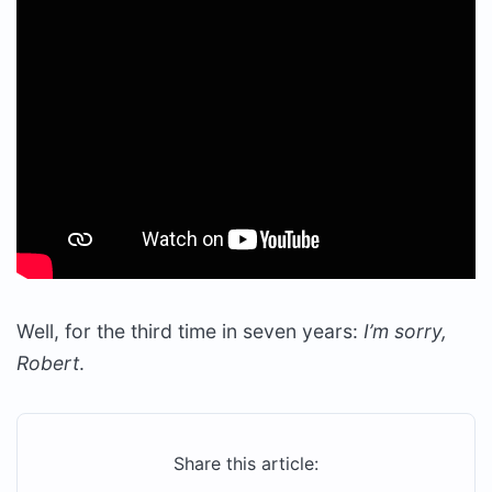
Well, for the third time in seven years:
I’m sorry,
Robert
.
Share this article: