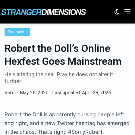
Switc
M
Fragments
Robert the Doll’s Online
Hexfest Goes Mainstream
He's altering the deal. Pray he does not alter it
further.
Rob
May 26, 2020
Last updated: April 28, 2026
Robert the Doll is apparently cursing people left
and right, and a new Twitter hashtag has emerged
in the chaos. That’s right: #SorryRobert.