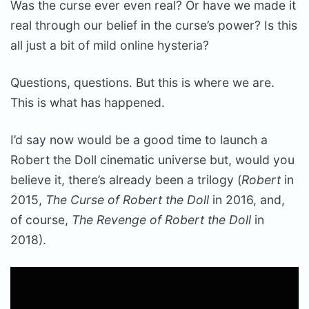
Was the curse ever even real? Or have we made it
real through our belief in the curse’s power? Is this
all just a bit of mild online hysteria?
Questions, questions. But this is where we are.
This is what has happened.
I’d say now would be a good time to launch a
Robert the Doll cinematic universe but, would you
believe it, there’s already been a trilogy (
Robert
in
2015,
The Curse of Robert the Doll
in 2016, and,
of course,
The Revenge of Robert the Doll
in
2018).