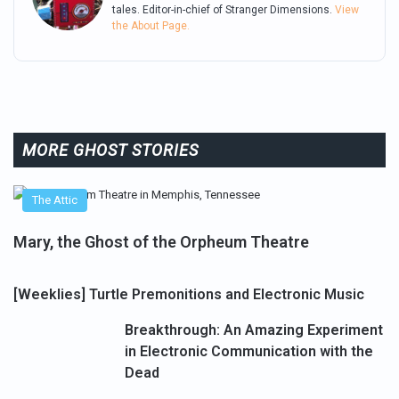
tales. Editor-in-chief of Stranger Dimensions.
View
the About Page.
MORE GHOST STORIES
The Attic
Mary, the Ghost of the Orpheum Theatre
[Weeklies] Turtle Premonitions and Electronic Music
Breakthrough: An Amazing Experiment
in Electronic Communication with the
Dead