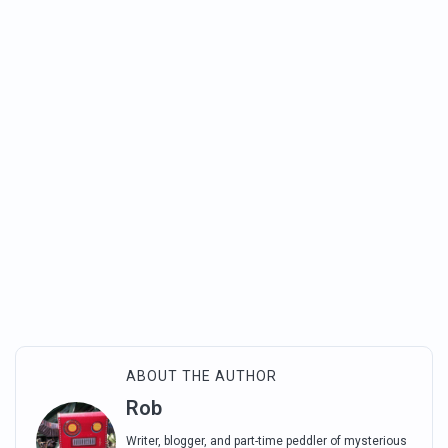
ABOUT THE AUTHOR
Rob
Writer, blogger, and part-time peddler of mysterious