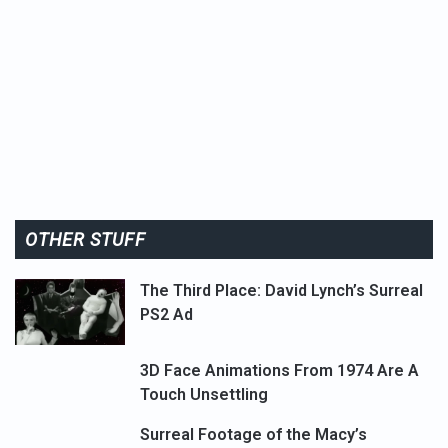
OTHER STUFF
The Third Place: David Lynch’s Surreal
PS2 Ad
3D Face Animations From 1974 Are A
Touch Unsettling
Surreal Footage of the Macy’s