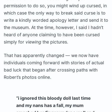
permission to do so, you might wind up cursed, in
which case the only way to break said curse is to
write a kindly worded apology letter and send it to
the museum. At the time, however, I said I hadn’t
heard of anyone claiming to have been cursed
simply for
viewing
the pictures.
That has apparently changed — we now have
individuals coming forward with stories of actual
bad luck that began after crossing paths with
Robert’s photos online.
“i ignored this bloody doll last time
and my nans has a fall, my mum