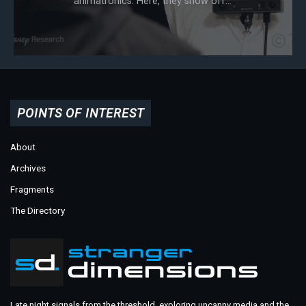
animatronics. Here, they show off...
POINTS OF INTEREST
About
Archives
Fragments
The Directory
Late night signals from the threshold, exploring uncanny media and the