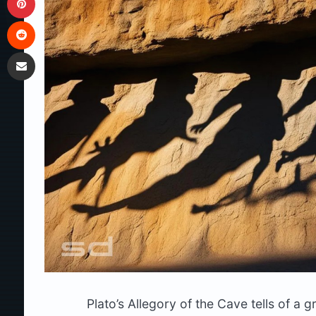
Reddit
Share via Email
Plato’s Allegory of the Cave tells of a 