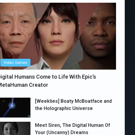
Video Games
igital Humans Come to Life With Epic’s
MetaHuman Creator
[Weeklies] Boaty McBoatface and
the Holographic Universe
Meet Siren, The Digital Human Of
Your (Uncanny) Dreams