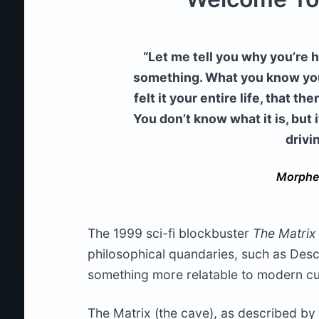
“Let me tell you why you’re
something. What you know you c
felt it your entire life, that 
You don’t know what it is, but i
drivi
Morphe
The 1999 sci-fi blockbuster
The Matrix
philosophical quandaries, such as Desca
something more relatable to modern cu
The Matrix (the cave), as described by 