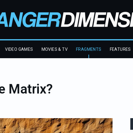
VIDEO GAMES
MOVIES & TV
FRAGMENTS
FEATURES
e Matrix?