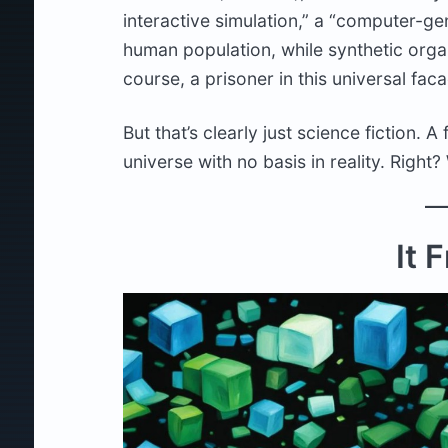
interactive simulation,” a “computer-g
human population, while synthetic orga
course, a prisoner in this universal fac
But that’s clearly just science fiction. 
universe with no basis in reality. Right?
It 