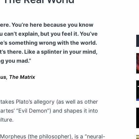
 here. You’re here because you know
an’t explain, but you feel it. You’ve
there’s something wrong with the world.
t’s there. Like a splinter in your mind,
ng you mad.”
us, The Matrix
takes Plato’s allegory (as well as other
rtes’ “Evil Demon”) and shapes it into
lture.
Morpheus (the philosopher), is a “neural-