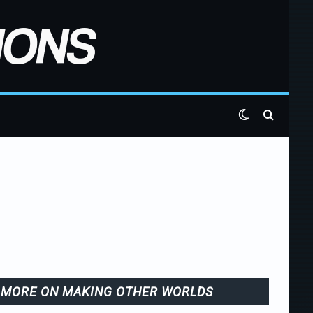
Switch skin
Search 
MORE ON MAKING OTHER WORLDS