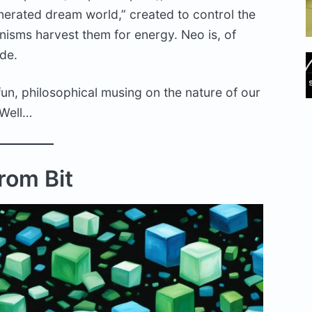
enerated dream world,” created to control the
nisms harvest them for energy. Neo is, of
ade.
A fun, philosophical musing on the nature of our
 Well…
From Bit