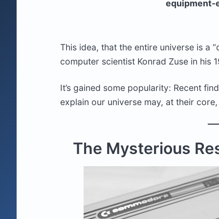
equipment-e
This idea, that the entire universe is a
computer scientist Konrad Zuse in his 
It’s gained some popularity: Recent fin
explain our universe may, at their core
The Mysterious Res