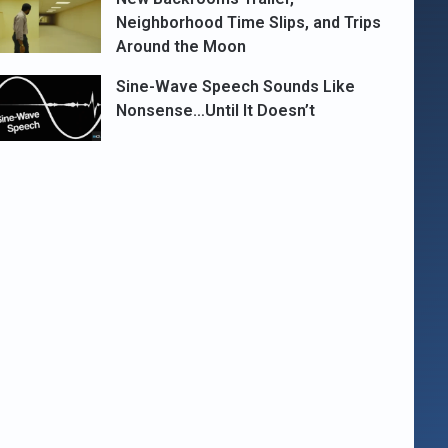
Neighborhood Time Slips, and Trips
Around the Moon
Sine-Wave Speech Sounds Like
Nonsense…Until It Doesn’t