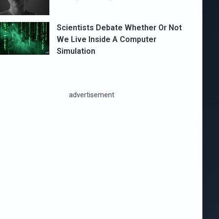
Scientists Debate Whether Or Not
We Live Inside A Computer
Simulation
advertisement