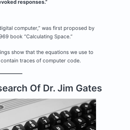
voked responses.”
 “digital computer,” was first proposed by
1969 book “Calculating Space.”
dings show that the equations we use to
, contain traces of computer code.
earch Of Dr. Jim Gates