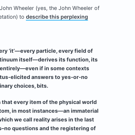
y John Wheeler (yes, the John Wheeler of
etation) to
describe this perplexing
ery ‘it’—every particle, every field of
inuum itself—derives its function, its
 entirely—even if in some contexts
tus-elicited answers to yes-or-no
inary choices, bits.
a that every item of the physical world
tom, in most instances—an immaterial
ich we call reality arises in the last
s–no questions and the registering of