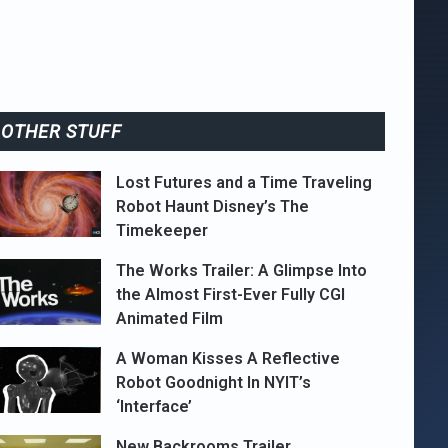
OTHER STUFF
Lost Futures and a Time Traveling
Robot Haunt Disney’s The
Timekeeper
The Works Trailer: A Glimpse Into
the Almost First-Ever Fully CGI
Animated Film
A Woman Kisses A Reflective
Robot Goodnight In NYIT’s
‘Interface’
New Backrooms Trailer,