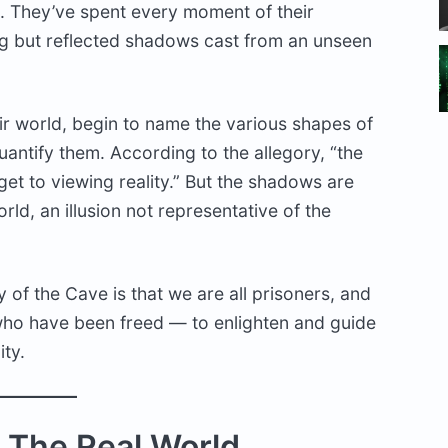
ve. They’ve spent every moment of their
ing but reflected shadows cast from an unseen
ir world, begin to name the various shapes of
antify them. According to the allegory, “the
et to viewing reality.” But the shadows are
orld, an illusion not representative of the
 of the Cave is that we are all prisoners, and
 who have been freed — to enlighten and guide
ity.
 The Real World