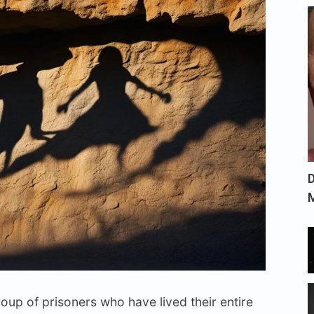
D
group of prisoners who have lived their entire