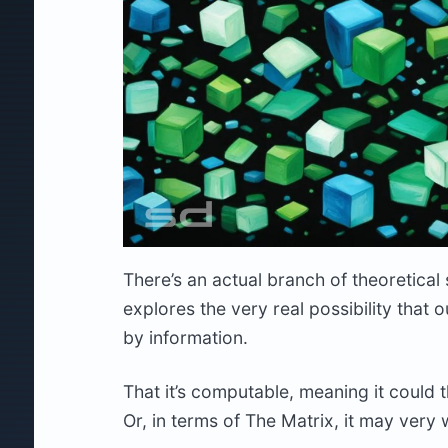
There’s an actual branch of theoretical
explores the very real possibility that
by information.
That it’s computable, meaning it could 
Or, in terms of The Matrix, it may very w