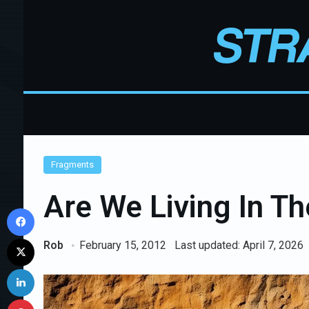
Fragments
Are We Living In Th
Facebook
X
Rob
February 15, 2012
Last updated: April 7, 2026
LinkedIn
Pinterest