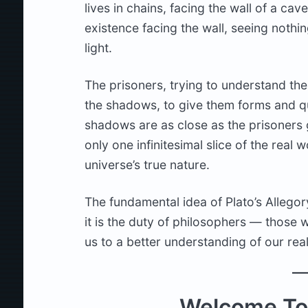
lives in chains, facing the wall of a ca
existence facing the wall, seeing noth
light.
The prisoners, trying to understand the
the shadows, to give them forms and qu
shadows are as close as the prisoners g
only one infinitesimal slice of the real w
universe’s true nature.
The fundamental idea of Plato’s Allegory
it is the duty of philosophers — those
us to a better understanding of our real
Welcome To