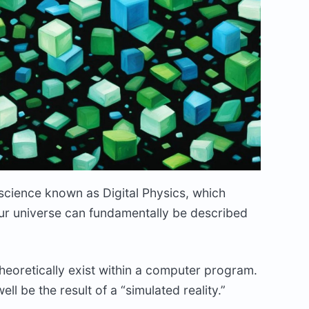
 science known as Digital Physics, which
 our universe can fundamentally be described
theoretically exist within a computer program.
ell be the result of a “simulated reality.”