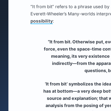
“It from bit” refers to a phrase used b
Everett-Wheeler’s Many-worlds interpr
possibility
:
“It from bit. Otherwise put, ev
force, even the space-time cont
meaning, its very existence
indirectly—from the appara
questions, b
‘It from bit’ symbolizes the ide
has at bottom—a very deep bot
source and explanation; that wh
analysis from the posing of ye