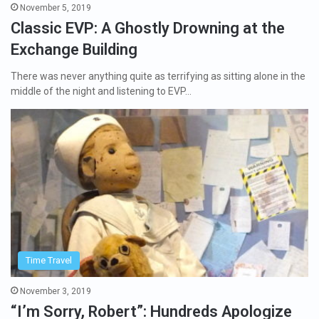
November 5, 2019
Classic EVP: A Ghostly Drowning at the
Exchange Building
There was never anything quite as terrifying as sitting alone in the
middle of the night and listening to EVP…
Time Travel
November 3, 2019
“I’m Sorry, Robert”: Hundreds Apologize