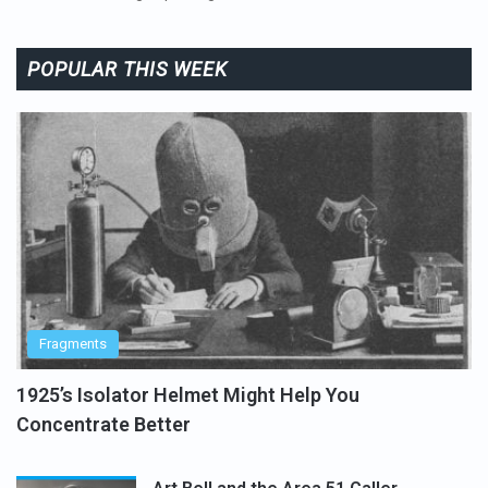
POPULAR THIS WEEK
Fragments
1925’s Isolator Helmet Might Help You
Concentrate Better