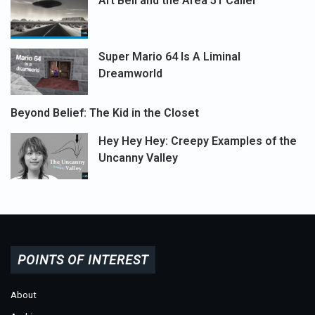
Art Bell and the Area 51 Caller
Super Mario 64 Is A Liminal
Dreamworld
Beyond Belief: The Kid in the Closet
Hey Hey Hey: Creepy Examples of the
Uncanny Valley
POINTS OF INTEREST
About