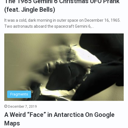
The 1965 Gemini 6 Christmas UFO Prank
(feat. Jingle Bells)
It was a cold, dark morning in outer space on December 16, 1965.
Two astronauts aboard the spacecraft Gemini 6,…
Fragments
December 7, 2019
A Weird “Face” in Antarctica On Google
Maps