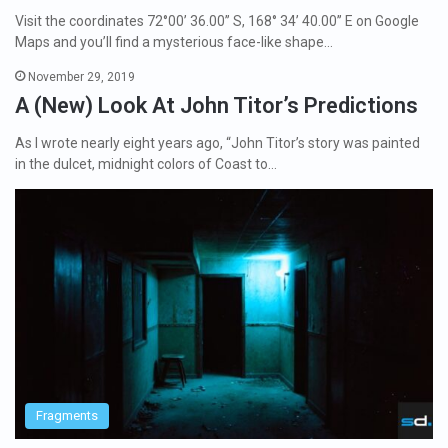
Visit the coordinates 72°00’ 36.00’’ S, 168° 34’ 40.00’’ E on Google
Maps and you’ll find a mysterious face-like shape…
November 29, 2019
A (New) Look At John Titor’s Predictions
As I wrote nearly eight years ago, “John Titor’s story was painted
in the dulcet, midnight colors of Coast to…
Fragments