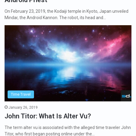
On February 23, 2019, the Kodaiji temple in Kyoto, Japan unveiled
Mindar, the Android Kannon. The robot, its head and…
Time Travel
January 26, 2019
John Titor: What Is Alter Vu?
The term alter vu is associated with the alleged time traveler John
Titor, who first began posting online under the…