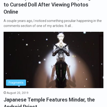
to Cursed Doll After Viewing Photos
Online
A couple years ago, I noticed something peculiar happening in the
comments section of one of my articles. It all…
Fragments
August 20, 2019
Japanese Temple Features Mindar, the
Android Priest