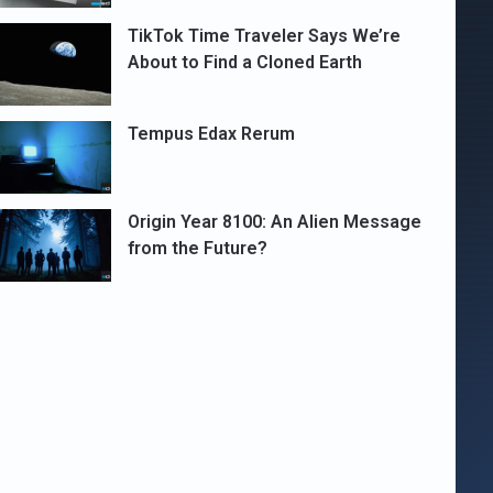
TikTok Time Traveler Says We’re
About to Find a Cloned Earth
Tempus Edax Rerum
Origin Year 8100: An Alien Message
from the Future?