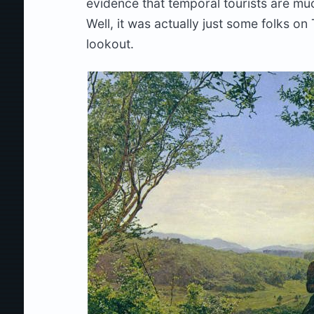
evidence that temporal tourists are muc
Well, it was actually just some folks on 
lookout.