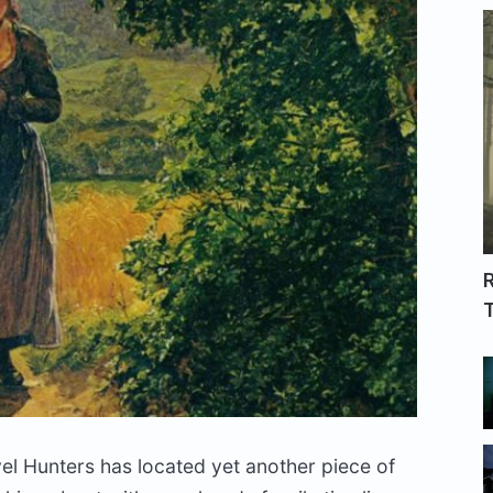
R
T
vel Hunters has located yet another piece of