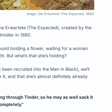
Image: Die Erwartete (The Expected; 1860)
Die Erwartete (The Expected), created by the
müller in 1860.
ound holding a flower, waiting for a woman
h. But what’s that she’s holding?
t been recruited into the Men In Black), we’ll
ne X, and that she’s almost definitely already
ng through Tinder, so he may as well sack it
completely.”