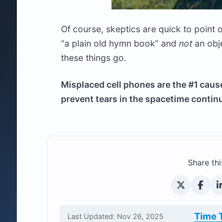
Of course, skeptics are quick to point o
“a plain old hymn book” and
not
an obj
these things go.
Misplaced cell phones are the #1 caus
prevent tears in the spacetime conti
Share thi
Time 
Last Updated: Nov 26, 2025