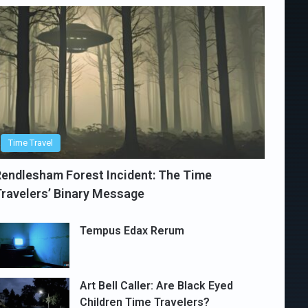
Time Travel
endlesham Forest Incident: The Time
ravelers’ Binary Message
Tempus Edax Rerum
Art Bell Caller: Are Black Eyed
Children Time Travelers?