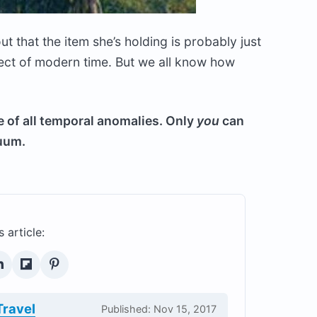
ut that the item she’s holding is probably just
ect of modern time. But we all know how
e of all temporal anomalies. Only
you
can
nuum.
s article:
Travel
Published: Nov 15, 2017