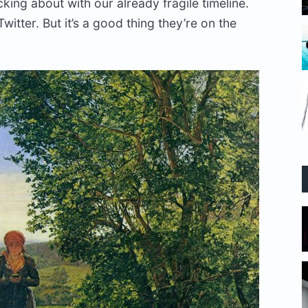
king about with our already fragile timeline.
Twitter. But it’s a good thing they’re on the