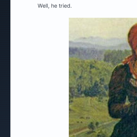
Well, he tried.