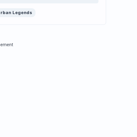
Urban Legends
isement