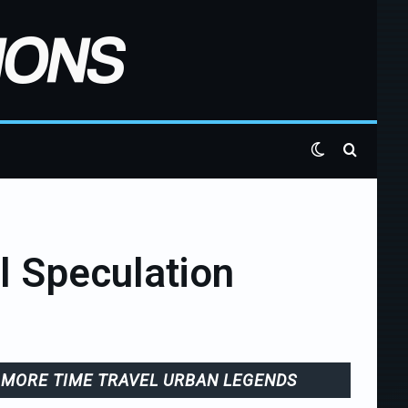
Switch skin
Search 
l Speculation
MORE TIME TRAVEL URBAN LEGENDS