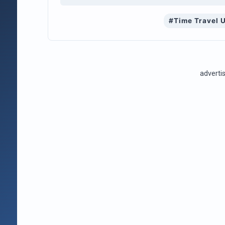
#Time Travel 
advert