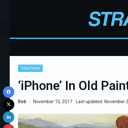
Time Travel
‘iPhone’ In Old Pai
Facebook
X
Rob
November 15, 2017
Last updated: November 
LinkedIn
Pinterest