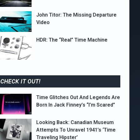
John Titor: The Missing Departure
Video
HDR: The “Real” Time Machine
CHECK IT OUT!
Time Glitches Out And Legends Are
Born In Jack Finney’s “I’m Scared”
Looking Back: Canadian Museum
Attempts To Unravel 1941’s ‘Time
Traveling Hipster’