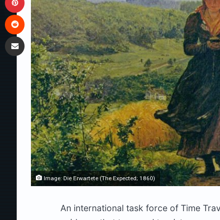
Reddit
Share via Email
Image: Die Erwartete (The Expected; 1860)
An international task force of Time Tra