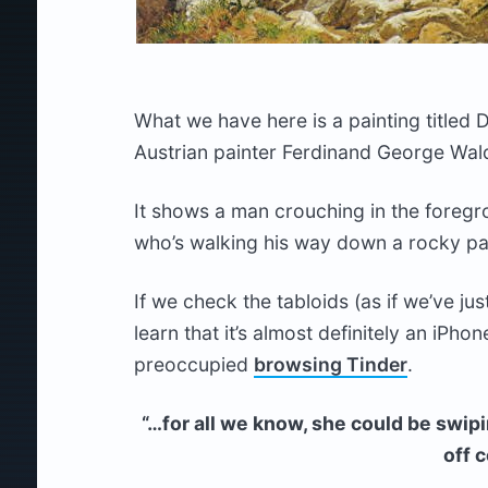
What we have here is a painting titled 
Austrian painter Ferdinand George Wald
It shows a man crouching in the foregr
who’s walking his way down a rocky pat
If we check the tabloids (as if we’ve jus
learn that it’s almost definitely an iPho
preoccupied
browsing Tinder
.
“…for all we know, she could be swipi
off 