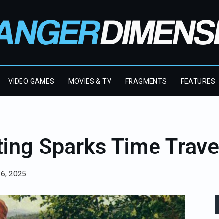
VIDEO GAMES
MOVIES & TV
FRAGMENTS
FEATURES
nting Sparks Time Trave
26, 2025