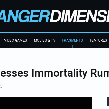
VIDEO GAMES
MOVIES & TV
FRAGMENTS
FEATURES
esses Immortality Ru
25