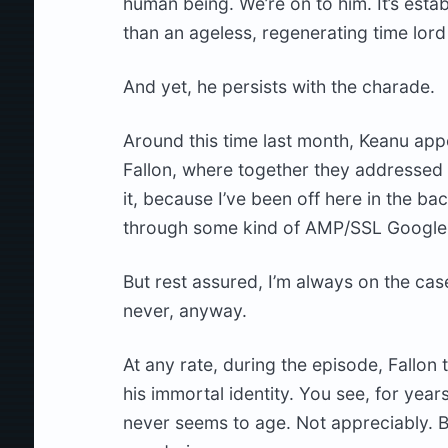
human being. We’re on to him. It’s esta
than an ageless, regenerating time lord 
And yet, he persists with the charade.
Around this time last month, Keanu ap
Fallon, where together they addressed 
it, because I’ve been off here in the 
through some kind of AMP/SSL Google H
But rest assured, I’m always on the cas
never, anyway.
At any rate, during the episode, Fallon
his immortal identity. You see, for y
never seems to age. Not appreciably. Bu