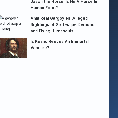
Jason the Horse: Is He A Horse In
Human Form?
Ahh! Real Gargoyles: Alleged
Sightings of Grotesque Demons
and Flying Humanoids
Is Keanu Reeves An Immortal
Vampire?