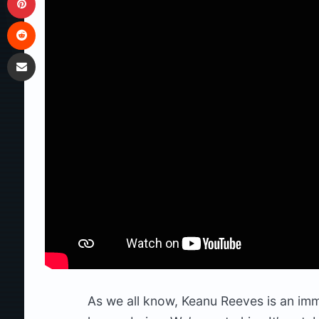
Reddit
Share via Email
As we all know, Keanu Reeves is an im