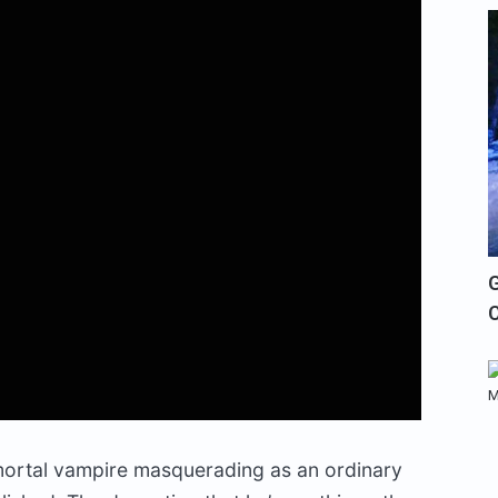
G
mortal vampire masquerading as an ordinary