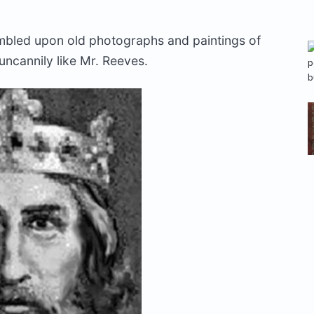
mbled upon old photographs and paintings of
uncannily like Mr. Reeves.