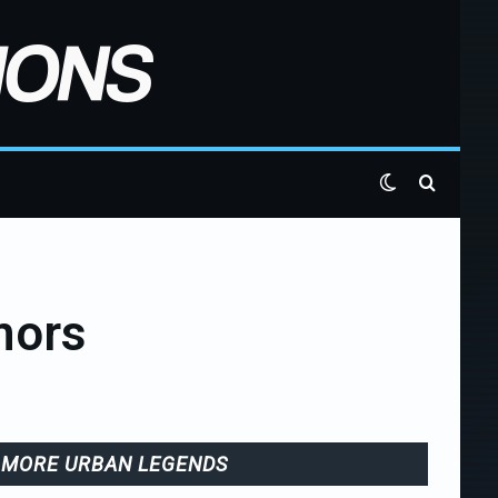
Switch skin
Search 
mors
MORE URBAN LEGENDS