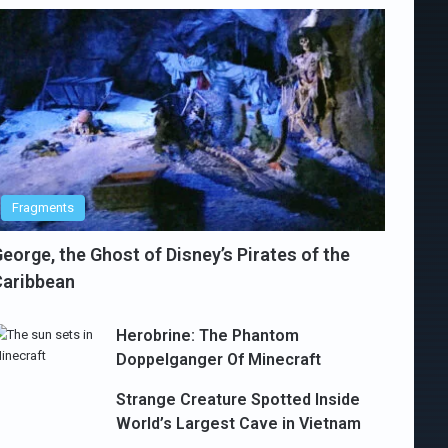
Fragments
eorge, the Ghost of Disney’s Pirates of the
Caribbean
Herobrine: The Phantom
Doppelganger Of Minecraft
Strange Creature Spotted Inside
World’s Largest Cave in Vietnam