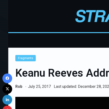
Fragments
Keanu Reeves Addr
Facebook
X
Rob
July 25, 2017
Last updated: December 28, 20
LinkedIn
Pinterest