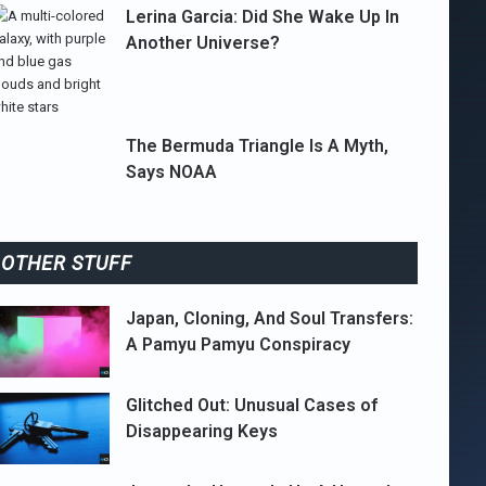
Lerina Garcia: Did She Wake Up In
Another Universe?
The Bermuda Triangle Is A Myth,
Says NOAA
OTHER STUFF
Japan, Cloning, And Soul Transfers:
A Pamyu Pamyu Conspiracy
Glitched Out: Unusual Cases of
Disappearing Keys