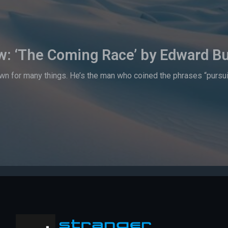
w: ‘The Coming Race’ by Edward Bu
n for many things. He’s the man who coined the phrases “pursuit o