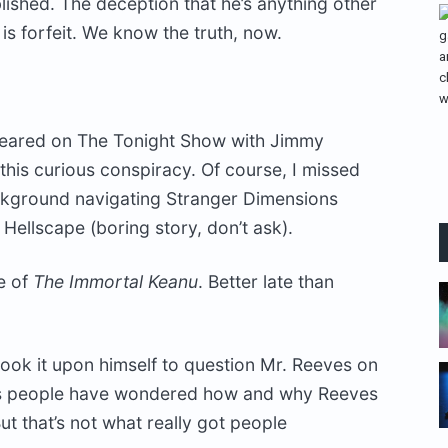
blished. The deception that he’s anything other
is forfeit. We know the truth, now.
peared on The Tonight Show with Jimmy
this curious conspiracy. Of course, I missed
background navigating Stranger Dimensions
ellscape (boring story, don’t ask).
e of
The Immortal Keanu
. Better late than
 took it upon himself to question Mr. Reeves on
ears people have wondered how and why Reeves
t that’s not what really got people