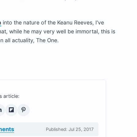
n
into the nature of the Keanu Reeves, I’ve
t, while he may very well be immortal, this is
in all actuality, The One.
s article:
ments
Published: Jul 25, 2017