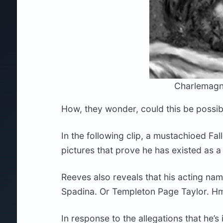
Charlemagn
How, they wonder, could this be possib
In the following clip, a mustachioed Fa
pictures that prove he has existed as 
Reeves also reveals that his acting na
Spadina. Or Templeton Page Taylor. H
In response to the allegations that he’s