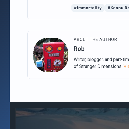
#Immortality
#Keanu R
ABOUT THE AUTHOR
Rob
Writer, blogger, and part-ti
of Stranger Dimensions.
Vi