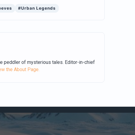
eeves
#Urban Legends
me peddler of mysterious tales. Editor-in-chief
ew the About Page.