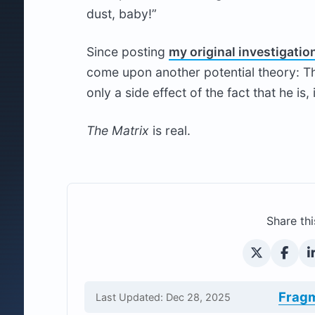
dust, baby!”
Since posting
my original investigatio
come upon another potential theory: Tha
only a side effect of the fact that he is, 
The Matrix
is real.
Share thi
Frag
Last Updated: Dec 28, 2025