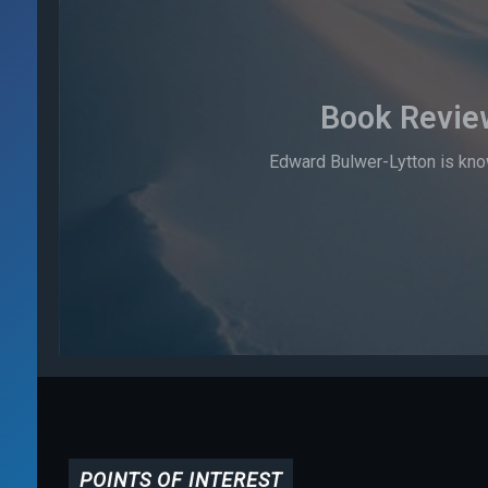
Book Revie
Edward Bulwer-Lytton is know
POINTS OF INTEREST