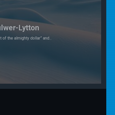
lwer-Lytton
f the almighty dollar” and...