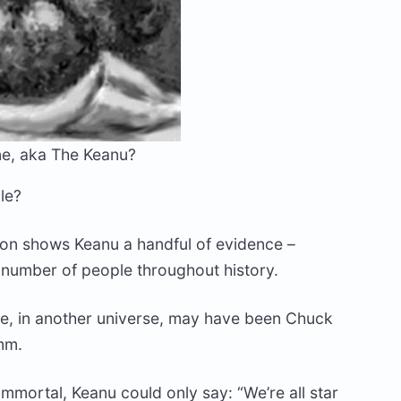
e, aka The Keanu?
le?
llon shows Keanu a handful of evidence –
a number of people throughout history.
me, in another universe, may have been Chuck
mm.
 immortal, Keanu could only say: “We’re all star