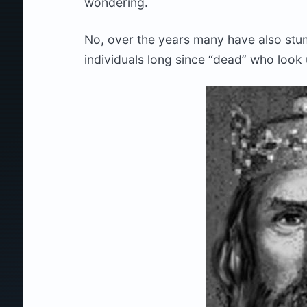
wondering.
No, over the years many have also stu
individuals long since “dead” who look 