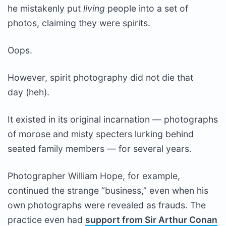
he mistakenly put
living
people into a set of
photos, claiming they were spirits.
Oops.
However, spirit photography did not die that
day (heh).
It existed in its original incarnation — photographs
of morose and misty specters lurking behind
seated family members — for several years.
Photographer William Hope, for example,
continued the strange “business,” even when his
own photographs were revealed as frauds. The
practice even had
support from Sir Arthur Conan