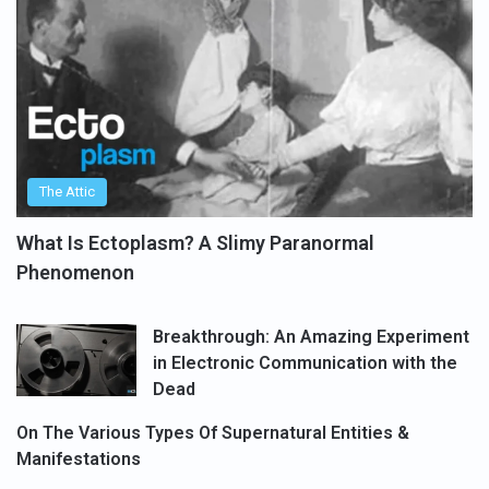
The Attic
What Is Ectoplasm? A Slimy Paranormal
Phenomenon
Breakthrough: An Amazing Experiment
in Electronic Communication with the
Dead
On The Various Types Of Supernatural Entities &
Manifestations