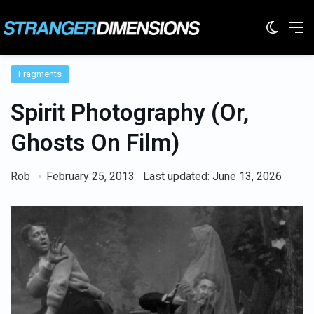
Switc
M
Fragments
Spirit Photography (Or,
Ghosts On Film)
Rob
February 25, 2013
Last updated: June 13, 2026