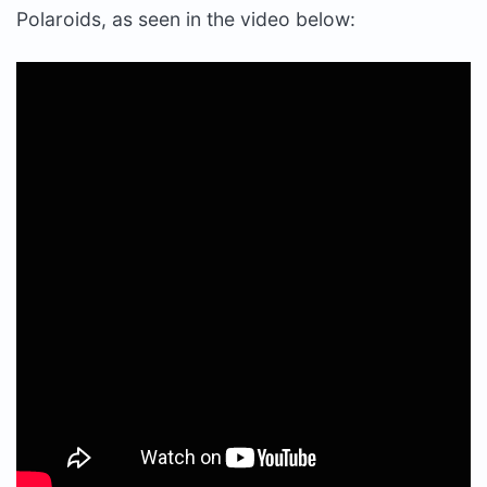
Polaroids, as seen in the video below: