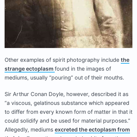
Other examples of spirit photography include
the
strange ectoplasm
found in the images of
mediums, usually “pouring” out of their mouths.
Sir Arthur Conan Doyle, however, described it as
“a viscous, gelatinous substance which appeared
to differ from every known form of matter in that it
could solidify and be used for material purposes.”
Allegedly, mediums
excreted the ectoplasm from