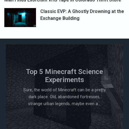
Classic EVP: A Ghostly Drowning at the
Exchange Building
Top 5 Minecraft Science
Experiments
Sure, the world of Minecraft can be a pretty
dark place. Old, abandoned fortresses,
strange urban legends, maybe even a...