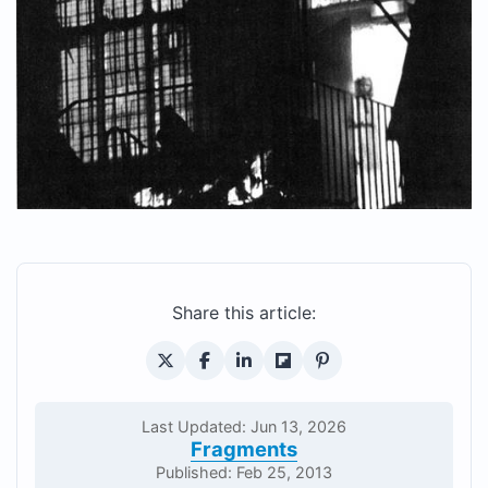
Share this article:
Last Updated: Jun 13, 2026
Fragments
Published: Feb 25, 2013