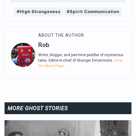
#High Strangeness
#Spirit Communication
ABOUT THE AUTHOR
Rob
Writer, blogger, and part-time peddler of mysterious
tales. Editor-in-chief of Stranger Dimensions.
View
the About Page.
MORE GHOST STORIES