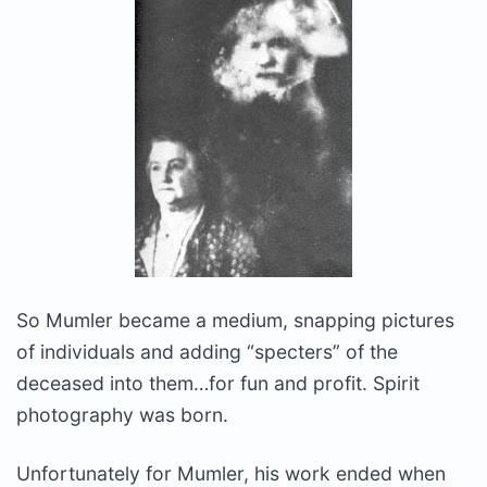
So Mumler became a medium, snapping pictures
of individuals and adding “specters” of the
deceased into them…for fun and profit. Spirit
photography was born.
Unfortunately for Mumler, his work ended when