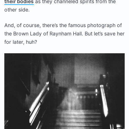
their bodies
as they channeled spirits from the
other side.
And, of course, there’s the famous photograph of
the Brown Lady of Raynham Hall. But let’s save her
for later, huh?