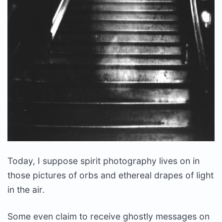
Today, I suppose spirit photography lives on in
those pictures of orbs and ethereal drapes of light
in the air.
Some even claim to receive ghostly messages on