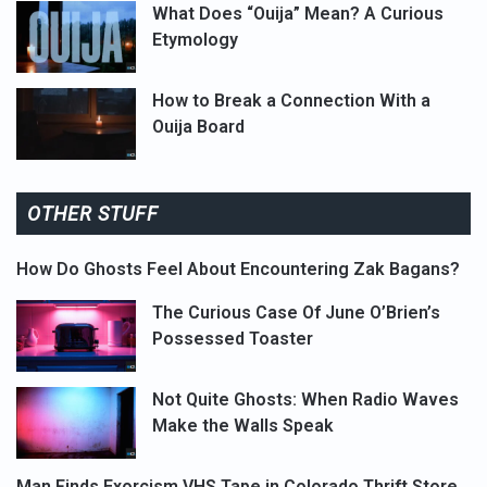
What Does “Ouija” Mean? A Curious
Etymology
How to Break a Connection With a
Ouija Board
OTHER STUFF
How Do Ghosts Feel About Encountering Zak Bagans?
The Curious Case Of June O’Brien’s
Possessed Toaster
Not Quite Ghosts: When Radio Waves
Make the Walls Speak
Man Finds Exorcism VHS Tape in Colorado Thrift Store