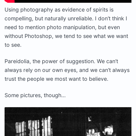
Using photography as evidence of spirits is
compelling, but naturally unreliable. I don’t think I
need to mention photo manipulation, but even
without Photoshop, we tend to see what we want
to see.
Pareidolia, the power of suggestion. We can’t
always rely on our own eyes, and we can’t always
trust the people we most want to believe.
Some pictures, though…