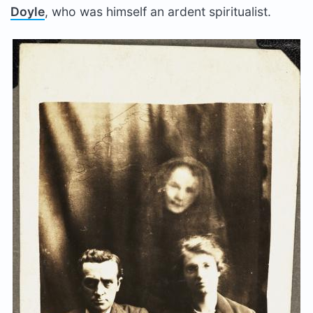
Doyle
, who was himself an ardent spiritualist.