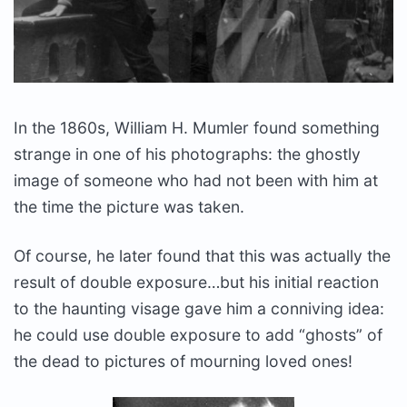
In the 1860s, William H. Mumler found something
strange in one of his photographs: the ghostly
image of someone who had not been with him at
the time the picture was taken.
Of course, he later found that this was actually the
result of double exposure…but his initial reaction
to the haunting visage gave him a conniving idea:
he could use double exposure to add “ghosts” of
the dead to pictures of mourning loved ones!