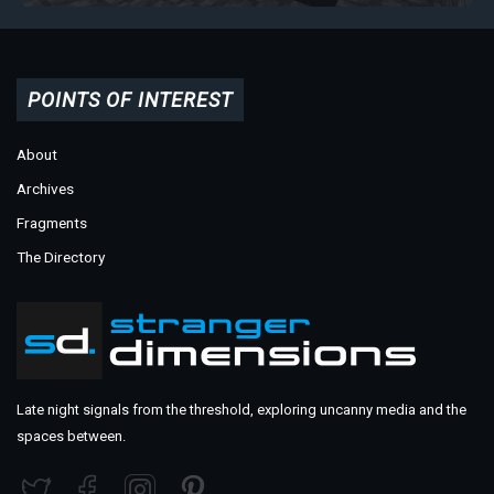
POINTS OF INTEREST
About
Archives
Fragments
The Directory
Late night signals from the threshold, exploring uncanny media and the
spaces between.