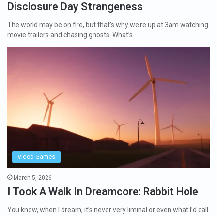
Disclosure Day Strangeness
The world may be on fire, but that’s why we’re up at 3am watching
movie trailers and chasing ghosts. What’s…
Video Games
March 5, 2026
I Took A Walk In Dreamcore: Rabbit Hole
You know, when I dream, it’s never very liminal or even what I’d call