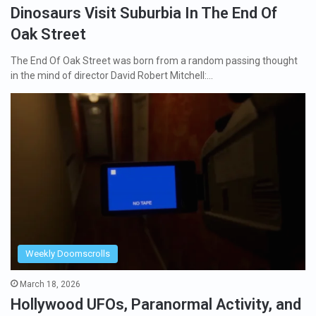
Dinosaurs Visit Suburbia In The End Of
Oak Street
The End Of Oak Street was born from a random passing thought
in the mind of director David Robert Mitchell:…
Weekly Doomscrolls
March 18, 2026
Hollywood UFOs, Paranormal Activity, and