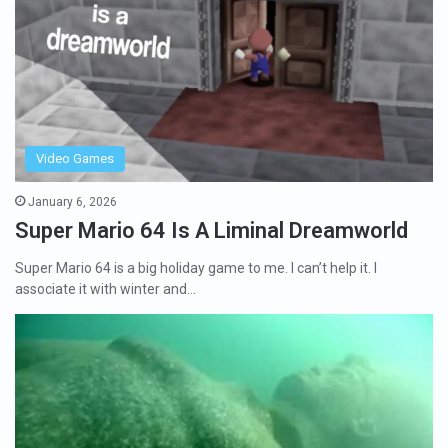
Video Games
January 6, 2026
Super Mario 64 Is A Liminal Dreamworld
Super Mario 64 is a big holiday game to me. I can’t help it. I
associate it with winter and…