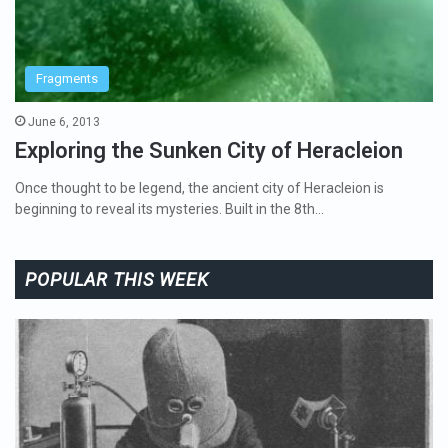
Fragments
June 6, 2013
Exploring the Sunken City of Heracleion
Once thought to be legend, the ancient city of Heracleion is
beginning to reveal its mysteries. Built in the 8th…
POPULAR THIS WEEK