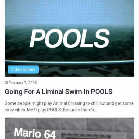
Video Games
February 7, 2026
Going For A Liminal Swim In POOLS
Some people might play Animal Crossing to chill out and get some
cozy vibes. Me? I play POOLS. Because there’s…