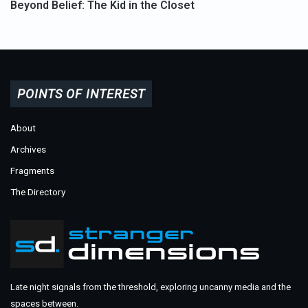
Beyond Belief: The Kid in the Closet
POINTS OF INTEREST
About
Archives
Fragments
The Directory
Late night signals from the threshold, exploring uncanny media and the
spaces between.