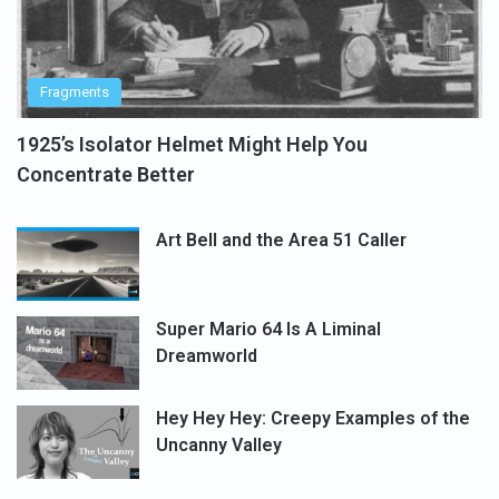
Fragments
1925’s Isolator Helmet Might Help You
Concentrate Better
Art Bell and the Area 51 Caller
Super Mario 64 Is A Liminal
Dreamworld
Hey Hey Hey: Creepy Examples of the
Uncanny Valley