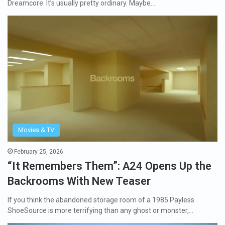
Dreamcore. It’s usually pretty ordinary. Maybe…
Movies & TV
February 25, 2026
“It Remembers Them”: A24 Opens Up the
Backrooms With New Teaser
If you think the abandoned storage room of a 1985 Payless
ShoeSource is more terrifying than any ghost or monster,…