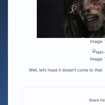
Image: 
Image: 
Well, let’s hope it doesn’t come to that.
Share thi