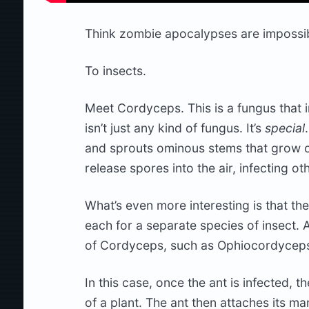
Think zombie apocalypses are impossib
To insects.
Meet Cordyceps. This is a fungus that i
isn’t just any kind of fungus. It’s
special
and sprouts ominous stems that grow ou
release spores into the air, infecting ot
What’s even more interesting is that t
each for a separate species of insect. A
of Cordyceps, such as Ophiocordyceps un
In this case, once the ant is infected, 
of a plant. The ant then attaches its ma