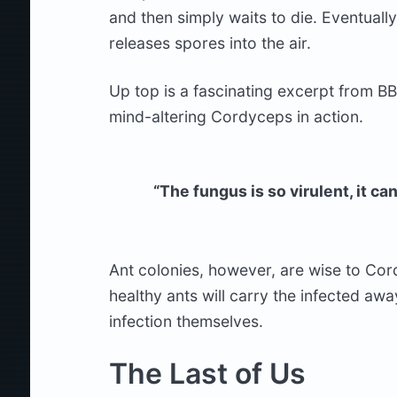
and then simply waits to die. Eventuall
releases spores into the air.
Up top is a fascinating excerpt from BB
mind-altering Cordyceps in action.
“The fungus is so virulent, it c
Ant colonies, however, are wise to Cord
healthy ants will carry the infected aw
infection themselves.
The Last of Us