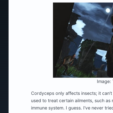
Image: 
Cordyceps only affects insects; it can’t 
used to treat certain ailments, such as
immune system. I guess. I’ve never tried