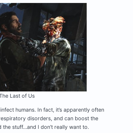
The Last of Us
infect humans. In fact, it’s apparently often
 respiratory disorders, and can boost the
 the stuff…and I don’t really want to.