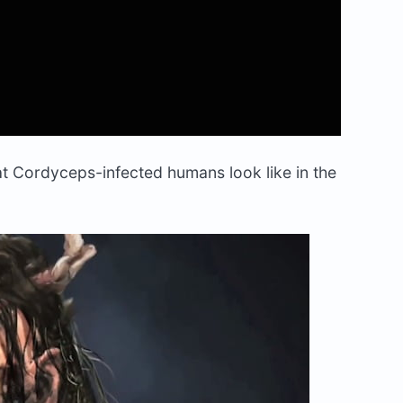
t Cordyceps-infected humans look like in the