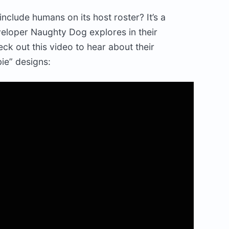
nclude humans on its host roster? It’s a
eveloper Naughty Dog explores in their
eck out this video to hear about their
ie” designs: