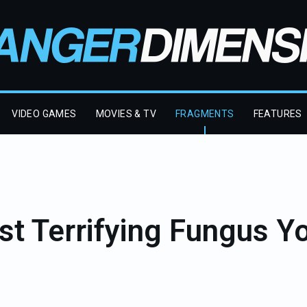
VIDEO GAMES
MOVIES & TV
FRAGMENTS
FEATURES
t Terrifying Fungus Y