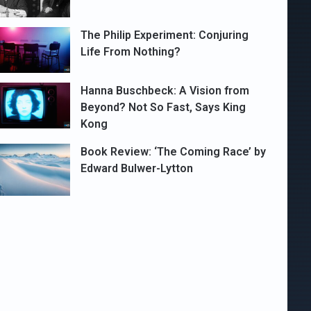
The Philip Experiment: Conjuring
Life From Nothing?
Hanna Buschbeck: A Vision from
Beyond? Not So Fast, Says King
Kong
Book Review: ‘The Coming Race’ by
Edward Bulwer-Lytton