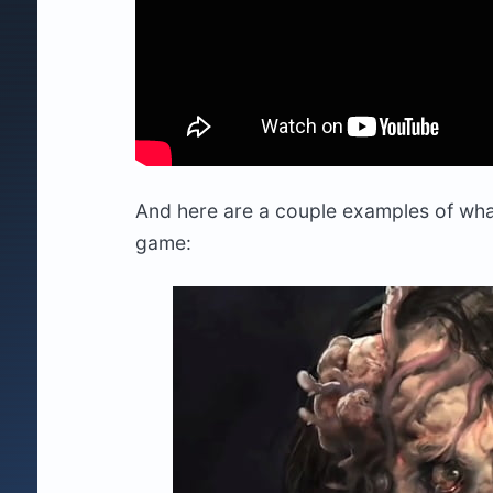
And here are a couple examples of wha
game: