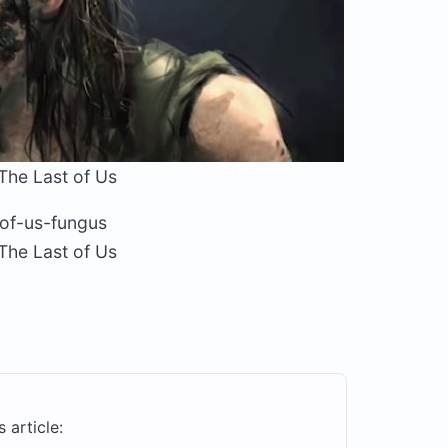
The Last of Us
The Last of Us
s article: