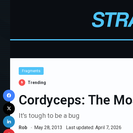
Fragments
Trending
Facebook
Cordyceps: The Mos
X
It's tough to be a bug
LinkedIn
Rob
May 28, 2013
Last updated: April 7, 2026
Pinterest