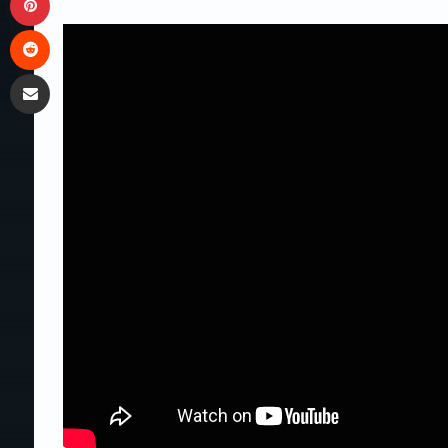
Reddit
Share via Email