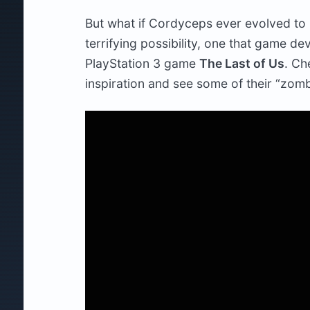
But what if Cordyceps ever evolved to i
terrifying possibility, one that game d
PlayStation 3 game
The Last of Us
. Ch
inspiration and see some of their “zomb