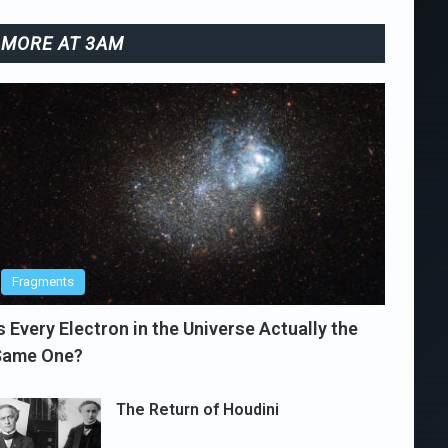
MORE AT 3AM
Fragments
s Every Electron in the Universe Actually the
Same One?
The Return of Houdini