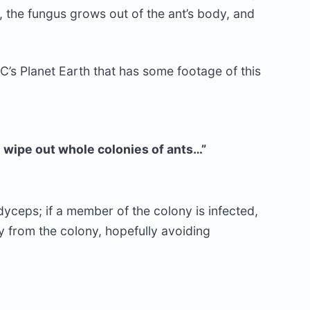
y, the fungus grows out of the ant’s body, and
C’s Planet Earth that has some footage of this
an wipe out whole colonies of ants…”
yceps; if a member of the colony is infected,
ay from the colony, hopefully avoiding