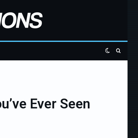
Switch skin
Search 
ou’ve Ever Seen