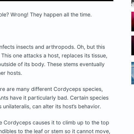
le? Wrong! They happen all the time.
nfects insects and arthropods. Oh, but this
. This one attacks a host, replaces its tissue,
tside of its body. These stems eventually
her hosts.
here are many different Cordyceps species,
nts have it particularly bad. Certain species
ilateralis, can alter its host’s behavior.
the Cordyceps causes it to climb up to the top
ndibles to the leaf or stem so it cannot move,