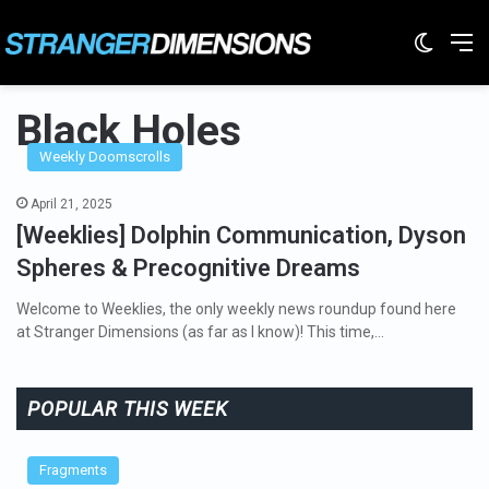
Switc
M
Black Holes
Weekly Doomscrolls
April 21, 2025
[Weeklies] Dolphin Communication, Dyson
Spheres & Precognitive Dreams
Welcome to Weeklies, the only weekly news roundup found here
at Stranger Dimensions (as far as I know)! This time,…
POPULAR THIS WEEK
Fragments