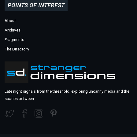
POINTS OF INTEREST
About
Archives
Fragments
The Directory
Late night signals from the threshold, exploring uncanny media and the
spaces between.