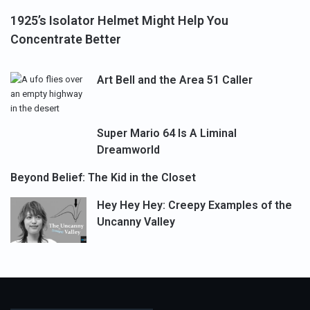
1925’s Isolator Helmet Might Help You
Concentrate Better
Art Bell and the Area 51 Caller
Super Mario 64 Is A Liminal
Dreamworld
Beyond Belief: The Kid in the Closet
Hey Hey Hey: Creepy Examples of the
Uncanny Valley