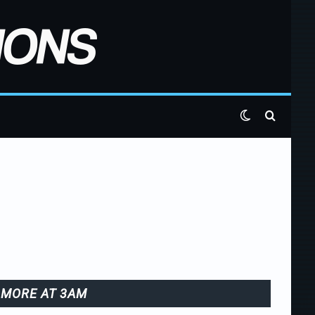
Switch skin
Search 
MORE AT 3AM