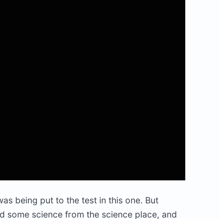
s being put to the test in this one. But
d some science from the science place, and