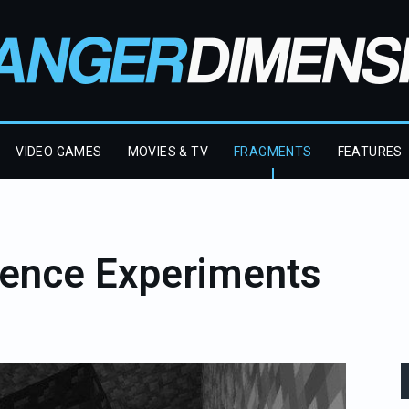
VIDEO GAMES
MOVIES & TV
FRAGMENTS
FEATURES
ience Experiments