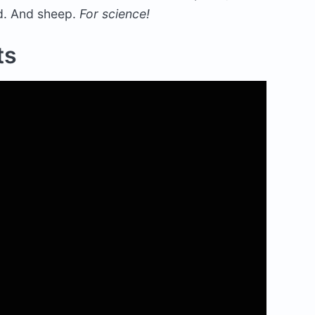
ed. And sheep.
For science!
ts