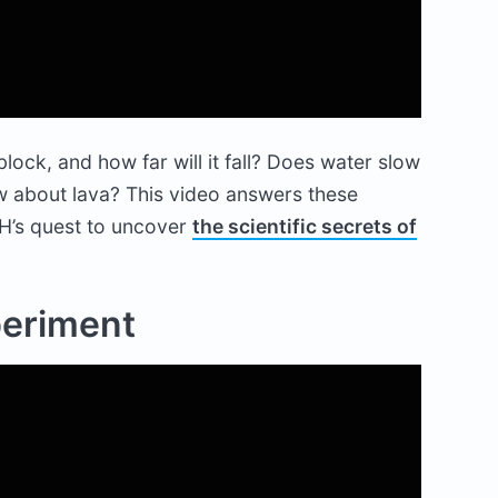
lock, and how far will it fall? Does water slow
How about lava? This video answers these
H’s quest to uncover
the scientific secrets of
periment