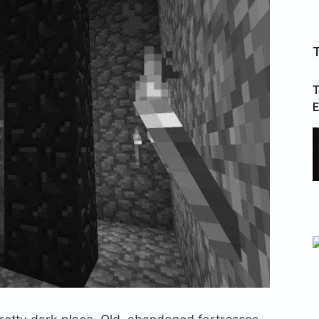
T
T
E