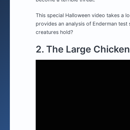
This special Halloween video takes a l
provides an analysis of Enderman test 
creatures hold?
2. The Large Chicken