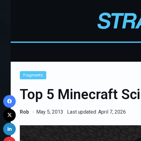
Fragments
Top 5 Minecraft Sc
Facebook
X
Rob
May 5, 2013
Last updated: April 7, 2026
LinkedIn
Pinterest