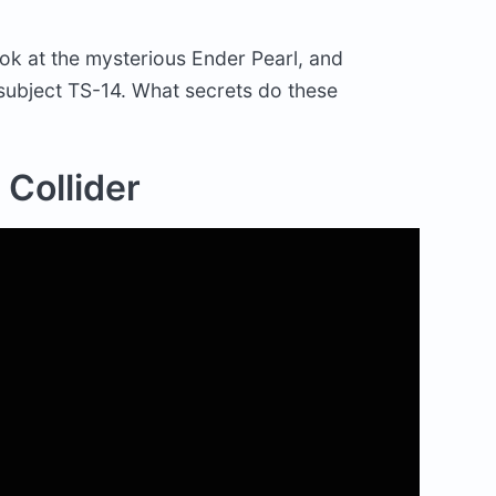
ook at the mysterious Ender Pearl, and
subject TS-14. What secrets do these
 Collider