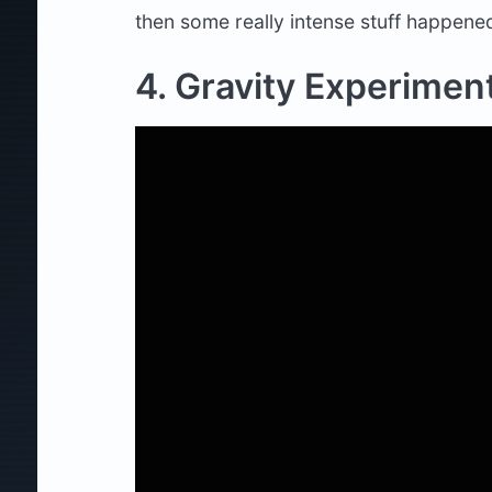
then some really intense stuff happen
4. Gravity Experimen