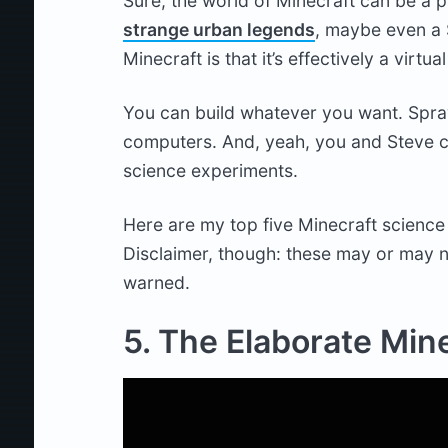
Sure, the world of Minecraft can be a 
strange urban legends
, maybe even a 
Minecraft is that it’s effectively a virtu
You can build whatever you want. Spra
computers. And, yeah, you and Steve c
science experiments.
Here are my top five Minecraft science 
Disclaimer, though: these may or may n
warned.
5. The Elaborate Min