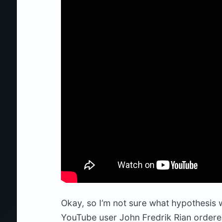
Okay, so I’m not sure what hypothesis wa
YouTube user John Fredrik Rian ordere