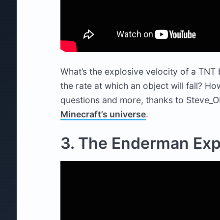
What’s the explosive velocity of a TNT b
the rate at which an object will fall? 
questions and more, thanks to Steve_O
Minecraft’s universe
.
3. The Enderman Ex