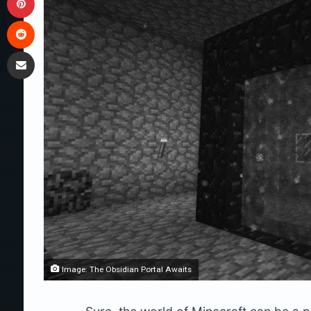
Reddit
Share via Email
Image: The Obsidian Portal Awaits