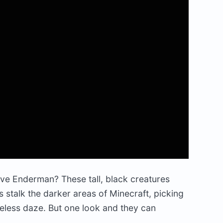
ve Enderman? These tall, black creatures
 stalk the darker areas of Minecraft, picking
feless daze. But one look and they can