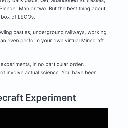
pretty dark place. Old, abandoned fortresses,
Slender Man or two. But the best thing about
al box of LEGOs.
wling castles, underground railways, working
an even perform your own virtual Minecraft
experiments, in no particular order.
ot involve actual science. You have been
ecraft Experiment