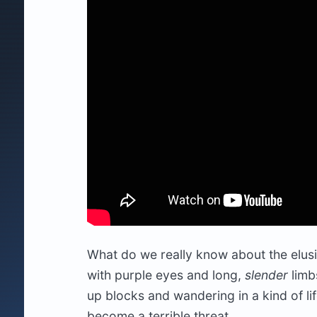
What do we really know about the elusi
with purple eyes and long,
slender
limbs
up blocks and wandering in a kind of li
become a terrible threat.