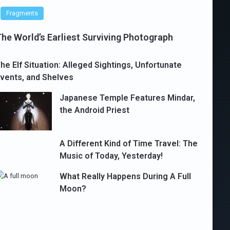
Fragments
he World’s Earliest Surviving Photograph
he Elf Situation: Alleged Sightings, Unfortunate
vents, and Shelves
Japanese Temple Features Mindar,
the Android Priest
A Different Kind of Time Travel: The
Music of Today, Yesterday!
What Really Happens During A Full
Moon?