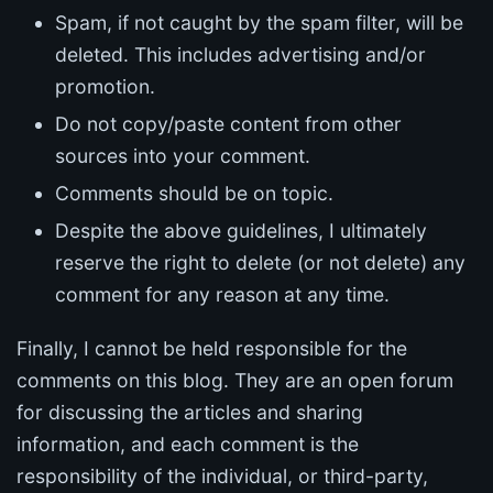
Spam, if not caught by the spam filter, will be
deleted. This includes advertising and/or
promotion.
Do not copy/paste content from other
sources into your comment.
Comments should be on topic.
Despite the above guidelines, I ultimately
reserve the right to delete (or not delete) any
comment for any reason at any time.
Finally, I cannot be held responsible for the
comments on this blog. They are an open forum
for discussing the articles and sharing
information, and each comment is the
responsibility of the individual, or third-party,