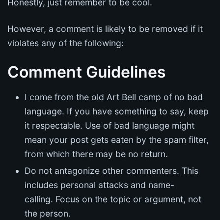
Honestly, just remember to be cool.
However, a comment is likely to be removed if it
violates any of the following:
Comment Guidelines
I come from the old Art Bell camp of no bad
language. If you have something to say, keep
it respectable. Use of bad language might
mean your post gets eaten by the spam filter,
from which there may be no return.
Do not antagonize other commenters. This
includes personal attacks and name-
calling. Focus on the topic or argument, not
the person.