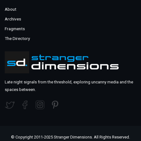
About
Archives
Fragments
The Directory
Late night signals from the threshold, exploring uncanny media and the
spaces between.
© Copyright 2011-2025 Stranger Dimensions. All Rights Reserved.