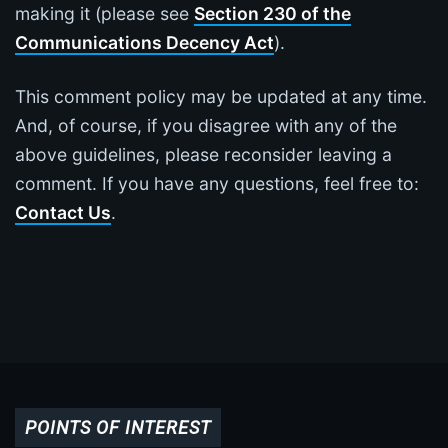
making it (please see
Section 230 of the
Communications Decency Act
).
This comment policy may be updated at any time.
And, of course, if you disagree with any of the
above guidelines, please reconsider leaving a
comment. If you have any questions, feel free to:
Contact Us
.
POINTS OF INTEREST