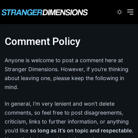
Switc
M
Comment Policy
Anyone is welcome to post a comment here at
Stranger Dimensions. However, if you’re thinking
about leaving one, please keep the following in
mind.
In general, I’m very lenient and won’t delete
comments, so feel free to post disagreements,
criticism, links to further information, or anything
you’d like
so long as it’s on topic and respectable
.